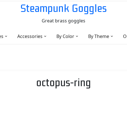
Steampunk Goggles
Great brass goggles
es
Accessories
By Color
By Theme
O
octopus-ring