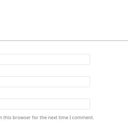
n this browser for the next time I comment.