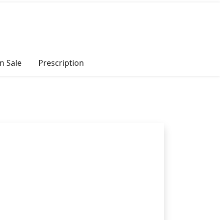
n Sale
Prescription