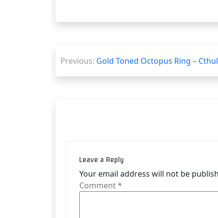
Post
Previous:
Gold Toned Octopus Ring – Cthu
navigation
Leave a Reply
Your email address will not be publis
Comment
*