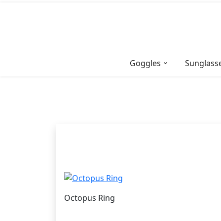
Skip
to
content
Goggles
Sunglass
Octopus Ring