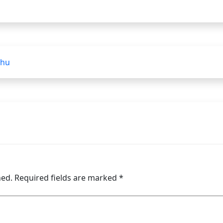
lhu
hed.
Required fields are marked
*