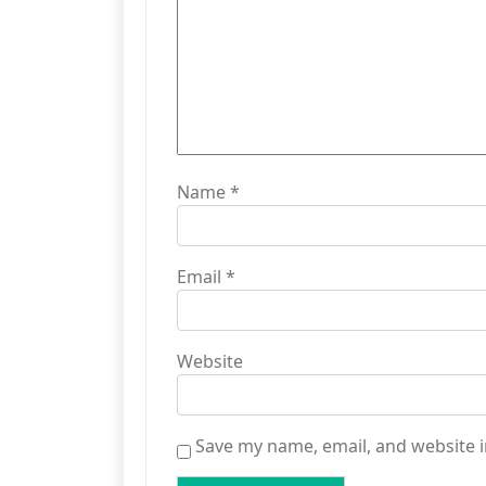
Name
*
Email
*
Website
Save my name, email, and website i