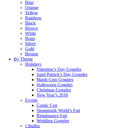
Blue
Orange
Yellow
Rainbow
Black
Brown
White
Brass
Silver
Gold
Bronze
By Theme
Holidays
Valentine’s Day Goggles
Saint Patrick’s Day Goggles
Mardi Gras Goggles
Halloween Goggles
Christmas Goggles
New Year’s 2016
Events
Comic Con
Steampunk World’s Fair
Renaissance Fair
Wedding Goggles
Cthulhu