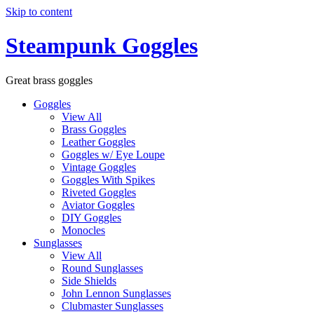
Skip to content
Steampunk Goggles
Great brass goggles
Goggles
View All
Brass Goggles
Leather Goggles
Goggles w/ Eye Loupe
Vintage Goggles
Goggles With Spikes
Riveted Goggles
Aviator Goggles
DIY Goggles
Monocles
Sunglasses
View All
Round Sunglasses
Side Shields
John Lennon Sunglasses
Clubmaster Sunglasses