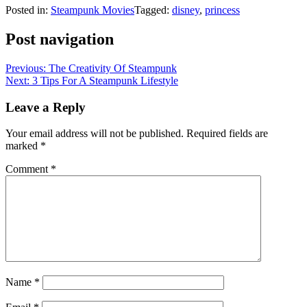
Posted in:
Steampunk Movies
Tagged:
disney
,
princess
Post navigation
Previous:
The Creativity Of Steampunk
Next:
3 Tips For A Steampunk Lifestyle
Leave a Reply
Your email address will not be published.
Required fields are
marked
*
Comment
*
Name
*