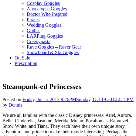
Cosplay Goggles
Apocalypse Goggles
Doctor Who Inspired
Pirates
Wedding Goggles
Gothic
LARPing Goggles
Creepypasta
Rave Goggles – Raver Gear
Snowboard & Ski Goggles
On Sale
Prescription
Steampunk-ed Princesses
Posted on
Friday, Jul 12 2013 8:26PM
Sunday, Oct 19 2014 4:15PM
by
Dennis
We are all familiar with the classic Disney princesses: Ariel, Aurora,
Belle, Cinderella, Jasmine, Merida, Mulan, Pocahontas, Rapunzel,
Snow White, and Tiana. They each have their own unique story,
adventure, and prince to make their movie interesting. Perhaps the