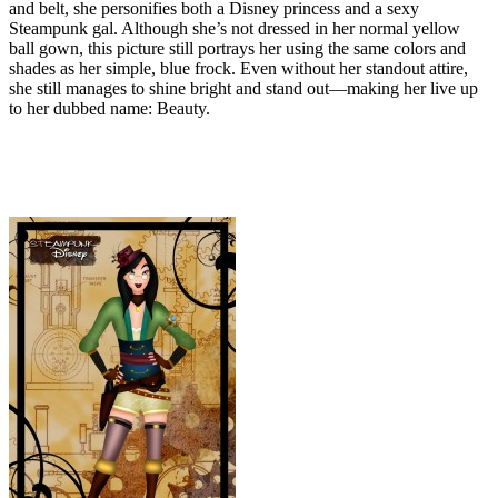
and belt, she personifies both a Disney princess and a sexy
Steampunk gal. Although she’s not dressed in her normal yellow
ball gown, this picture still portrays her using the same colors and
shades as her simple, blue frock. Even without her standout attire,
she still manages to shine bright and stand out—making her live up
to her dubbed name: Beauty.