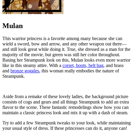
Mulan
This warrior princess is a favorite among many because she can
wield a sword, bow and arrow, and any other weapon out there—
and still look great while doing it. True, she dressed as a man for the
majority of the movie, but green was still her color throughout.
Basing her Steampunk look on this, Mulan looks even more warrior
like in this steamy attire. With a
corset, boots, belt bag
, and brass
and
bronze goggles
, this woman really embodies the nature of
Steampunk.
Aside from a remake of these lovely ladies, the background picture
consists of cogs and gears and all things Steampunk to add an extra
flavor to the scene. These fantastic remodelings show how you can
maintain a classic princess look and mix it up with a dash of steam.
Try to add a few Steampunk tweaks to your look, while maintaining
your usual style of dress. If these princesses can do it, anyone can!