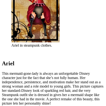
Ariel in steampunk clothes.
Ariel
This mermaid-gone-lady is always an unforgettable Disney
character just for the fact that she’s not fully human. Her
independence, persistence, and motivation make her stand out as a
strong woman and a role model to young girls. This picture captures
her standard-Disney look of sparkling red hair, and the very
Steampunk outfit she is dressed in gives her a mermaid shape like
the one she had in the movie. A perfect remake of this beauty, this
picture lets her personality shine!