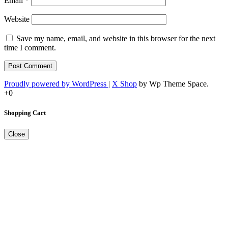
Email
*
Website
Save my name, email, and website in this browser for the next
time I comment.
Proudly powered by WordPress
|
X Shop
by Wp Theme Space.
+0
Shopping Cart
Close