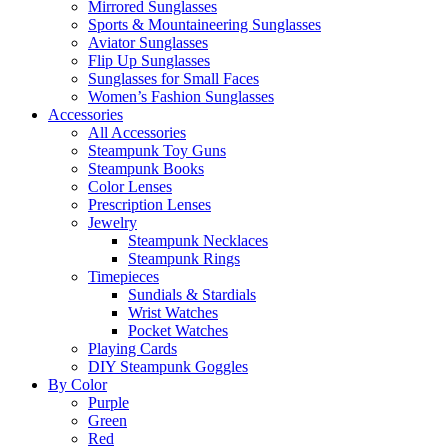
Mirrored Sunglasses
Sports & Mountaineering Sunglasses
Aviator Sunglasses
Flip Up Sunglasses
Sunglasses for Small Faces
Women’s Fashion Sunglasses
Accessories
All Accessories
Steampunk Toy Guns
Steampunk Books
Color Lenses
Prescription Lenses
Jewelry
Steampunk Necklaces
Steampunk Rings
Timepieces
Sundials & Stardials
Wrist Watches
Pocket Watches
Playing Cards
DIY Steampunk Goggles
By Color
Purple
Green
Red