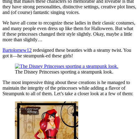
thing that makes these characters so memorable and loveable is that
they have strong personalities, distinctive settings, creative plot lines,
and (of course) fantastic singing voices.
We have all come to recognize these ladies in their classic costumes,
and many people even dress up like them for Halloween. But what
if these princesses changed their style slightly. Okay, maybe a little
more than slightly…
Bartolomew12
redesigned these beauties with a steamy twist. You
got it—he steampunk-ed these girls!
The Disney Princesses sporting a steampunk look.
The most impressive thing about these creations is he managed to
maintain the integrity of the princesses while adding a flavor of
Steampunk to all of them. Let’s take a closer look at a few of them: