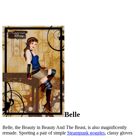
Belle
Belle, the Beauty in Beauty And The Beast, is also magnificently
remade. Sporting a pair of simple
Steampunk goggles
, classy gloves