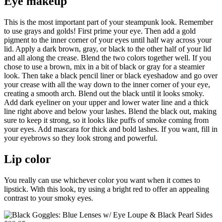
Eye makeup
This is the most important part of your steampunk look. Remember
to use grays and golds! First prime your eye. Then add a gold
pigment to the inner corner of your eyes until half way across your
lid. Apply a dark brown, gray, or black to the other half of your lid
and all along the crease. Blend the two colors together well. If you
chose to use a brown, mix in a bit of black or gray for a steamier
look. Then take a black pencil liner or black eyeshadow and go over
your crease with all the way down to the inner corner of your eye,
creating a smooth arch. Blend out the black until it looks smoky.
Add dark eyeliner on your upper and lower water line and a thick
line right above and below your lashes. Blend the black out, making
sure to keep it strong, so it looks like puffs of smoke coming from
your eyes. Add mascara for thick and bold lashes. If you want, fill in
your eyebrows so they look strong and powerful.
Lip color
You really can use whichever color you want when it comes to
lipstick. With this look, try using a bright red to offer an appealing
contrast to your smoky eyes.