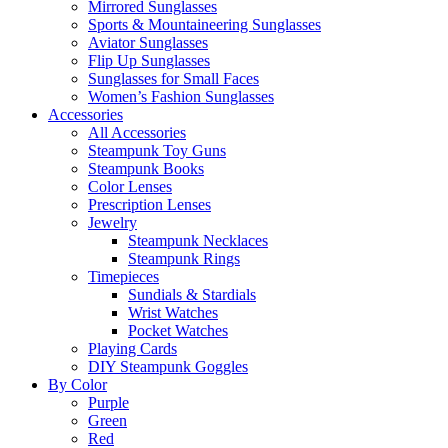
Mirrored Sunglasses
Sports & Mountaineering Sunglasses
Aviator Sunglasses
Flip Up Sunglasses
Sunglasses for Small Faces
Women’s Fashion Sunglasses
Accessories
All Accessories
Steampunk Toy Guns
Steampunk Books
Color Lenses
Prescription Lenses
Jewelry
Steampunk Necklaces
Steampunk Rings
Timepieces
Sundials & Stardials
Wrist Watches
Pocket Watches
Playing Cards
DIY Steampunk Goggles
By Color
Purple
Green
Red