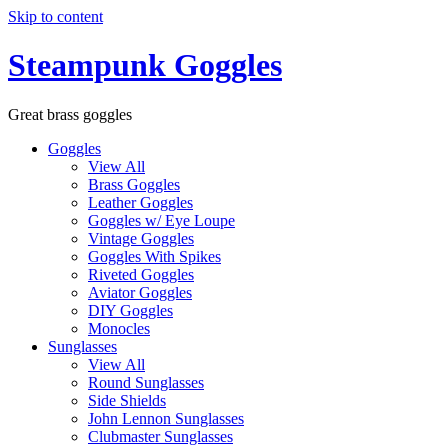
Skip to content
Steampunk Goggles
Great brass goggles
Goggles
View All
Brass Goggles
Leather Goggles
Goggles w/ Eye Loupe
Vintage Goggles
Goggles With Spikes
Riveted Goggles
Aviator Goggles
DIY Goggles
Monocles
Sunglasses
View All
Round Sunglasses
Side Shields
John Lennon Sunglasses
Clubmaster Sunglasses