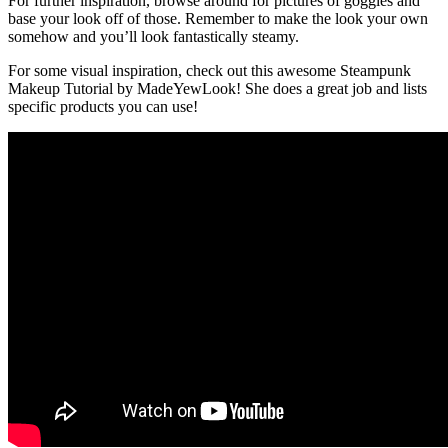
For further inspiration, browse around for pictures of goggles and
base your look off of those. Remember to make the look your own
somehow and you’ll look fantastically steamy.
For some visual inspiration, check out this awesome Steampunk
Makeup Tutorial by MadeYewLook! She does a great job and lists
specific products you can use!