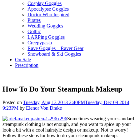
Cosplay Goggles
Apocalypse Goggles
Doctor Who Inspired
Pirates
Wedding Goggles
Gothic
LARPing Goggles
Creepypasta
Rave Goggles – Raver Gear
Snowboard & Ski Goggles
On Sale
Prescription
How To Do Your Steampunk Makeup
Posted on
Tuesday, Aug 13 2013 2:40PM
Tuesday, Dec 09 2014
9:23PM
by
Elenor Von Drake
Sometimes wearing your standard
steampunk clothing is not enough, and you want to spice up your
look a bit with a cool hairstyle design or makeup. Not to worry!
Follow these steps for how to do your steampunk makeup.