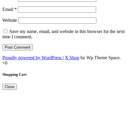
Email
*
Website
Save my name, email, and website in this browser for the next
time I comment.
Proudly powered by WordPress
|
X Shop
by Wp Theme Space.
+0
Shopping Cart
Close