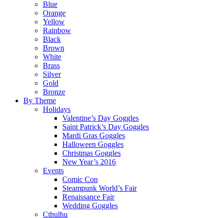
Blue
Orange
Yellow
Rainbow
Black
Brown
White
Brass
Silver
Gold
Bronze
By Theme
Holidays
Valentine’s Day Goggles
Saint Patrick’s Day Goggles
Mardi Gras Goggles
Halloween Goggles
Christmas Goggles
New Year’s 2016
Events
Comic Con
Steampunk World’s Fair
Renaissance Fair
Wedding Goggles
Cthulhu