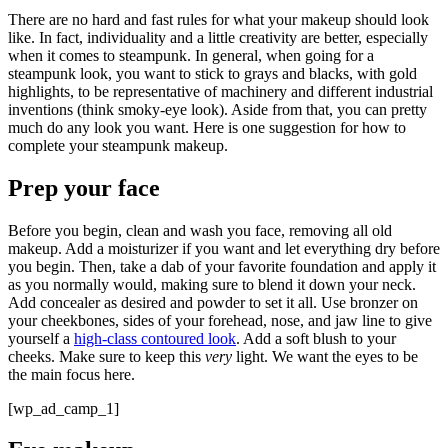
There are no hard and fast rules for what your makeup should look
like. In fact, individuality and a little creativity are better, especially
when it comes to steampunk. In general, when going for a
steampunk look, you want to stick to grays and blacks, with gold
highlights, to be representative of machinery and different industrial
inventions (think smoky-eye look). Aside from that, you can pretty
much do any look you want. Here is one suggestion for how to
complete your steampunk makeup.
Prep your face
Before you begin, clean and wash you face, removing all old
makeup. Add a moisturizer if you want and let everything dry before
you begin. Then, take a dab of your favorite foundation and apply it
as you normally would, making sure to blend it down your neck.
Add concealer as desired and powder to set it all. Use bronzer on
your cheekbones, sides of your forehead, nose, and jaw line to give
yourself a
high-class contoured look
. Add a soft blush to your
cheeks. Make sure to keep this
very
light. We want the eyes to be
the main focus here.
[wp_ad_camp_1]