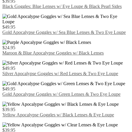
$
39.95
Black Goggles: Blue Lenses w/ Eye Loupe & Black Pearl Sides
$
49.95
Gold Apocalypse Goggles w/ Sea Blue Lenses & Two Eye Loupe
$
24.95
Maroon & Blue Apocalypse Goggles w/ Black Lenses
$
49.95
Silver Apocalypse Goggles w/ Red Lenses & Two Eye Loupe
$
49.95
Gold Apocalypse Goggles w/ Green Lenses & Two Eye Loupe
$
39.95
Yellow Apocalypse Goggles w/ Black Lenses & Eye Loupe
$
39.95