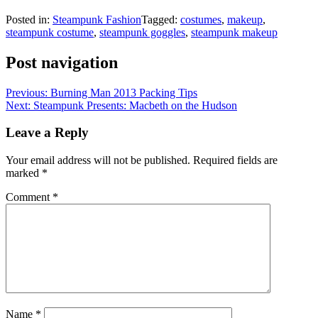
Posted in:
Steampunk Fashion
Tagged:
costumes
,
makeup
,
steampunk costume
,
steampunk goggles
,
steampunk makeup
Post navigation
Previous:
Burning Man 2013 Packing Tips
Next:
Steampunk Presents: Macbeth on the Hudson
Leave a Reply
Your email address will not be published.
Required fields are
marked
*
Comment
*
Name
*