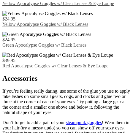
Yellow Apocalypse Goggles w/ Clear Lenses & Eye Loupe
$
24.95
Yellow Apocalypse Goggles w/ Black Lenses
$
24.95
Green Apocalypse Goggles w/ Black Lenses
$
39.95
Red Apocalypse Goggles w/ Clear Lenses & Eye Loupe
Accessories
If you’re feeling really daring, use some of the glue you use to apply
fake lashes on some small gears, cogs, and clocks and glue two or
three at the corner of each of your eyes. Try putting a large gear at
the corner and a smaller one above and below it, following the
natural shape of your eyes.
Don’t forget to add a pair of your
steampunk goggles
! Wear them in
your hair (try a messy updo) so you can show off your sexy eyes.