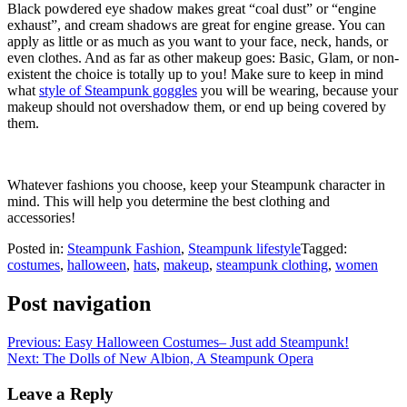
Black powdered eye shadow makes great “coal dust” or “engine
exhaust”, and cream shadows are great for engine grease. You can
apply as little or as much as you want to your face, neck, hands, or
even clothes. And as far as other makeup goes: Basic, Glam, or non-
existent the choice is totally up to you! Make sure to keep in mind
what
style of Steampunk goggles
you will be wearing, because your
makeup should not overshadow them, or end up being covered by
them.
Whatever fashions you choose, keep your Steampunk character in
mind. This will help you determine the best clothing and
accessories!
Posted in:
Steampunk Fashion
,
Steampunk lifestyle
Tagged:
costumes
,
halloween
,
hats
,
makeup
,
steampunk clothing
,
women
Post navigation
Previous:
Easy Halloween Costumes– Just add Steampunk!
Next:
The Dolls of New Albion, A Steampunk Opera
Leave a Reply