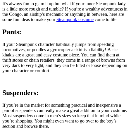
It’s always fun to glam it up but what if your inner Steampunk lady
is a little more rough and tumble?
If you’re a wealthy adventuress in
the Congo, an airship’s mechanic or anything in between, here are
some fun ideas to make your
Steampunk costume
come to life.
Pants:
If your Steampunk character habitually jumps from speeding
locomotives, or peddles a gyrocopter a skirt is a liability! Basic
khakis are a great and easy costume piece. You can find them at
thrift stores or chain retailers, they come in a range of browns from
very dark to very light, and they can be fitted or loose depending on
your character or comfort.
Suspenders:
If you’re in the market for something practical and inexpensive a
pair of suspenders can really make a great addition to your costume.
Most suspenders come in men’s sizes so keep that in mind while
you’re shopping. You might even want to go over to the boy’s
section and browse there.