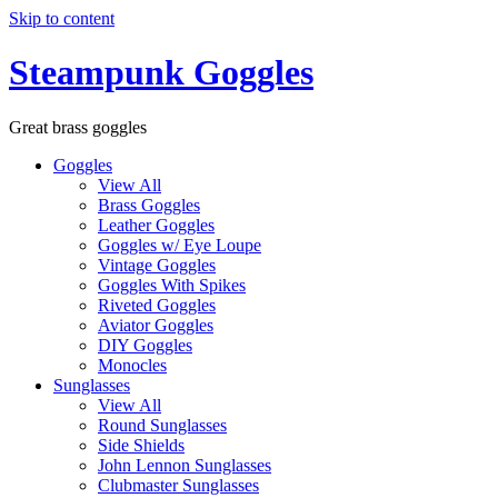
Skip to content
Steampunk Goggles
Great brass goggles
Goggles
View All
Brass Goggles
Leather Goggles
Goggles w/ Eye Loupe
Vintage Goggles
Goggles With Spikes
Riveted Goggles
Aviator Goggles
DIY Goggles
Monocles
Sunglasses
View All
Round Sunglasses
Side Shields
John Lennon Sunglasses
Clubmaster Sunglasses