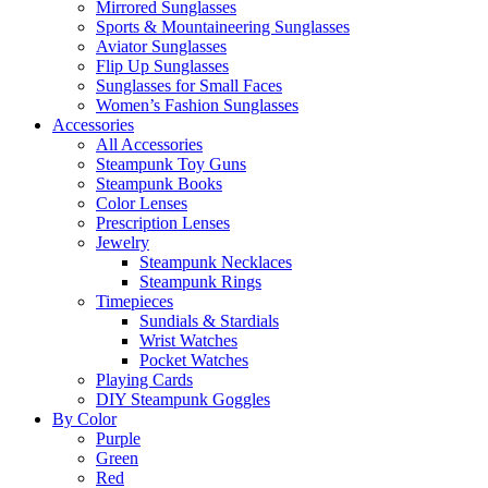
Mirrored Sunglasses
Sports & Mountaineering Sunglasses
Aviator Sunglasses
Flip Up Sunglasses
Sunglasses for Small Faces
Women’s Fashion Sunglasses
Accessories
All Accessories
Steampunk Toy Guns
Steampunk Books
Color Lenses
Prescription Lenses
Jewelry
Steampunk Necklaces
Steampunk Rings
Timepieces
Sundials & Stardials
Wrist Watches
Pocket Watches
Playing Cards
DIY Steampunk Goggles
By Color
Purple
Green
Red