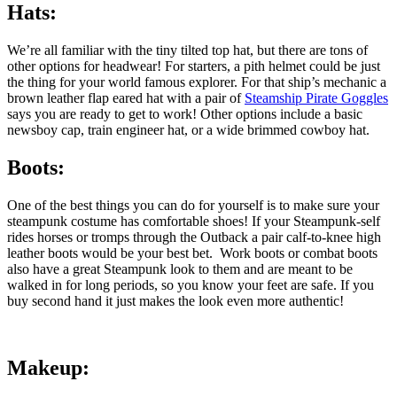
Hats:
We’re all familiar with the tiny tilted top hat, but there are tons of
other options for headwear! For starters, a pith helmet could be just
the thing for your world famous explorer. For that ship’s mechanic a
brown leather flap eared hat with a pair of
Steamship Pirate Goggles
says you are ready to get to work! Other options include a basic
newsboy cap, train engineer hat, or a wide brimmed cowboy hat.
Boots:
One of the best things you can do for yourself is to make sure your
steampunk costume has comfortable shoes! If your Steampunk-self
rides horses or tromps through the Outback a pair calf-to-knee high
leather boots would be your best bet. Work boots or combat boots
also have a great Steampunk look to them and are meant to be
walked in for long periods, so you know your feet are safe. If you
buy second hand it just makes the look even more authentic!
Makeup: