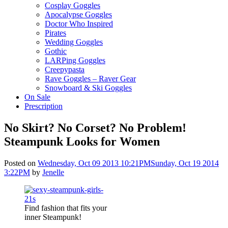
Cosplay Goggles
Apocalypse Goggles
Doctor Who Inspired
Pirates
Wedding Goggles
Gothic
LARPing Goggles
Creepypasta
Rave Goggles – Raver Gear
Snowboard & Ski Goggles
On Sale
Prescription
No Skirt? No Corset? No Problem!
Steampunk Looks for Women
Posted on
Wednesday, Oct 09 2013 10:21PM
Sunday, Oct 19 2014
3:22PM
by
Jenelle
Find fashion that fits your
inner Steampunk!