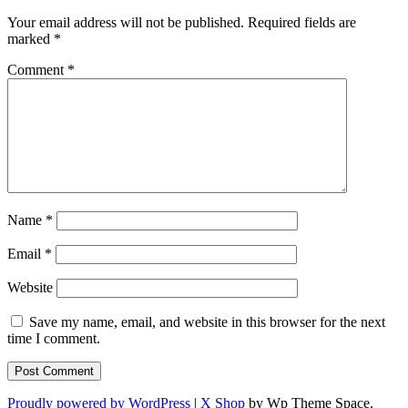
Your email address will not be published.
Required fields are
marked
*
Comment
*
Name
*
Email
*
Website
Save my name, email, and website in this browser for the next
time I comment.
Proudly powered by WordPress
|
X Shop
by Wp Theme Space.