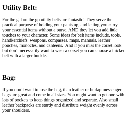
Utility Belt:
For the gal on the go utility belts are fantastic! They serve the
practical purpose of holding your pants up, and letting you carry
your essential items without a purse, AND they let you add little
touches to your character. Some ideas for belt items include, tools,
handkerchiefs, weapons, compasses, maps, manuals, leather
pouches, monocles, and canteens. And if you miss the corset look
but don’t necessarily want to wear a corset you can choose a thicker
belt with a larger buckle.
Bag:
If you don’t want to lose the bag, than leather or burlap messenger
bags are great and come in all sizes. You might want to get one with
lots of pockets to keep things organized and separate. Also small
leather backpacks are sturdy and distribute weight evenly across
your shoulders.