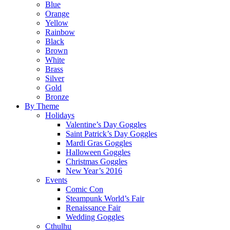
Blue
Orange
Yellow
Rainbow
Black
Brown
White
Brass
Silver
Gold
Bronze
By Theme
Holidays
Valentine’s Day Goggles
Saint Patrick’s Day Goggles
Mardi Gras Goggles
Halloween Goggles
Christmas Goggles
New Year’s 2016
Events
Comic Con
Steampunk World’s Fair
Renaissance Fair
Wedding Goggles
Cthulhu