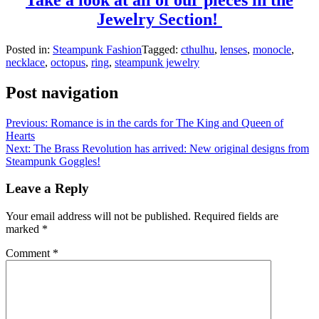
Jewelry Section!
Posted in:
Steampunk Fashion
Tagged:
cthulhu
,
lenses
,
monocle
,
necklace
,
octopus
,
ring
,
steampunk jewelry
Post navigation
Previous:
Romance is in the cards for The King and Queen of
Hearts
Next:
The Brass Revolution has arrived: New original designs from
Steampunk Goggles!
Leave a Reply
Your email address will not be published.
Required fields are
marked
*
Comment
*