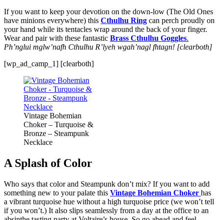
If you want to keep your devotion on the down-low (The Old Ones
have minions everywhere) this
Cthulhu Ring
can perch proudly on
your hand while its tentacles wrap around the back of your finger.
Wear and pair with these fantastic
Brass Cthulhu Goggles
.
Ph’nglui mglw’nafh Cthulhu R’lyeh wgah’nagl fhtagn! [clearboth]
[wp_ad_camp_1] [clearboth]
Vintage Bohemian
Choker – Turquoise &
Bronze – Steampunk
Necklace
A Splash of Color
Who says that color and Steampunk don’t mix? If you want to add
something new to your palate this
Vintage Bohemian Choker
has
a vibrant turquoise hue without a high turquoise price (we won’t tell
if you won’t.) It also slips seamlessly from a day at the office to an
absinthe tasting party at Voltaire’s house. So go ahead and feel