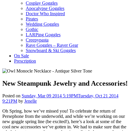
Cosplay Goggles
Apocalypse Goggles
Doctor Who Inspired
Pirates
Wedding Goggles
Gothic
LARPing Goggles
Creepypasta
Rave Goggles – Raver Gear
Snowboard & Ski Goggles
On Sale
Prescription
New Steampunk Jewelry and Accessories!
Posted on
Sunday, Mar 09 2014 5:19PM
Tuesday, Oct 21 2014
9:21PM
by
Jenelle
Oh Spring, how we’ve missed you! To celebrate the return of
Persephone from the underworld, and while we’re working on our
new goggle spring line (be excited!), here’s a look at some of the
cool new accessories we’ve gotten in. We had to make sure that the