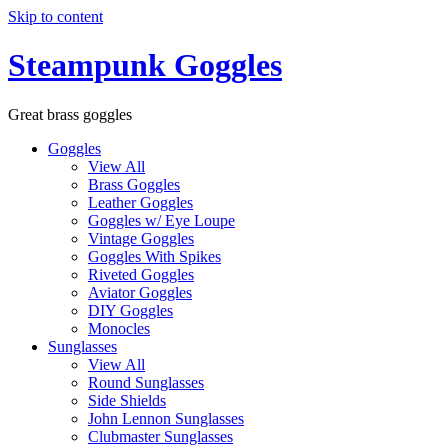
Skip to content
Steampunk Goggles
Great brass goggles
Goggles
View All
Brass Goggles
Leather Goggles
Goggles w/ Eye Loupe
Vintage Goggles
Goggles With Spikes
Riveted Goggles
Aviator Goggles
DIY Goggles
Monocles
Sunglasses
View All
Round Sunglasses
Side Shields
John Lennon Sunglasses
Clubmaster Sunglasses