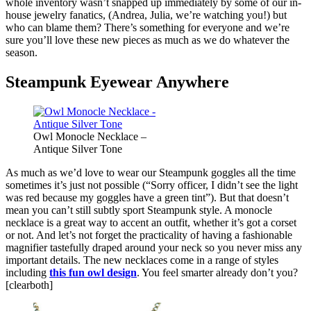
whole inventory wasn’t snapped up immediately by some of our in-
house jewelry fanatics, (Andrea, Julia, we’re watching you!) but
who can blame them? There’s something for everyone and we’re
sure you’ll love these new pieces as much as we do whatever the
season.
Steampunk Eyewear Anywhere
Owl Monocle Necklace –
Antique Silver Tone
As much as we’d love to wear our Steampunk goggles all the time
sometimes it’s just not possible (“Sorry officer, I didn’t see the light
was red because my goggles have a green tint”). But that doesn’t
mean you can’t still subtly sport Steampunk style. A monocle
necklace is a great way to accent an outfit, whether it’s got a corset
or not. And let’s not forget the practicality of having a fashionable
magnifier tastefully draped around your neck so you never miss any
important details. The new necklaces come in a range of styles
including
this fun owl design
. You feel smarter already don’t you?
[clearboth]