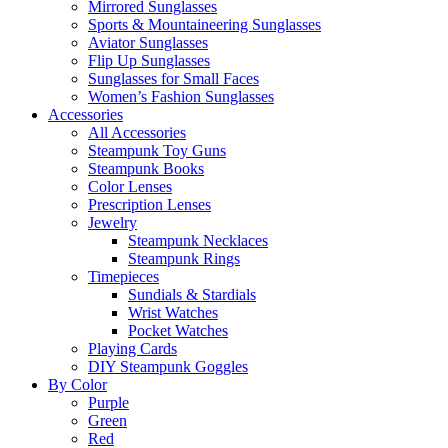
Mirrored Sunglasses
Sports & Mountaineering Sunglasses
Aviator Sunglasses
Flip Up Sunglasses
Sunglasses for Small Faces
Women’s Fashion Sunglasses
Accessories
All Accessories
Steampunk Toy Guns
Steampunk Books
Color Lenses
Prescription Lenses
Jewelry
Steampunk Necklaces
Steampunk Rings
Timepieces
Sundials & Stardials
Wrist Watches
Pocket Watches
Playing Cards
DIY Steampunk Goggles
By Color
Purple
Green
Red