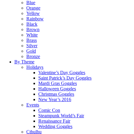
Blue
Orange
Yellow
Rainbow
Black
Brown
White
Brass
Silver
Gold
Bronze
By Theme
Holidays
Valentine’s Day Goggles
Saint Patrick’s Day Goggles
Mardi Gras Goggles
Halloween Goggles
Christmas Goggles
New Year’s 2016
Events
Comic Con
Steampunk World’s Fair
Renaissance Fair
Wedding Goggles
Cthulhu