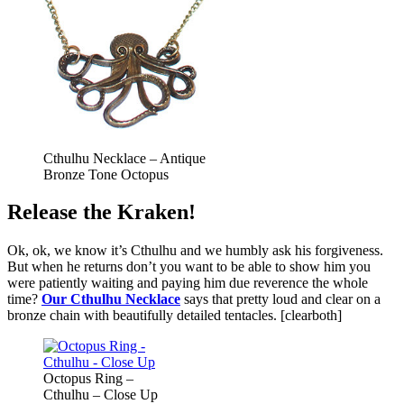
Cthulhu Necklace – Antique
Bronze Tone Octopus
Release the Kraken!
Ok, ok, we know it’s Cthulhu and we humbly ask his forgiveness.
But when he returns don’t you want to be able to show him you
were patiently waiting and paying him due reverence the whole
time?
Our Cthulhu Necklace
says that pretty loud and clear on a
bronze chain with beautifully detailed tentacles. [clearboth]
Octopus Ring –
Cthulhu – Close Up