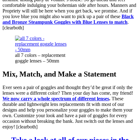
comfortable indulging your bohemian side after hours. Manners and
Propriety will still be here when you get back, we promise. And if
you love blue you might also want to pick up a pair of these
Black
and Bronze Steampunk Goggles with Blue Lenses to match
.
[clearboth]
all 7 colors – replacement
goggle lenses – 50mm
Mix, Match, and Make a Statement
Ever seen a pair of goggles and thought they’d be great if only the
lenses were a different color? Then your day has come, my friend!
We now carry a whole spectrum of different lenses
.
These
durable and lightweight lens replacements fit with most of our
designs and help you personalize your goggles to make them your
own. Customize your look and have a pair of goggles for every
occasion without breaking the bank. Just switch out the lenses and
enjoy! [clearboth]
Take a look at all of our pieces in the