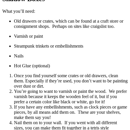
What you’ll need:
Old drawers or crates, which can be found at a craft store or
consignment shops. Perhaps on sites like craigslist too.
Varnish or paint
Steampunk trinkets or embellishments
Nails
Hot Glue (optional)
Once you find yourself some crates or old drawers, clean
them. Especially if they’re used, you don’t want to be painting
over dust or dirt.
You’re going to want to varnish or paint the wood. We prefer
varnish because it keeps the wooden feel of it, but if you
prefer a certain color like black or white, go for it!
If you have any embellishments, such as clock pieces or game
pieces, by all means add them on. These are your shelves,
make them say you!
Nail them on to your wall. If you went with all different
sizes, you can make them fit together in a tetris style