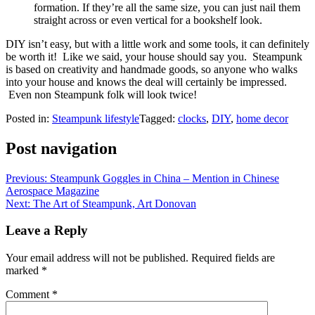
formation. If they’re all the same size, you can just nail them
straight across or even vertical for a bookshelf look.
DIY isn’t easy, but with a little work and some tools, it can definitely
be worth it! Like we said, your house should say you. Steampunk
is based on creativity and handmade goods, so anyone who walks
into your house and knows the deal will certainly be impressed.
Even non Steampunk folk will look twice!
Posted in:
Steampunk lifestyle
Tagged:
clocks
,
DIY
,
home decor
Post navigation
Previous:
Steampunk Goggles in China – Mention in Chinese
Aerospace Magazine
Next:
The Art of Steampunk, Art Donovan
Leave a Reply
Your email address will not be published.
Required fields are
marked
*
Comment
*