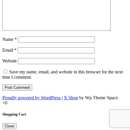
Name
*
Email
*
Website
Save my name, email, and website in this browser for the next
time I comment.
Proudly powered by WordPress
|
X Shop
by Wp Theme Space.
+0
Shopping Cart
Close