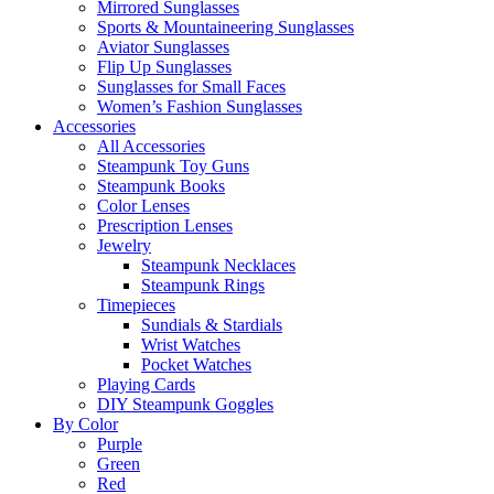
Mirrored Sunglasses
Sports & Mountaineering Sunglasses
Aviator Sunglasses
Flip Up Sunglasses
Sunglasses for Small Faces
Women’s Fashion Sunglasses
Accessories
All Accessories
Steampunk Toy Guns
Steampunk Books
Color Lenses
Prescription Lenses
Jewelry
Steampunk Necklaces
Steampunk Rings
Timepieces
Sundials & Stardials
Wrist Watches
Pocket Watches
Playing Cards
DIY Steampunk Goggles
By Color
Purple
Green
Red