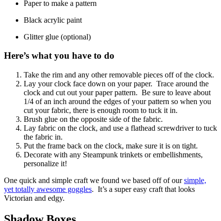
Paper to make a pattern
Black acrylic paint
Glitter glue (optional)
Here’s what you have to do
Take the rim and any other removable pieces off of the clock.
Lay your clock face down on your paper. Trace around the
clock and cut out your paper pattern. Be sure to leave about
1/4 of an inch around the edges of your pattern so when you
cut your fabric, there is enough room to tuck it in.
Brush glue on the opposite side of the fabric.
Lay fabric on the clock, and use a flathead screwdriver to tuck
the fabric in.
Put the frame back on the clock, make sure it is on tight.
Decorate with any Steampunk trinkets or embellishments,
personalize it!
One quick and simple craft we found we based off of our
simple,
yet totally awesome goggles
. It’s a super easy craft that looks
Victorian and edgy.
Shadow Boxes