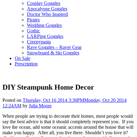
Cosplay Goggles
Apocalypse Goggles
Doctor Who Inspired
Pirates
Wedding Goggles
Gothic
LARPing Goggles
Creepypasta
Rave Goggles – Raver Gear
Snowboard & Ski Goggles
On Sale
Prescription
DIY Steampunk Home Decor
Posted on
Thursday, Oct 16 2014 3:30PM
Monday, Oct 20 2014
12:24AM
by
Julia Moore
When people are trying to decorate their homes, most people would
say the best advice is that it should completely represent you. If you
love the ocean, add some oceanic accents around the house that will
make you happy. After all, you live there. Shouldn’t you love it?