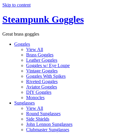
Skip to content
Steampunk Goggles
Great brass goggles
Goggles
View All
Brass Goggles
Leather Goggles
Goggles w/ Eye Loupe
Vintage Goggles
Goggles With Spikes
Riveted Goggles
Aviator Goggles
DIY Goggles
Monocles
Sunglasses
View All
Round Sunglasses
Side Shields
John Lennon Sunglasses
Clubmaster Sunglasses