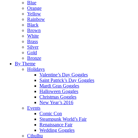
Blue
Orange
Yellow
Rainbow
Black
Brown
White
Brass
Silver
Gold
Bronze
By Theme
Holidays
Valentine’s Day Goggles
Saint Patrick’s Day Goggles
Mardi Gras Goggles
Halloween Goggles
Christmas Goggles
New Year’s 2016
Events
Comic Con
Steampunk World’s Fair
Renaissance Fair
Wedding Goggles
Cthulhu