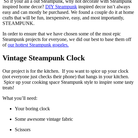
So if your all a out Steampunk, why not decorate with Steampunk
inspired home decor?
DIY Steampunk
inspired decor isn’t always
easy and can mostly be purchased. We found a couple do it at home
crafts that will be fun, inexpensive, easy, and most importantly,
STEAMPUNK.
In order to ensure that we have chosen some of the most epic
Steampunk projects for everyone, we did our best to base them off
of
our hottest Steampunk goggles.
Vintage Steampunk Clock
Our project is for the kitchen. If you want to spice up your clock
(not everyone just checks their phone) that hangs in your kitchen.
Spice up your cooking space Steampunk style to inspire some tasty
treats!
What you’ll need:
Your boring clock
Some awesome vintage fabric
Scissors