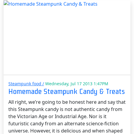
Steampunk food /
Wednesday, Jul 17 2013 1:47PM
Homemade Steampunk Candy & Treats
All right, we’re going to be honest here and say that
this Steampunk candy is not authentic candy from
the Victorian Age or Industrial Age. Nor is it
futuristic candy from an alternate science-fiction
universe. However, it is delicious and when shaped