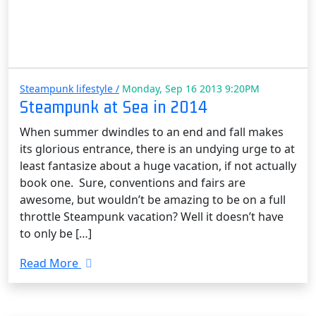
Steampunk lifestyle /
Monday, Sep 16 2013 9:20PM
Steampunk at Sea in 2014
When summer dwindles to an end and fall makes
its glorious entrance, there is an undying urge to at
least fantasize about a huge vacation, if not actually
book one. Sure, conventions and fairs are
awesome, but wouldn’t be amazing to be on a full
throttle Steampunk vacation? Well it doesn’t have
to only be […]
Read More