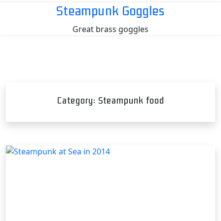
Skip
Steampunk Goggles
to
Great brass goggles
content
Category:
Steampunk food