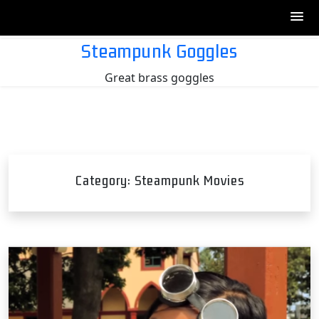
Skip
Steampunk Goggles
to
Great brass goggles
content
Category:
Steampunk Movies