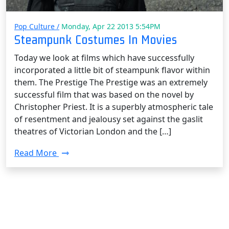
Pop Culture /
Monday, Apr 22 2013 5:54PM
Steampunk Costumes In Movies
Today we look at films which have successfully
incorporated a little bit of steampunk flavor within
them. The Prestige The Prestige was an extremely
successful film that was based on the novel by
Christopher Priest. It is a superbly atmospheric tale
of resentment and jealousy set against the gaslit
theatres of Victorian London and the […]
Read More