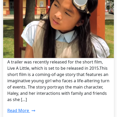
Steampunk Art /
Monday, Jan 19 2015 10:30AM
“Live A Little” – Short Film Review
A trailer was recently released for the short film,
Live A Little, which is set to be released in 2015.This
short film is a coming-of-age story that features an
imaginative young girl who faces a life-altering turn
of events. The story portrays the main character,
Haley, and her interactions with family and friends
as she […]
Read More