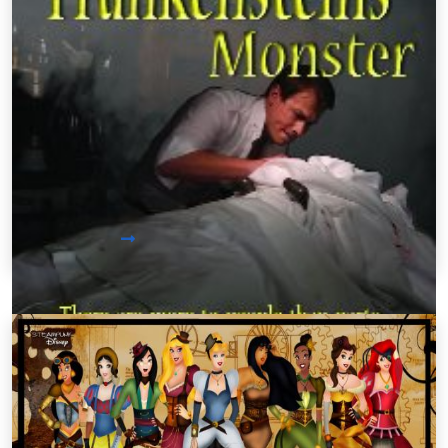
Steampunk Movies /
Tuesday, Aug 06 2013 10:08PM
Steampunk Frankenstein: An Indie
Film
Looking for a great film to watch? How about
trying a recreation of a great classic: Frankenstein
by Mary Shelley. First Step Cinematics rewrote the
story of Victor Frankenstein and his monster
invention in a steampunk light.
Read More