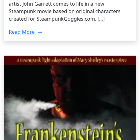
artist John Garrett comes to life in a new
Steampunk movie based on original characters
created for SteampunkGoggles.com. […]
Read More