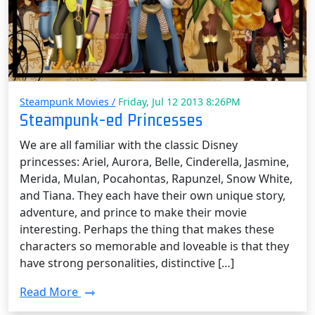
Steampunk Movies /
Friday, Jul 12 2013 8:26PM
Steampunk-ed Princesses
We are all familiar with the classic Disney
princesses: Ariel, Aurora, Belle, Cinderella, Jasmine,
Merida, Mulan, Pocahontas, Rapunzel, Snow White,
and Tiana. They each have their own unique story,
adventure, and prince to make their movie
interesting. Perhaps the thing that makes these
characters so memorable and loveable is that they
have strong personalities, distinctive […]
Read More