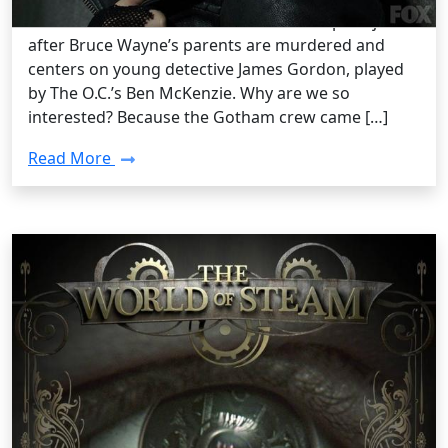
Comics “Batman” franchise. The series opens just
after Bruce Wayne’s parents are murdered and
centers on young detective James Gordon, played
by The O.C.’s Ben McKenzie. Why are we so
interested? Because the Gotham crew came […]
Read More