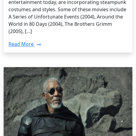
entertainment today, are incorporating steampunk
costumes and styles. Some of these movies include
A Series of Unfortunate Events (2004), Around the
World in 80 Days (2004), The Brothers Grimm
(2005), […]
Read More