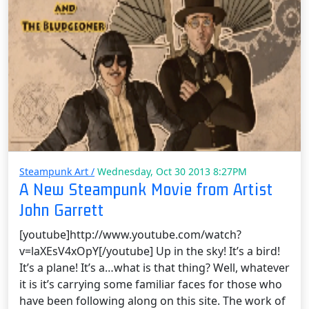
Steampunk Art /
Wednesday, Oct 30 2013 8:27PM
A New Steampunk Movie from Artist
John Garrett
[youtube]http://www.youtube.com/watch?
v=laXEsV4xOpY[/youtube] Up in the sky! It’s a bird!
It’s a plane! It’s a…what is that thing? Well, whatever
it is it’s carrying some familiar faces for those who
have been following along on this site. The work of