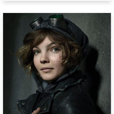
Pop Culture /
Friday, May 16 2014 5:35PM
Camren Bicondova Wears Steampunk
Goggles as Catwoman in Gotham
Gotham, the new Fox Network TV series scheduled
to air this fall, is a crime drama based on the DC