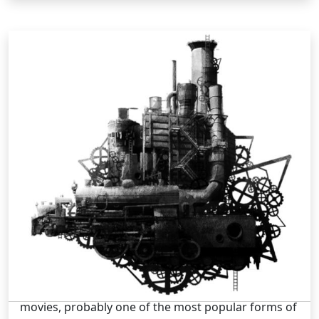
Pop Culture /
Tuesday, Jul 09 2013 3:46PM
The Creativity Of Steampunk
Steampunk is fast becoming part of contemporary
vernacular. This is due mainly to the fact that
movies, probably one of the most popular forms of