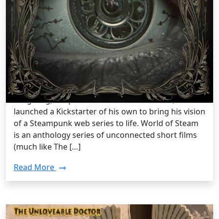
Steampunk lifestyle /
Monday, Dec 23 2013 6:40PM
World of Steam, A Steampunk Web
Series
The team at SteampunkGoggles aren’t the only
ones with Kickstarter fever. Not that long ago Matt
Yang King, the producer of World of Steam,
launched a Kickstarter of his own to bring his vision
of a Steampunk web series to life. World of Steam
is an anthology series of unconnected short films
(much like The […]
Read More