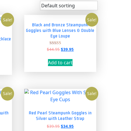
Sale!
Sale!
Black and Bronze Steampunk
Goggles with Blue Lenses & Double
Eye Loupe
cklace
Original
Current
$
44.95
$
39.95
Rated
nt
5.00
price
price
out of 5
was:
is:
Add to cart
$44.95.
$39.95.
5.
Sale!
Sale!
 with
Red Pearl Steampunk Goggles in
Silver with Leather Strap
nt
Original
Current
$
39.95
$
34.95