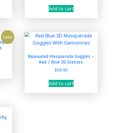
price
price
was:
is:
Add to cart
5.
$39.95.
$34.95.
Sale!
ampunk
s
nt
Bejeweled Masquerade Goggles –
Red / Blue 3D Glasses
$
59.95
5.
Add to cart
rfly