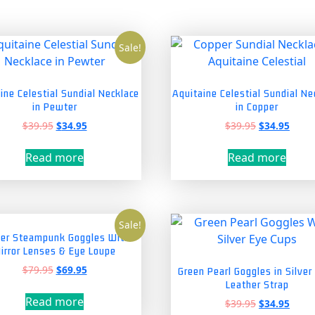
Sale!
ine Celestial Sundial Necklace
Aquitaine Celestial Sundial Ne
in Pewter
in Copper
Original
Current
Original
Curre
$
39.95
$
34.95
$
39.95
$
34.95
price
price
price
price
was:
is:
was:
is:
Read more
Read more
$39.95.
$34.95.
$39.95.
$34.9
Sale!
er Steampunk Goggles With
irror Lenses & Eye Loupe
Original
Current
$
79.95
$
69.95
Green Pearl Goggles in Silver
price
price
Leather Strap
was:
is:
Read more
Original
Curre
$
39.95
$
34.95
$79.95.
$69.95.