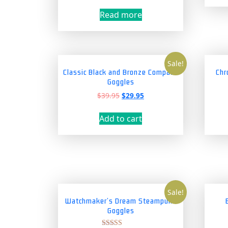
price
price
was:
is:
Read more
$69.95.
$59.95.
Sale!
Classic Black and Bronze Compass
Chr
Goggles
Original
Current
$
39.95
$
29.95
price
price
was:
is:
Add to cart
$39.95.
$29.95.
Sale!
Watchmaker’s Dream Steampunk
Goggles