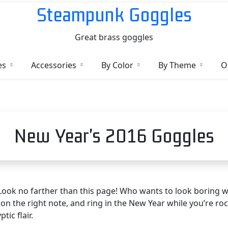
Steampunk Goggles
Great brass goggles
es
Accessories
By Color
By Theme
O
New Year's 2016 Goggles
Look no farther than this page! Who wants to look boring w
on the right note, and ring in the New Year while you’re ro
ic flair.