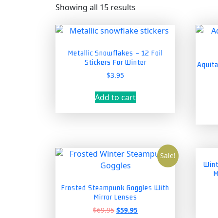
Showing all 15 results
Metallic Snowflakes – 12 Foil
Stickers For Winter
Aquita
$
3.95
Add to cart
Sale!
Wint
M
Frosted Steampunk Goggles With
Mirror Lenses
Original
Current
$
69.95
$
59.95