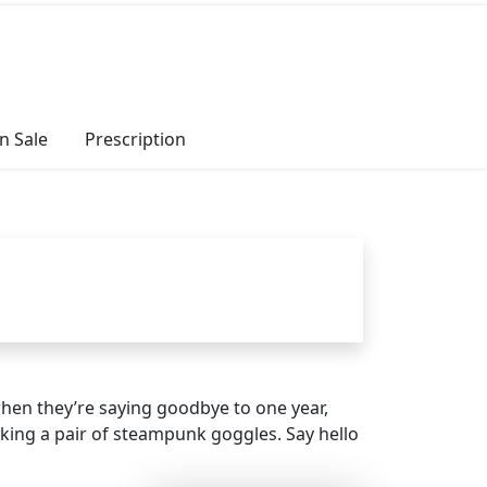
n Sale
Prescription
hen they’re saying goodbye to one year,
cking a pair of steampunk goggles. Say hello