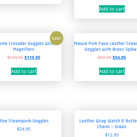
price
price
was:
is:
Add to cart
$39.95.
$34.9
Sale!
ome Crusader Goggles With
Mauve Pink Faux Leather Ste
Magnifiers
Goggles with Brass Spike
Original
Current
Original
Curre
$
129.95
$
119.95
$
59.95
$
54.95
price
price
price
price
was:
is:
was:
is:
Add to cart
Add to cart
$129.95.
$119.95.
$59.95.
$54.9
Blue Steampunk Goggles
Leather Wrap Watch & Butte
Charm – Green
$
24.95
$
12.95