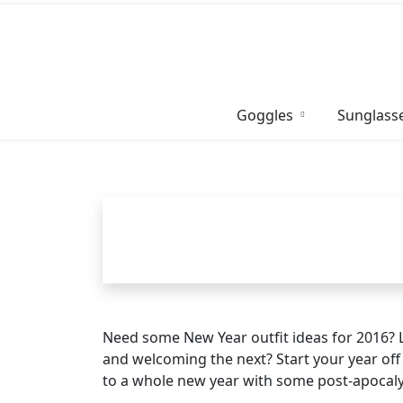
Skip
to
content
Goggles
Sunglass
Need some New Year outfit ideas for 2016? 
and welcoming the next? Start your year off 
to a whole new year with some post-apocalypt