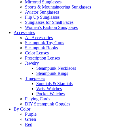
Mirrored Sunglasses
Sports & Mountaineering Sunglasses
Aviator Sunglasses
Flip Up Sunglasses
Sunglasses for Small Faces
Women’s Fashion Sunglasses
Accessories
All Accessories
Steampunk Toy Guns
Steampunk Books
Color Lenses
Prescription Lenses
Jewelry
Steampunk Necklaces
Steampunk Rings
Timepieces
Sundials & Stardials
Wrist Watches
Pocket Watches
Playing Cards
DIY Steampunk Goggles
By Color
Purple
Green
Red