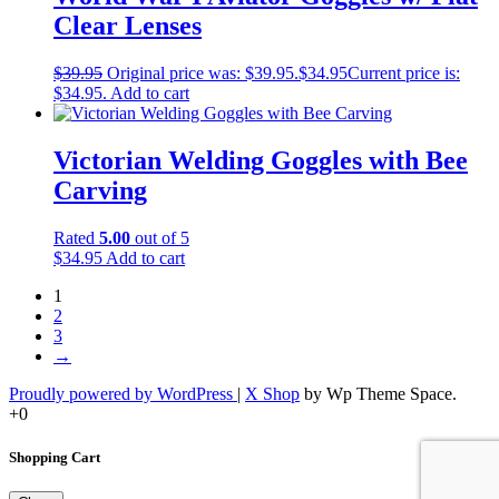
Clear Lenses
$
39.95
Original price was: $39.95.
$
34.95
Current price is:
$34.95.
Add to cart
Victorian Welding Goggles with Bee
Carving
Rated
5.00
out of 5
$
34.95
Add to cart
1
2
3
→
Proudly powered by WordPress
|
X Shop
by Wp Theme Space.
+0
Shopping Cart