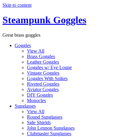
Skip to content
Steampunk Goggles
Great brass goggles
Goggles
View All
Brass Goggles
Leather Goggles
Goggles w/ Eye Loupe
Vintage Goggles
Goggles With Spikes
Riveted Goggles
Aviator Goggles
DIY Goggles
Monocles
Sunglasses
View All
Round Sunglasses
Side Shields
John Lennon Sunglasses
Clubmaster Sunglasses