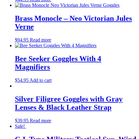
Brass Monocle – Neo Victorian Jules
Verne
$
94.95
Read more
Bee Seeker Goggles With 4
Magnifiers
$
54.95
Add to cart
Silver Filigree Goggles with Gray
Lenses & Black Leather Strap
$
39.95
Read more
Sale!