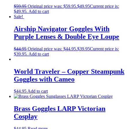
$
59.95
Original price was: $59.95.
$
49.95
Current price is:
$49.95.
Add to cart
Sale!
Airship Navigator Goggles With
Purple Lenses & Double Eye Loupe
$
44.95
Original price was: $44.95.
$
39.95
Current price is:
$39.95.
Add to cart
World Traveler – Copper Steampunk
Goggles with Cameo
$
44.95
Add to cart
Brass Goggles LARP Victorian
Cosplay
$
44.95
Read more