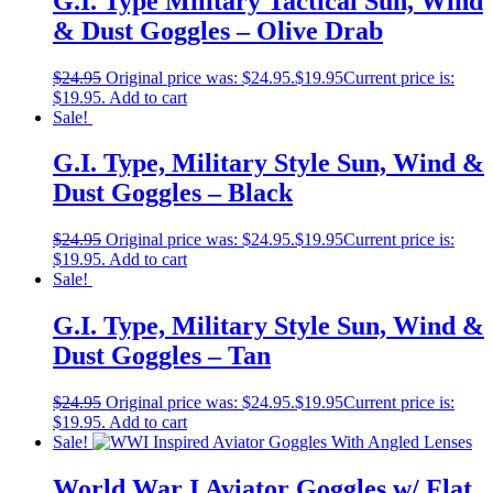
G.I. Type Military Tactical Sun, Wind
& Dust Goggles – Olive Drab
$
24.95
Original price was: $24.95.
$
19.95
Current price is:
$19.95.
Add to cart
Sale!
G.I. Type, Military Style Sun, Wind &
Dust Goggles – Black
$
24.95
Original price was: $24.95.
$
19.95
Current price is:
$19.95.
Add to cart
Sale!
G.I. Type, Military Style Sun, Wind &
Dust Goggles – Tan
$
24.95
Original price was: $24.95.
$
19.95
Current price is:
$19.95.
Add to cart
Sale!
World War I Aviator Goggles w/ Flat