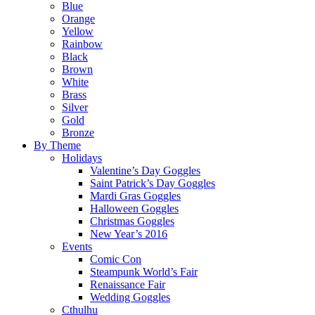
Blue
Orange
Yellow
Rainbow
Black
Brown
White
Brass
Silver
Gold
Bronze
By Theme
Holidays
Valentine’s Day Goggles
Saint Patrick’s Day Goggles
Mardi Gras Goggles
Halloween Goggles
Christmas Goggles
New Year’s 2016
Events
Comic Con
Steampunk World’s Fair
Renaissance Fair
Wedding Goggles
Cthulhu