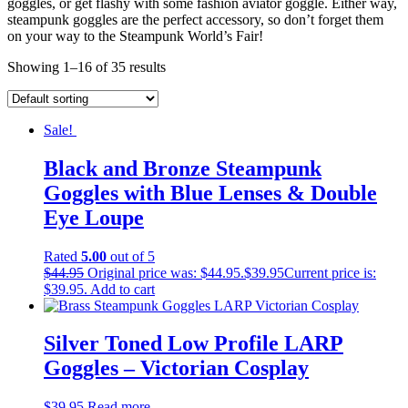
goggles, or get flashy with some fashion aviator goggle. Either way,
steampunk goggles are the perfect accessory, so don’t forget them
on your way to the Steampunk World’s Fair!
Showing 1–16 of 35 results
Sale!
Black and Bronze Steampunk
Goggles with Blue Lenses & Double
Eye Loupe
Rated
5.00
out of 5
$
44.95
Original price was: $44.95.
$
39.95
Current price is:
$39.95.
Add to cart
Silver Toned Low Profile LARP
Goggles – Victorian Cosplay
$
39.95
Read more