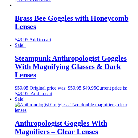
Brass Bee Goggles with Honeycomb
Lenses
$
49.95
Add to cart
Sale!
Steampunk Anthropologist Goggles
With Magnifying Glasses & Dark
Lenses
$
59.95
Original price was: $59.95.
$
49.95
Current price is:
$49.95.
Add to cart
Sale!
Anthropologist Goggles With
Magnifiers – Clear Lenses