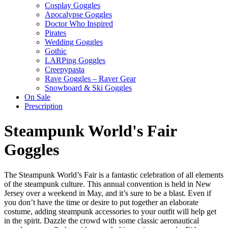
Cosplay Goggles
Apocalypse Goggles
Doctor Who Inspired
Pirates
Wedding Goggles
Gothic
LARPing Goggles
Creepypasta
Rave Goggles – Raver Gear
Snowboard & Ski Goggles
On Sale
Prescription
Steampunk World's Fair
Goggles
The Steampunk World’s Fair is a fantastic celebration of all elements
of the steampunk culture. This annual convention is held in New
Jersey over a weekend in May, and it’s sure to be a blast. Even if
you don’t have the time or desire to put together an elaborate
costume, adding steampunk accessories to your outfit will help get
in the spirit. Dazzle the crowd with some classic aeronautical