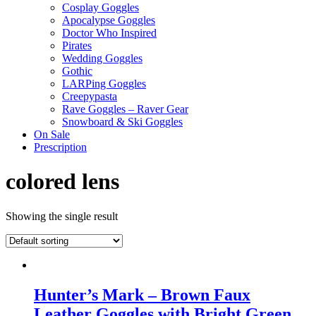
Cosplay Goggles
Apocalypse Goggles
Doctor Who Inspired
Pirates
Wedding Goggles
Gothic
LARPing Goggles
Creepypasta
Rave Goggles – Raver Gear
Snowboard & Ski Goggles
On Sale
Prescription
colored lens
Showing the single result
Hunter’s Mark – Brown Faux
Leather Goggles with Bright Green