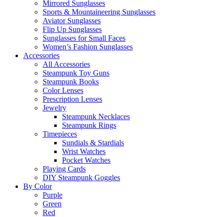
Mirrored Sunglasses
Sports & Mountaineering Sunglasses
Aviator Sunglasses
Flip Up Sunglasses
Sunglasses for Small Faces
Women’s Fashion Sunglasses
Accessories
All Accessories
Steampunk Toy Guns
Steampunk Books
Color Lenses
Prescription Lenses
Jewelry
Steampunk Necklaces
Steampunk Rings
Timepieces
Sundials & Stardials
Wrist Watches
Pocket Watches
Playing Cards
DIY Steampunk Goggles
By Color
Purple
Green
Red