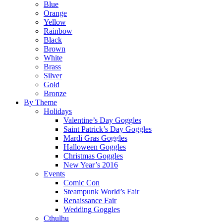
Blue
Orange
Yellow
Rainbow
Black
Brown
White
Brass
Silver
Gold
Bronze
By Theme
Holidays
Valentine’s Day Goggles
Saint Patrick’s Day Goggles
Mardi Gras Goggles
Halloween Goggles
Christmas Goggles
New Year’s 2016
Events
Comic Con
Steampunk World’s Fair
Renaissance Fair
Wedding Goggles
Cthulhu