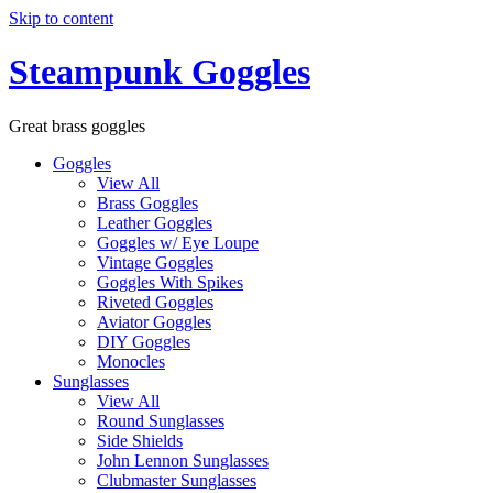
Skip to content
Steampunk Goggles
Great brass goggles
Goggles
View All
Brass Goggles
Leather Goggles
Goggles w/ Eye Loupe
Vintage Goggles
Goggles With Spikes
Riveted Goggles
Aviator Goggles
DIY Goggles
Monocles
Sunglasses
View All
Round Sunglasses
Side Shields
John Lennon Sunglasses
Clubmaster Sunglasses