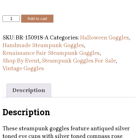
Antiqued
Add to cart
Compass
Rose
SKU:
BR-150918-A
Categories:
Halloween Goggles
,
Goggles
Handmade Steampunk Goggles
,
With
Renaissance Fair Steampunk Goggles
,
Dragon,
Shop By Event
,
Steampunk Goggles For Sale
,
Deer,
Vintage Goggles
Eagle
and
Wolf
Description
quantity
Description
These steampunk goggles feature antiqued silver
toned eye cups with silver toned compass rose