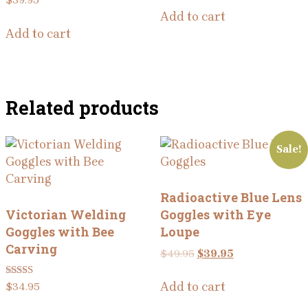
$
39.95
Add to cart
Add to cart
Related products
Sale!
Radioactive Blue Lens
Victorian Welding
Goggles with Eye
Goggles with Bee
Loupe
Carving
Original
Current
$
49.95
$
39.95
price
price
was:
is:
Rated
Add to cart
$
34.95
5.00
$49.95.
$39.95.
out of 5