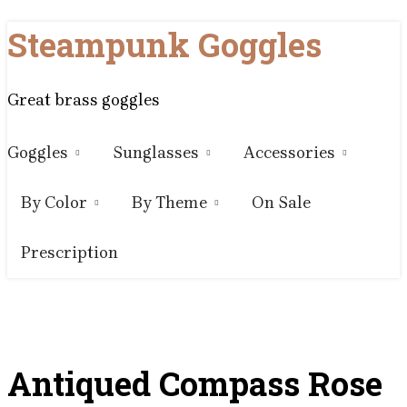
Skip
Steampunk Goggles
to
content
Great brass goggles
Goggles
Sunglasses
Accessories
By Color
By Theme
On Sale
Prescription
Antiqued Compass Rose