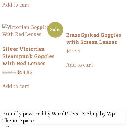
Add to cart
Sale!
Brass Spiked Goggles
with Screen Lenses
Silver Victorian
$
54.95
Steampunk Goggles
with Red Lenses
Add to cart
Original
Current
$
39.95
$
34.95
price
price
was:
is:
Add to cart
$39.95.
$34.95.
Proudly powered by WordPress
|
X Shop
by Wp
Theme Space.