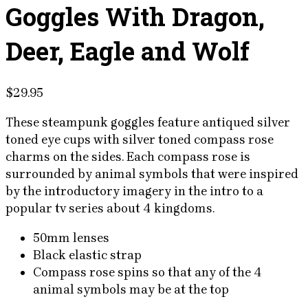
Goggles With Dragon,
Deer, Eagle and Wolf
$
29.95
These steampunk goggles feature antiqued silver
toned eye cups with silver toned compass rose
charms on the sides. Each compass rose is
surrounded by animal symbols that were inspired
by the introductory imagery in the intro to a
popular tv series about 4 kingdoms.
50mm lenses
Black elastic strap
Compass rose spins so that any of the 4
animal symbols may be at the top