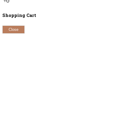
+0
Shopping Cart
Close