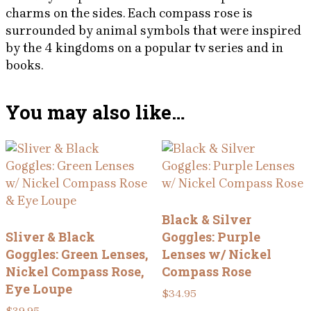
charms on the sides. Each compass rose is
surrounded by animal symbols that were inspired
by the 4 kingdoms on a popular tv series and in
books.
You may also like…
Black & Silver
Sliver & Black
Goggles: Purple
Goggles: Green Lenses,
Lenses w/ Nickel
Nickel Compass Rose,
Compass Rose
Eye Loupe
$
34.95