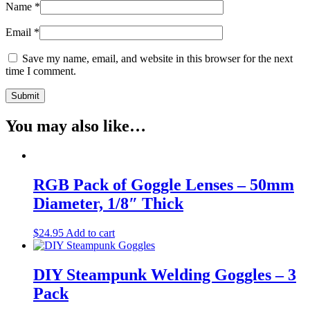
Name
*
Email
*
Save my name, email, and website in this browser for the next
time I comment.
You may also like…
RGB Pack of Goggle Lenses – 50mm
Diameter, 1/8″ Thick
$
24.95
Add to cart
DIY Steampunk Welding Goggles – 3
Pack