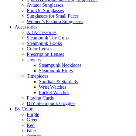
Aviator Sunglasses
Flip Up Sunglasses
Sunglasses for Small Faces
Women’s Fashion Sunglasses
Accessories
All Accessories
Steampunk Toy Guns
Steampunk Books
Color Lenses
Prescription Lenses
Jewelry
Steampunk Necklaces
Steampunk Rings
Timepieces
Sundials & Stardials
Wrist Watches
Pocket Watches
Playing Cards
DIY Steampunk Goggles
By Color
Purple
Green
Red
Blue