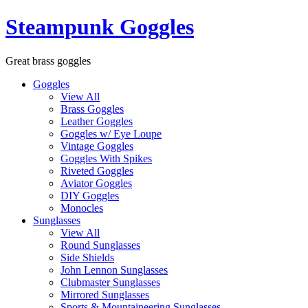
Skip
Steampunk Goggles
to
content
Great brass goggles
Goggles
View All
Brass Goggles
Leather Goggles
Goggles w/ Eye Loupe
Vintage Goggles
Goggles With Spikes
Riveted Goggles
Aviator Goggles
DIY Goggles
Monocles
Sunglasses
View All
Round Sunglasses
Side Shields
John Lennon Sunglasses
Clubmaster Sunglasses
Mirrored Sunglasses
Sports & Mountaineering Sunglasses