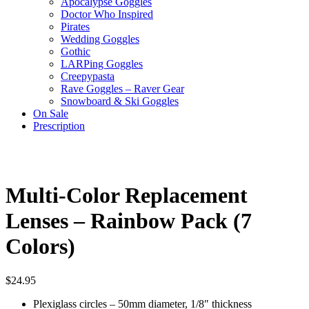
Apocalypse Goggles
Doctor Who Inspired
Pirates
Wedding Goggles
Gothic
LARPing Goggles
Creepypasta
Rave Goggles – Raver Gear
Snowboard & Ski Goggles
On Sale
Prescription
Multi-Color Replacement
Lenses – Rainbow Pack (7
Colors)
$
24.95
Plexiglass circles – 50mm diameter, 1/8″ thickness