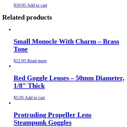
$
19.95
Add to cart
Related products
Small Monocle With Charm – Brass
Tone
$
12.95
Read more
Red Goggle Lenses – 50mm Diameter,
1/8″ Thick
$
5.95
Add to cart
Protruding Propeller Lens
Steampunk Goggles