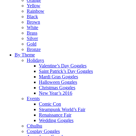
Orange
Yellow
Rainbow
Black
Brown
White
Brass
Silver
Gold
Bronze
By Theme
Holidays
Valentine’s Day Goggles
Saint Patrick’s Day Goggles
Mardi Gras Goggles
Halloween Goggles
Christmas Goggles
New Year’s 2016
Events
Comic Con
Steampunk World’s Fair
Renaissance Fair
Wedding Goggles
Cthulhu
Cosplay Goggles