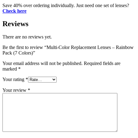
Save 40% over ordering individually. Just need one set of lenses?
Check here
Reviews
There are no reviews yet.
Be the first to review “Multi-Color Replacement Lenses – Rainbow
Pack (7 Colors)”
Your email address will not be published.
Required fields are
marked
*
Your rating
*
Your review
*