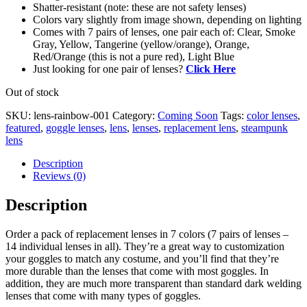
Shatter-resistant (note: these are not safety lenses)
Colors vary slightly from image shown, depending on lighting
Comes with 7 pairs of lenses, one pair each of: Clear, Smoke
Gray, Yellow, Tangerine (yellow/orange), Orange,
Red/Orange (this is not a pure red), Light Blue
Just looking for one pair of lenses?
Click Here
Out of stock
SKU:
lens-rainbow-001
Category:
Coming Soon
Tags:
color lenses
,
featured
,
goggle lenses
,
lens
,
lenses
,
replacement lens
,
steampunk
lens
Description
Reviews (0)
Description
Order a pack of replacement lenses in 7 colors (7 pairs of lenses –
14 individual lenses in all). They’re a great way to customization
your goggles to match any costume, and you’ll find that they’re
more durable than the lenses that come with most goggles. In
addition, they are much more transparent than standard dark welding
lenses that come with many types of goggles.