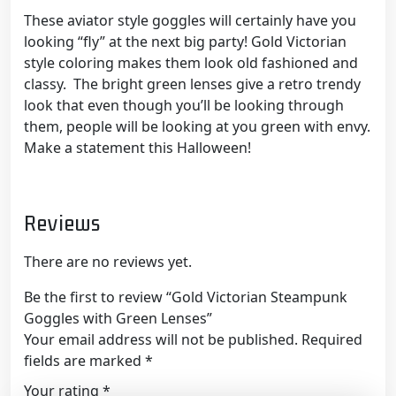
These aviator style goggles will certainly have you
looking “fly” at the next big party! Gold Victorian
style coloring makes them look old fashioned and
classy. The bright green lenses give a retro trendy
look that even though you’ll be looking through
them, people will be looking at you green with envy.
Make a statement this Halloween!
Reviews
There are no reviews yet.
Be the first to review “Gold Victorian Steampunk
Goggles with Green Lenses”
Your email address will not be published.
Required
fields are marked
*
Your rating
*