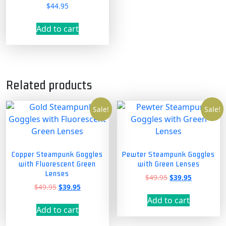
$
44.95
Rated
5.00
out of 5
Add to cart
Related products
Sale!
Sale!
Copper Steampunk Goggles
Pewter Steampunk Goggles
with Fluorescent Green
with Green Lenses
Lenses
Original
Current
$
49.95
$
39.95
Original
Current
$
49.95
$
39.95
price
price
price
price
was:
is:
Add to cart
was:
is:
$49.95.
$39.95.
Add to cart
$49.95.
$39.95.