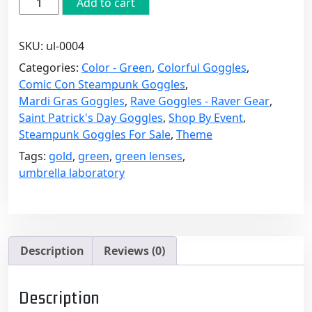
Add to cart
Victorian
Steampunk
SKU:
ul-0004
Goggles
with
Categories:
Color - Green
,
Colorful Goggles
,
Green
Comic Con Steampunk Goggles
,
Lenses
Mardi Gras Goggles
,
Rave Goggles - Raver Gear
,
quantity
Saint Patrick's Day Goggles
,
Shop By Event
,
Steampunk Goggles For Sale
,
Theme
Tags:
gold
,
green
,
green lenses
,
umbrella laboratory
Description
Reviews (0)
Description