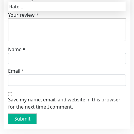
Your review
*
Name
*
Email
*
Save my name, email, and website in this browser
for the next time I comment.