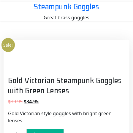
Skip
Steampunk Goggles
to
Great brass goggles
content
Sale!
Gold Victorian Steampunk Goggles
with Green Lenses
Original
Current
$
39.95
$
34.95
price
price
Gold Victorian style goggles with bright green
was:
is:
lenses.
$39.95.
$34.95.
Gold