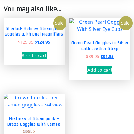
You may also like…
Sale!
Sale!
Sherlock Holmes Steampunk
Goggles With Dual Magnifiers
Original
Current
$
129.95
$
124.95
Green Pearl Goggles in Silver
price
price
with Leather Strap
was:
is:
Add to cart
Original
Current
$
39.95
$
34.95
$129.95.
$124.95.
price
price
was:
is:
Add to cart
$39.95.
$34.95.
Mistress of Steampunk –
Brass Goggles with Cameo