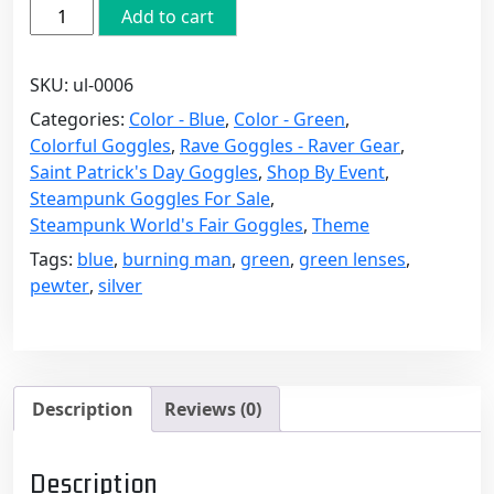
Pewter
Add to cart
Steampunk
Goggles
SKU:
ul-0006
with
Green
Categories:
Color - Blue
,
Color - Green
,
Lenses
Colorful Goggles
,
Rave Goggles - Raver Gear
,
quantity
Saint Patrick's Day Goggles
,
Shop By Event
,
Steampunk Goggles For Sale
,
Steampunk World's Fair Goggles
,
Theme
Tags:
blue
,
burning man
,
green
,
green lenses
,
pewter
,
silver
Description
Reviews (0)
Description