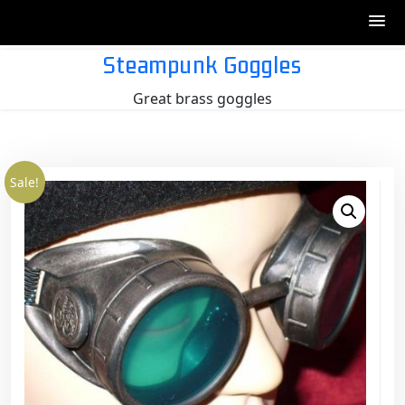
Skip
Steampunk Goggles
to
Great brass goggles
content
Sale!