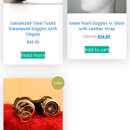
Galvanized Steel Toned
Green Pearl Goggles in Silver
Steampunk Goggles With
with Leather Strap
Filigree
Original
Current
$
39.95
$
34.95
$
44.95
price
price
was:
is:
Add to cart
$39.95.
$34.95.
Read more
Sale!