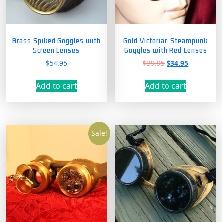
Brass Spiked Goggles with
Gold Victorian Steampunk
Screen Lenses
Goggles with Red Lenses
Original
Current
$
54.95
$
39.95
$
34.95
price
price
was:
is:
Add to cart
Add to cart
$39.95.
$34.95.
Sale!