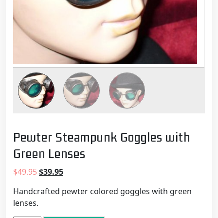
Pewter Steampunk Goggles with
Green Lenses
Original
Current
$
49.95
$
39.95
price
price
Handcrafted pewter colored goggles with green
was:
is:
lenses.
$49.95.
$39.95.