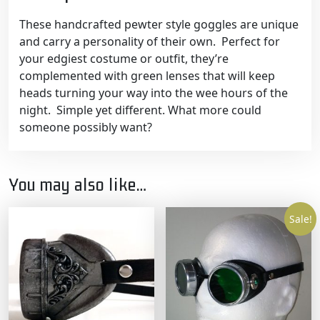
These handcrafted pewter style goggles are unique
and carry a personality of their own. Perfect for
your edgiest costume or outfit, they’re
complemented with green lenses that will keep
heads turning your way into the wee hours of the
night. Simple yet different. What more could
someone possibly want?
You may also like…
Sale!