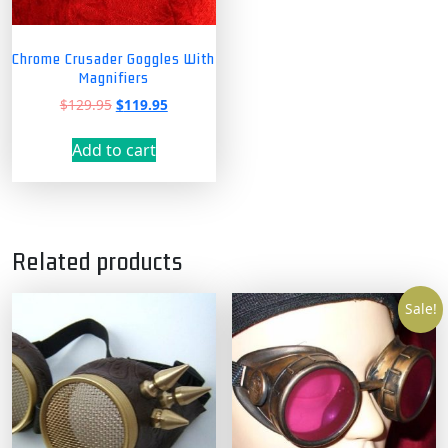
Chrome Crusader Goggles With
Magnifiers
Original
Current
$
129.95
$
119.95
price
price
was:
is:
Add to cart
$129.95.
$119.95.
Related products
Sale!