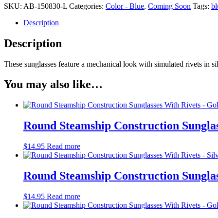
SKU:
AB-150830-L
Categories:
Color - Blue
,
Coming Soon
Tags:
bl
Description
Description
These sunglasses feature a mechanical look with simulated rivets in si
You may also like…
Round Steamship Construction Sunglas
$
14.95
Read more
Round Steamship Construction Sunglass
$
14.95
Read more