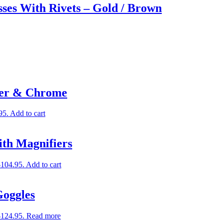
ses With Rivets – Gold / Brown
her & Chrome
95.
Add to cart
ith Magnifiers
$104.95.
Add to cart
Goggles
$124.95.
Read more