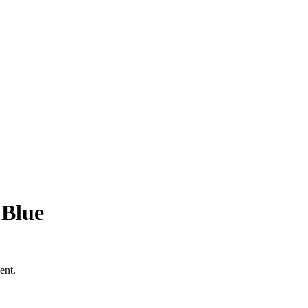
 Blue
ent.