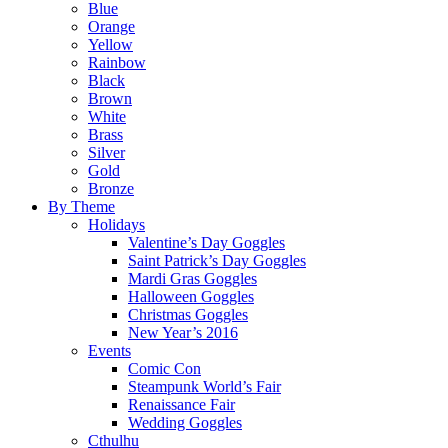
Blue
Orange
Yellow
Rainbow
Black
Brown
White
Brass
Silver
Gold
Bronze
By Theme
Holidays
Valentine’s Day Goggles
Saint Patrick’s Day Goggles
Mardi Gras Goggles
Halloween Goggles
Christmas Goggles
New Year’s 2016
Events
Comic Con
Steampunk World’s Fair
Renaissance Fair
Wedding Goggles
Cthulhu