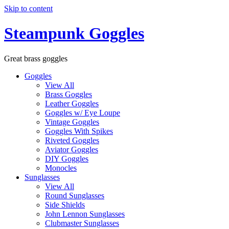
Skip to content
Steampunk Goggles
Great brass goggles
Goggles
View All
Brass Goggles
Leather Goggles
Goggles w/ Eye Loupe
Vintage Goggles
Goggles With Spikes
Riveted Goggles
Aviator Goggles
DIY Goggles
Monocles
Sunglasses
View All
Round Sunglasses
Side Shields
John Lennon Sunglasses
Clubmaster Sunglasses