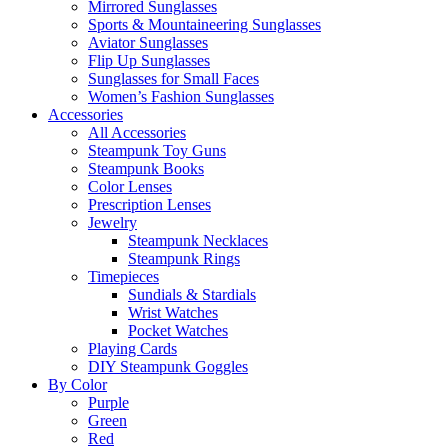
Mirrored Sunglasses
Sports & Mountaineering Sunglasses
Aviator Sunglasses
Flip Up Sunglasses
Sunglasses for Small Faces
Women’s Fashion Sunglasses
Accessories
All Accessories
Steampunk Toy Guns
Steampunk Books
Color Lenses
Prescription Lenses
Jewelry
Steampunk Necklaces
Steampunk Rings
Timepieces
Sundials & Stardials
Wrist Watches
Pocket Watches
Playing Cards
DIY Steampunk Goggles
By Color
Purple
Green
Red