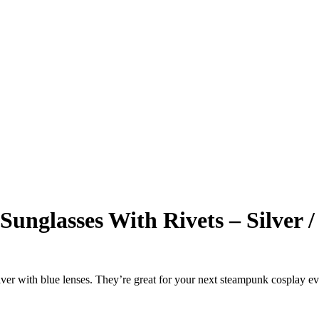
unglasses With Rivets – Silver /
lver with blue lenses. They’re great for your next steampunk cosplay ev