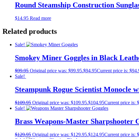
Round Steamship Construction Sunglas
$
14.95
Read more
Related products
Sale!
Smokey Miner Goggles in Black Leat
$
99.95
Original price was: $99.95.
$
94.95
Current price is: $94.
Sale!
Steampunk Rogue Scientist Monocle w
$
109.95
Original price was: $109.95.
$
104.95
Current price is: 
Sale!
Brass Weapons-Master Sharpshooter 
$
129.95
Original price was: $129.95.
$
124.95
Current price is: 