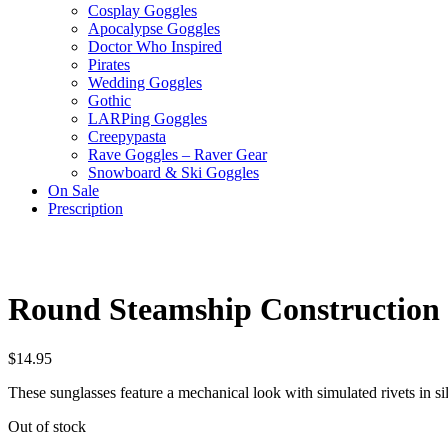
Cosplay Goggles
Apocalypse Goggles
Doctor Who Inspired
Pirates
Wedding Goggles
Gothic
LARPing Goggles
Creepypasta
Rave Goggles – Raver Gear
Snowboard & Ski Goggles
On Sale
Prescription
Round Steamship Construction S
$
14.95
These sunglasses feature a mechanical look with simulated rivets in si
Out of stock