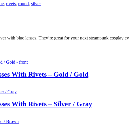
ue
,
rivets
,
round
,
silver
lver with blue lenses. They’re great for your next steampunk cosplay ev
ses With Rivets – Gold / Gold
es With Rivets – Silver / Gray