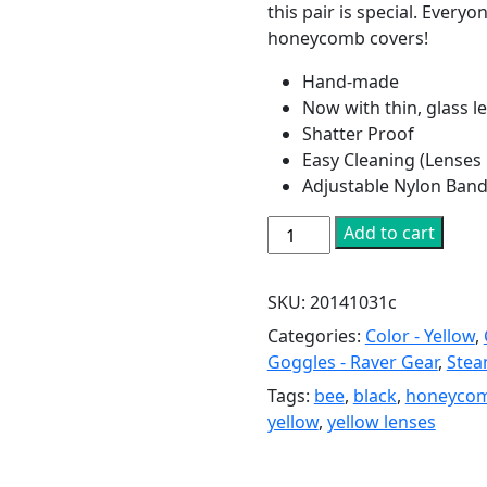
this pair is special. Every
honeycomb covers!
Hand-made
Now with thin, glass le
Shatter Proof
Easy Cleaning (Lenses
Adjustable Nylon Band
Silver
Add to cart
Bee
Goggles
SKU:
20141031c
with
Honeycomb
Categories:
Color - Yellow
,
Lenses
Goggles - Raver Gear
,
Stea
quantity
Tags:
bee
,
black
,
honeyco
yellow
,
yellow lenses