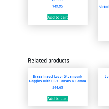
$
49.95
Victo
Add to cart
Related products
Brass Insect Lover Steampunk
Sp
Goggles with Hive Lenses & Cameo
$
44.95
Add to cart