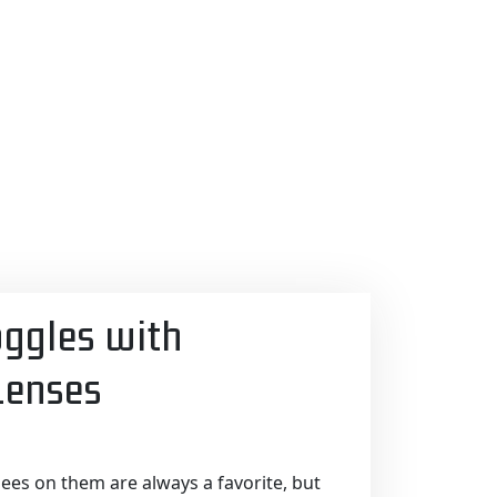
oggles with
enses
es on them are always a favorite, but