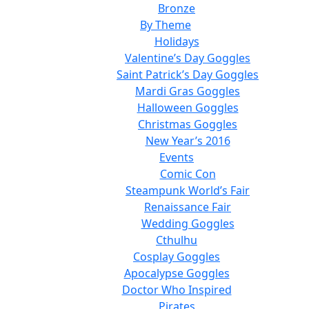
Bronze
By Theme
Holidays
Valentine’s Day Goggles
Saint Patrick’s Day Goggles
Mardi Gras Goggles
Halloween Goggles
Christmas Goggles
New Year’s 2016
Events
Comic Con
Steampunk World’s Fair
Renaissance Fair
Wedding Goggles
Cthulhu
Cosplay Goggles
Apocalypse Goggles
Doctor Who Inspired
Pirates