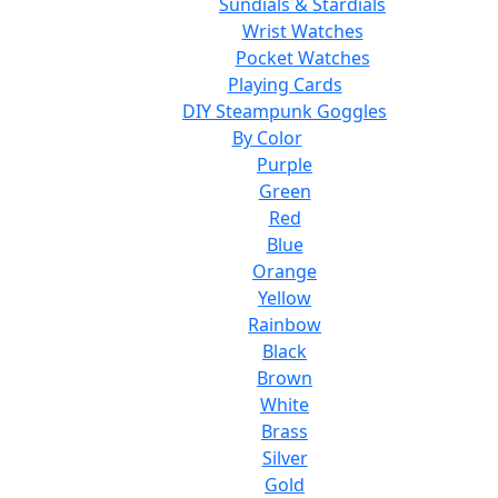
Sundials & Stardials
Wrist Watches
Pocket Watches
Playing Cards
DIY Steampunk Goggles
By Color
Purple
Green
Red
Blue
Orange
Yellow
Rainbow
Black
Brown
White
Brass
Silver
Gold