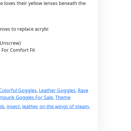
one loves their yellow lenses beneath the
nses to replace acrylic
 Unscrew)
 For Comfort Fit
Colorful Goggles
,
Leather Goggles
,
Rave
mpunk Goggles For Sale
,
Theme
mb
,
insect
,
leather
,
on the wings of steam
,