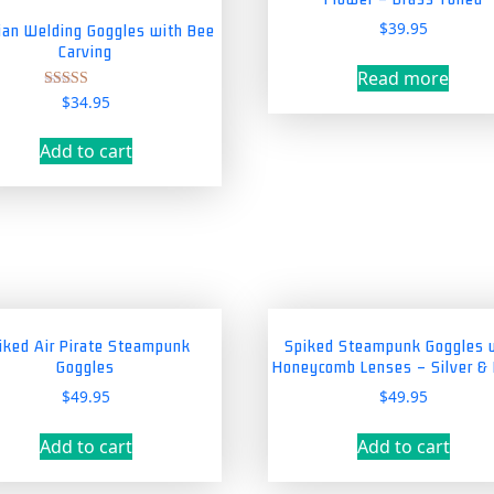
$
39.95
rian Welding Goggles with Bee
Carving
Read more
$
34.95
Rated
5.00
out of 5
Add to cart
iked Air Pirate Steampunk
Spiked Steampunk Goggles 
Goggles
Honeycomb Lenses – Silver &
$
49.95
$
49.95
Add to cart
Add to cart