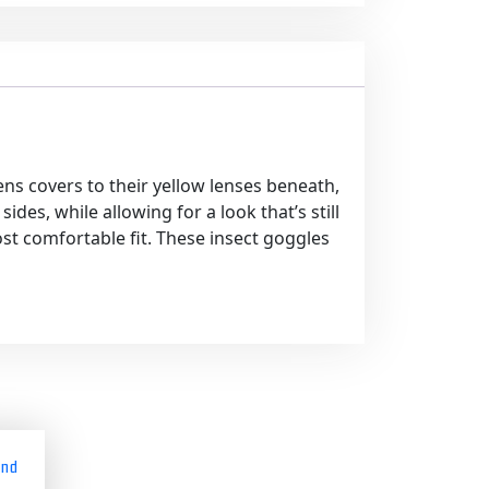
ns covers to their yellow lenses beneath,
es, while allowing for a look that’s still
ost comfortable fit. These insect goggles
and