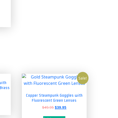
Sale!
with
 Brass
Copper Steampunk Goggles with
Fluorescent Green Lenses
Original
Current
$
49.95
$
39.95
price
price
was:
is: