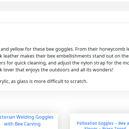
and yellow for these bee goggles. From their honeycomb le
k leather makes their bee embellishments stand out on the sid
ers for quick cleaning, and adjust the nylon strap for the m
 lover that enjoys the outdoors and all its wonders!
lic, as glass is more difficult to scratch.
Pollination Goggles – Bee 
Flower – Brass Toned