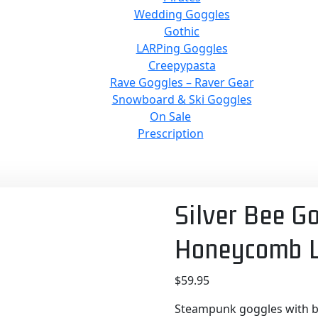
Wedding Goggles
Gothic
LARPing Goggles
Creepypasta
Rave Goggles – Raver Gear
Snowboard & Ski Goggles
On Sale
Prescription
Silver Bee G
Honeycomb L
$
59.95
Steampunk goggles with be