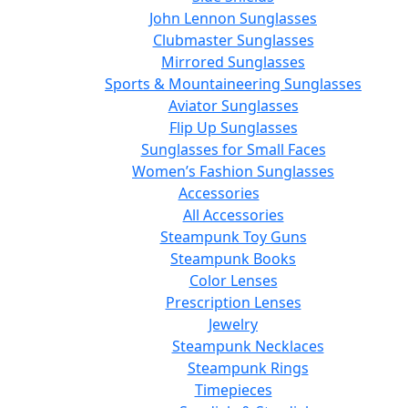
John Lennon Sunglasses
Clubmaster Sunglasses
Mirrored Sunglasses
Sports & Mountaineering Sunglasses
Aviator Sunglasses
Flip Up Sunglasses
Sunglasses for Small Faces
Women’s Fashion Sunglasses
Accessories
All Accessories
Steampunk Toy Guns
Steampunk Books
Color Lenses
Prescription Lenses
Jewelry
Steampunk Necklaces
Steampunk Rings
Timepieces