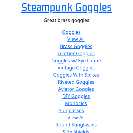
Steampunk Goggles
Great brass goggles
Goggles
View All
Brass Goggles
Leather Goggles
Goggles w/ Eye Loupe
Vintage Goggles
Goggles With Spikes
Riveted Goggles
Aviator Goggles
DIY Goggles
Monocles
Sunglasses
View All
Round Sunglasses
Side Shields