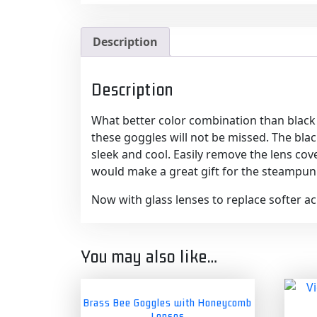
Description
Description
What better color combination than black 
these goggles will not be missed. The blac
sleek and cool. Easily remove the lens cov
would make a great gift for the steampunk
Now with glass lenses to replace softer acry
You may also like…
Brass Bee Goggles with Honeycomb
Lenses