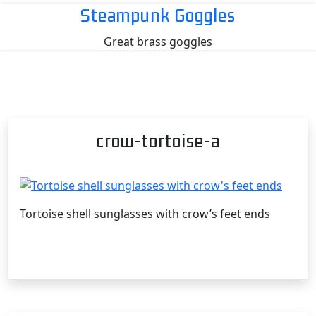
Skip
Steampunk Goggles
to
Great brass goggles
content
crow-tortoise-a
Tortoise shell sunglasses with crow’s feet ends