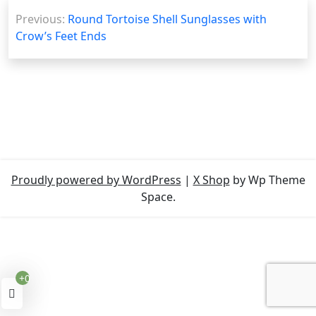
Post
Previous:
Round Tortoise Shell Sunglasses with
navigation
Crow’s Feet Ends
Proudly powered by WordPress
|
X Shop
by Wp Theme
Space.
+0