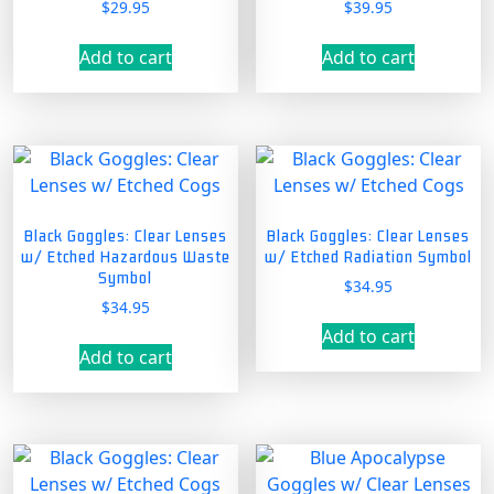
$
29.95
$
39.95
Add to cart
Add to cart
Black Goggles: Clear Lenses
Black Goggles: Clear Lenses
w/ Etched Hazardous Waste
w/ Etched Radiation Symbol
Symbol
$
34.95
$
34.95
Add to cart
Add to cart