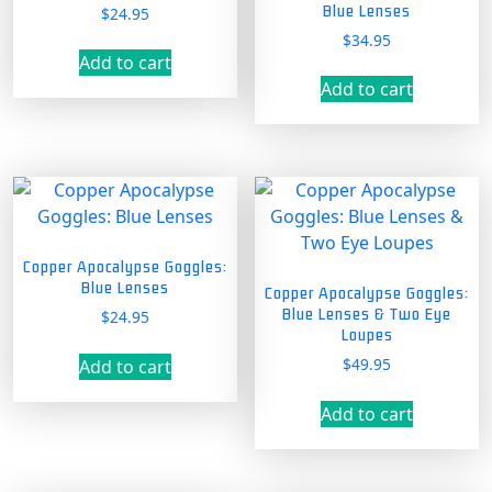
Blue Lenses
$
24.95
$
34.95
Add to cart
Add to cart
Copper Apocalypse Goggles:
Blue Lenses
Copper Apocalypse Goggles:
Blue Lenses & Two Eye
$
24.95
Loupes
$
49.95
Add to cart
Add to cart