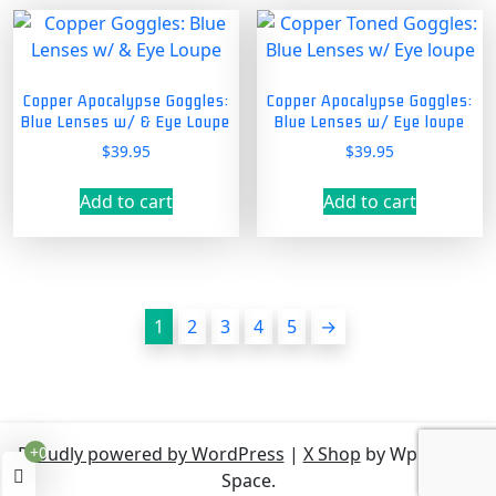
Copper Apocalypse Goggles:
Copper Apocalypse Goggles:
Blue Lenses w/ & Eye Loupe
Blue Lenses w/ Eye loupe
$
39.95
$
39.95
Add to cart
Add to cart
1
2
3
4
5
→
Proudly powered by WordPress
|
X Shop
by Wp Theme
+0
Space.