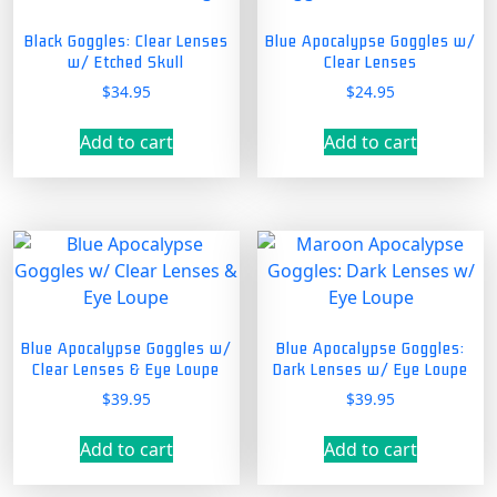
Black Goggles: Clear Lenses
Blue Apocalypse Goggles w/
w/ Etched Skull
Clear Lenses
$
34.95
$
24.95
Add to cart
Add to cart
Blue Apocalypse Goggles w/
Blue Apocalypse Goggles:
Clear Lenses & Eye Loupe
Dark Lenses w/ Eye Loupe
$
39.95
$
39.95
Add to cart
Add to cart