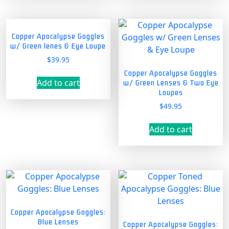
Copper Apocalypse Goggles
w/ Green lenes & Eye Loupe
$
39.95
Copper Apocalypse Goggles
Add to cart
w/ Green Lenses & Two Eye
Loupes
$
49.95
Add to cart
Copper Apocalypse Goggles:
Blue Lenses
Copper Apocalypse Goggles: