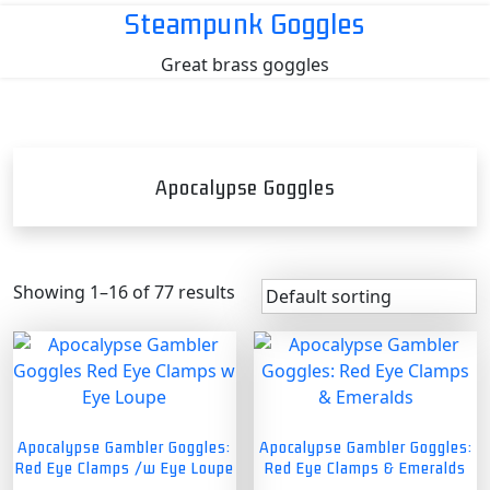
Skip
Steampunk Goggles
to
Great brass goggles
content
Apocalypse Goggles
Showing 1–16 of 77 results
Apocalypse Gambler Goggles:
Apocalypse Gambler Goggles:
Red Eye Clamps /w Eye Loupe
Red Eye Clamps & Emeralds