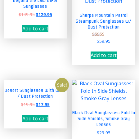
Beyond the Law Biker
Sunglasses
Original
Current
$
149.95
$
129.95
Sherpa Mountain Patrol
price
price
Steampunk Sunglasses w/
was:
is:
Dust Protection
Add to cart
$149.95.
$129.95.
$
59.95
Rated
4.00
out of 5
Add to cart
Sale!
Desert Sunglasses With Wind
/ Dust Protection
Original
Current
$
19.95
$
17.95
price
price
Black Oval Sunglasses: Fold In
was:
is:
Add to cart
Side Shields, Smoke Gray
$19.95.
$17.95.
Lenses
$
29.95