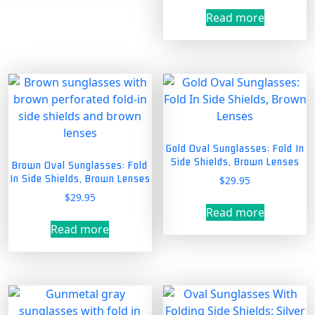
Read more
Gold Oval Sunglasses: Fold In
Side Shields, Brown Lenses
Brown Oval Sunglasses: Fold
In Side Shields, Brown Lenses
$
29.95
$
29.95
Read more
Read more