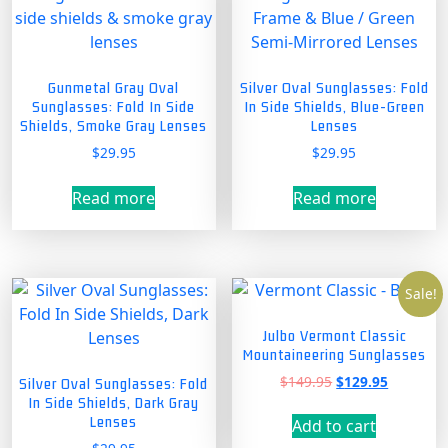
Gunmetal Gray Oval
Silver Oval Sunglasses: Fold
Sunglasses: Fold In Side
In Side Shields, Blue-Green
Shields, Smoke Gray Lenses
Lenses
$
29.95
$
29.95
Read more
Read more
Sale!
Julbo Vermont Classic
Mountaineering Sunglasses
Original
Current
$
149.95
$
129.95
Silver Oval Sunglasses: Fold
price
price
In Side Shields, Dark Gray
was:
is:
Lenses
Add to cart
$149.95.
$129.95.