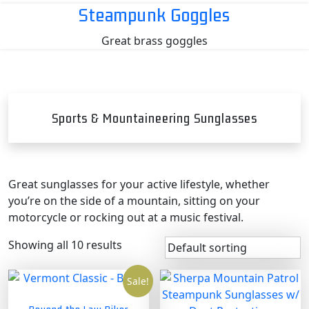
Skip
Steampunk Goggles
to
Great brass goggles
content
Sports & Mountaineering Sunglasses
Great sunglasses for your active lifestyle, whether
you’re on the side of a mountain, sitting on your
motorcycle or rocking out at a music festival.
Showing all 10 results
Sale!