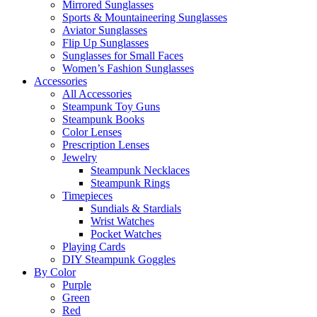
Mirrored Sunglasses
Sports & Mountaineering Sunglasses
Aviator Sunglasses
Flip Up Sunglasses
Sunglasses for Small Faces
Women’s Fashion Sunglasses
Accessories
All Accessories
Steampunk Toy Guns
Steampunk Books
Color Lenses
Prescription Lenses
Jewelry
Steampunk Necklaces
Steampunk Rings
Timepieces
Sundials & Stardials
Wrist Watches
Pocket Watches
Playing Cards
DIY Steampunk Goggles
By Color
Purple
Green
Red