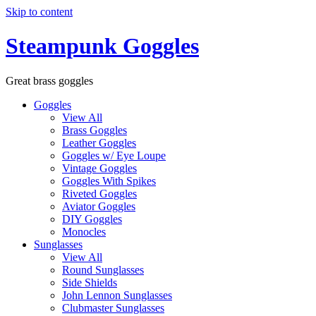
Skip to content
Steampunk Goggles
Great brass goggles
Goggles
View All
Brass Goggles
Leather Goggles
Goggles w/ Eye Loupe
Vintage Goggles
Goggles With Spikes
Riveted Goggles
Aviator Goggles
DIY Goggles
Monocles
Sunglasses
View All
Round Sunglasses
Side Shields
John Lennon Sunglasses
Clubmaster Sunglasses