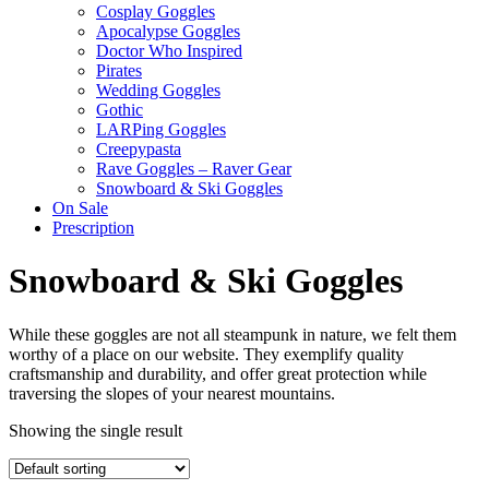
Cosplay Goggles
Apocalypse Goggles
Doctor Who Inspired
Pirates
Wedding Goggles
Gothic
LARPing Goggles
Creepypasta
Rave Goggles – Raver Gear
Snowboard & Ski Goggles
On Sale
Prescription
Snowboard & Ski Goggles
While these goggles are not all steampunk in nature, we felt them
worthy of a place on our website. They exemplify quality
craftsmanship and durability, and offer great protection while
traversing the slopes of your nearest mountains.
Showing the single result