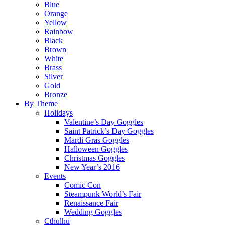
Blue
Orange
Yellow
Rainbow
Black
Brown
White
Brass
Silver
Gold
Bronze
By Theme
Holidays
Valentine’s Day Goggles
Saint Patrick’s Day Goggles
Mardi Gras Goggles
Halloween Goggles
Christmas Goggles
New Year’s 2016
Events
Comic Con
Steampunk World’s Fair
Renaissance Fair
Wedding Goggles
Cthulhu