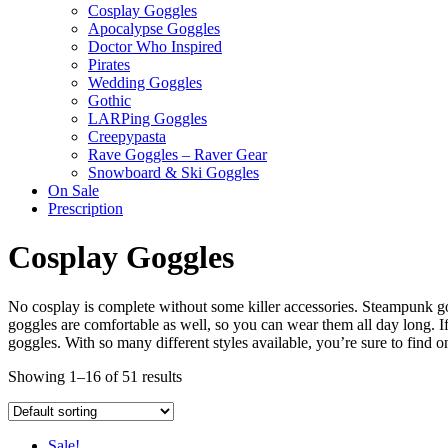
Cosplay Goggles
Apocalypse Goggles
Doctor Who Inspired
Pirates
Wedding Goggles
Gothic
LARPing Goggles
Creepypasta
Rave Goggles – Raver Gear
Snowboard & Ski Goggles
On Sale
Prescription
Cosplay Goggles
No cosplay is complete without some killer accessories. Steampunk gog
goggles are comfortable as well, so you can wear them all day long. 
goggles. With so many different styles available, you’re sure to find on
Showing 1–16 of 51 results
Sale!