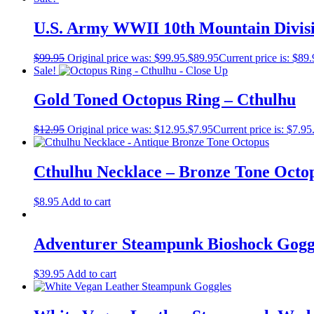
U.S. Army WWII 10th Mountain Divis
$
99.95
Original price was: $99.95.
$
89.95
Current price is: $89.
Sale!
Gold Toned Octopus Ring – Cthulhu
$
12.95
Original price was: $12.95.
$
7.95
Current price is: $7.95
Cthulhu Necklace – Bronze Tone Octo
$
8.95
Add to cart
Adventurer Steampunk Bioshock Gogg
$
39.95
Add to cart