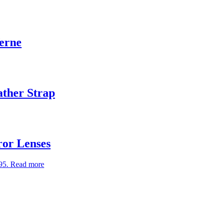
Verne
ather Strap
ror Lenses
95.
Read more