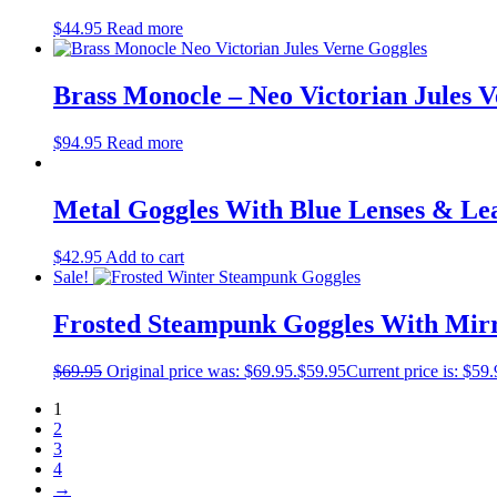
$
44.95
Read more
Brass Monocle – Neo Victorian Jules 
$
94.95
Read more
Metal Goggles With Blue Lenses & Le
$
42.95
Add to cart
Sale!
Frosted Steampunk Goggles With Mir
$
69.95
Original price was: $69.95.
$
59.95
Current price is: $59.
1
2
3
4
→