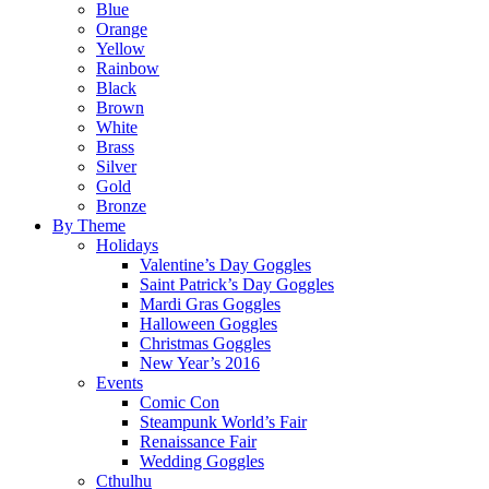
Blue
Orange
Yellow
Rainbow
Black
Brown
White
Brass
Silver
Gold
Bronze
By Theme
Holidays
Valentine’s Day Goggles
Saint Patrick’s Day Goggles
Mardi Gras Goggles
Halloween Goggles
Christmas Goggles
New Year’s 2016
Events
Comic Con
Steampunk World’s Fair
Renaissance Fair
Wedding Goggles
Cthulhu