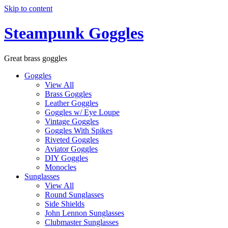
Skip to content
Steampunk Goggles
Great brass goggles
Goggles
View All
Brass Goggles
Leather Goggles
Goggles w/ Eye Loupe
Vintage Goggles
Goggles With Spikes
Riveted Goggles
Aviator Goggles
DIY Goggles
Monocles
Sunglasses
View All
Round Sunglasses
Side Shields
John Lennon Sunglasses
Clubmaster Sunglasses