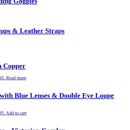
ing Goggles
ups & Leather Straps
in Copper
95.
Read more
with Blue Lenses & Double Eye Loupe
95.
Add to cart