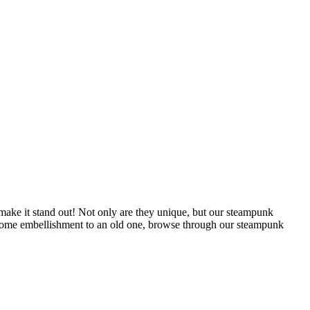
 make it stand out! Not only are they unique, but our steampunk
dd some embellishment to an old one, browse through our steampunk