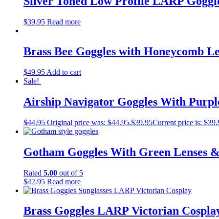
Silver Toned Low Profile LARP Goggle
$
39.95
Read more
Brass Bee Goggles with Honeycomb Le
$
49.95
Add to cart
Sale!
Airship Navigator Goggles With Purp
$
44.95
Original price was: $44.95.
$
39.95
Current price is: $39.
Gotham Goggles With Green Lenses &
Rated
5.00
out of 5
$
42.95
Read more
Brass Goggles LARP Victorian Cospla