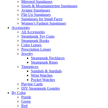
Mirrored Sunglasses
Sports & Mountaineering Sunglasses
Aviator Sunglasses
Flip Up Sunglasses
Sunglasses for Small Faces
Women’s Fashion Sunglasses
Accessories
All Accessories
Steampunk Toy Guns
Steampunk Books
Color Lenses
Prescription Lenses
Jewelry
Steampunk Necklaces
Steampunk Rings
Timepieces
Sundials & Stardials
Wrist Watches
Pocket Watches
Playing Cards
DIY Steampunk Goggles
By Color
Purple
Green
Red