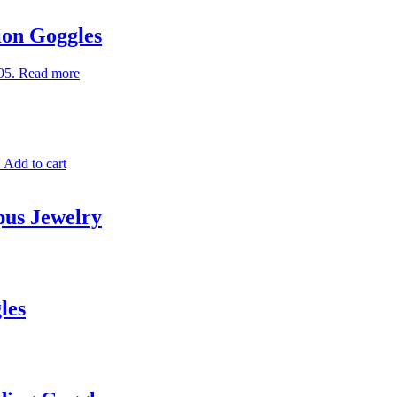
ion Goggles
95.
Read more
.
Add to cart
pus Jewelry
les