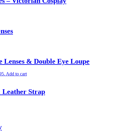
s – Victorian Cosplay
nses
le Lenses & Double Eye Loupe
95.
Add to cart
 Leather Strap
y