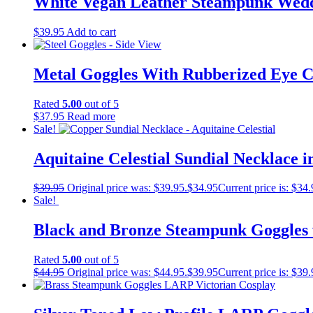
White Vegan Leather Steampunk Wedd
$
39.95
Add to cart
Metal Goggles With Rubberized Eye C
Rated
5.00
out of 5
$
37.95
Read more
Sale!
Aquitaine Celestial Sundial Necklace 
$
39.95
Original price was: $39.95.
$
34.95
Current price is: $34.
Sale!
Black and Bronze Steampunk Goggles 
Rated
5.00
out of 5
$
44.95
Original price was: $44.95.
$
39.95
Current price is: $39.