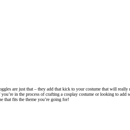
gles are just that – they add that kick to your costume that will really
If you’re in the process of crafting a cosplay costume or looking to a
e that fits the theme you’re going for!