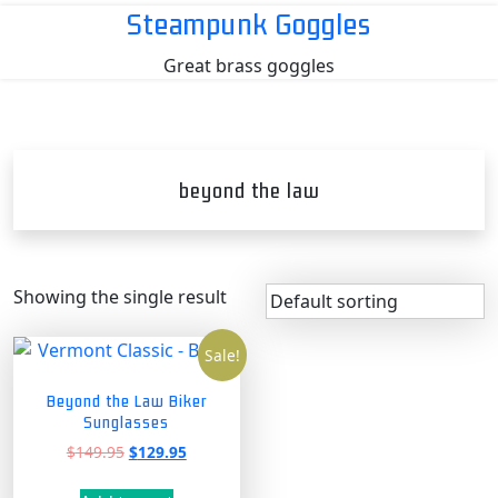
Skip
Steampunk Goggles
to
Great brass goggles
content
beyond the law
Showing the single result
Sale!
Beyond the Law Biker
Sunglasses
Original
Current
$
149.95
$
129.95
price
price
was:
is: