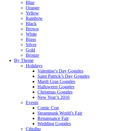
Blue
Orange
Yellow
Rainbow
Black
Brown
White
Brass
Silver
Gold
Bronze
By Theme
Holidays
Valentine’s Day Goggles
Saint Patrick’s Day Goggles
Mardi Gras Goggles
Halloween Goggles
Christmas Goggles
New Year’s 2016
Events
Comic Con
Steampunk World’s Fair
Renaissance Fair
Wedding Goggles
Cthulhu