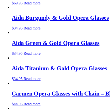
$
69.95
Read more
Aida Burgundy & Gold Opera Glasses
$
34.95
Read more
Aida Green & Gold Opera Glasses
$
34.95
Read more
Aida Titanium & Gold Opera Glasses
$
34.95
Read more
Carmen Opera Glasses with Chain – B
$
44.95
Read more