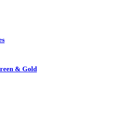
es
Green & Gold