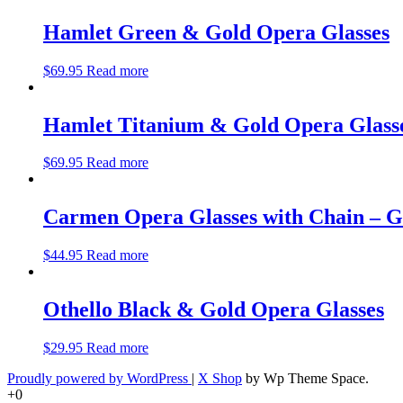
Hamlet Green & Gold Opera Glasses
$
69.95
Read more
Hamlet Titanium & Gold Opera Glass
$
69.95
Read more
Carmen Opera Glasses with Chain – 
$
44.95
Read more
Othello Black & Gold Opera Glasses
$
29.95
Read more
Proudly powered by WordPress
|
X Shop
by Wp Theme Space.
+0