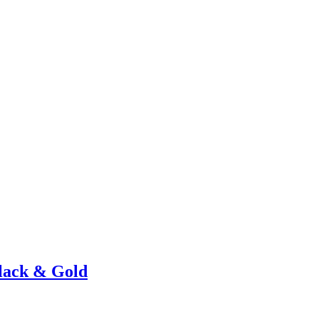
lack & Gold