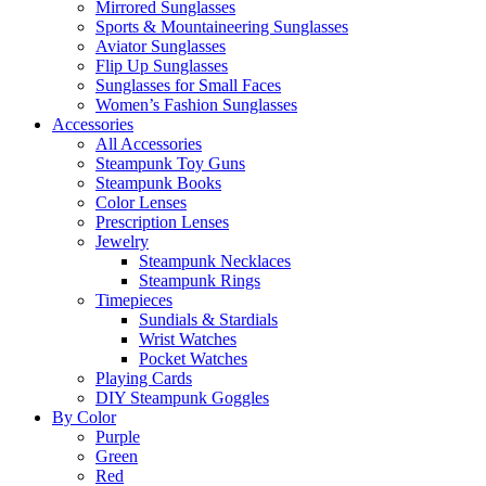
Mirrored Sunglasses
Sports & Mountaineering Sunglasses
Aviator Sunglasses
Flip Up Sunglasses
Sunglasses for Small Faces
Women’s Fashion Sunglasses
Accessories
All Accessories
Steampunk Toy Guns
Steampunk Books
Color Lenses
Prescription Lenses
Jewelry
Steampunk Necklaces
Steampunk Rings
Timepieces
Sundials & Stardials
Wrist Watches
Pocket Watches
Playing Cards
DIY Steampunk Goggles
By Color
Purple
Green
Red