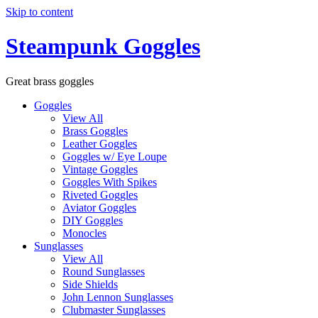
Skip to content
Steampunk Goggles
Great brass goggles
Goggles
View All
Brass Goggles
Leather Goggles
Goggles w/ Eye Loupe
Vintage Goggles
Goggles With Spikes
Riveted Goggles
Aviator Goggles
DIY Goggles
Monocles
Sunglasses
View All
Round Sunglasses
Side Shields
John Lennon Sunglasses
Clubmaster Sunglasses