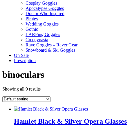
Cosplay Goggles
Apocalypse Goggles
Doctor Who Inspired
Pirates
Wedding Goggles
Gothic
LARPing Goggles
Creepypasta
Rave Goggles – Raver Gear
Snowboard & Ski Goggles
On Sale
Prescription
binoculars
Showing all 9 results
Hamlet Black & Silver Opera Glasses