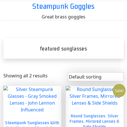
Skip
Steampunk Goggles
to
Great brass goggles
content
featured sunglasses
Showing all 2 results
Sale!
Round Sunglasses: Silver
Frames, Mirrored Lenses &
Steampunk Sunglasses With
Side Shields