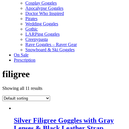
Cosplay Goggles
Apocalypse Goggles
Doctor Who Inspired
Pirates
Wedding Goggles
Gothic
LARPing Goggles
Creepypasta
Rave Goggles – Raver Gear
Snowboard & Ski Goggles
On Sale
Prescription
filigree
Showing all 11 results
Silver Filigree Goggles with Gray
Lenses & Black Leather Strap