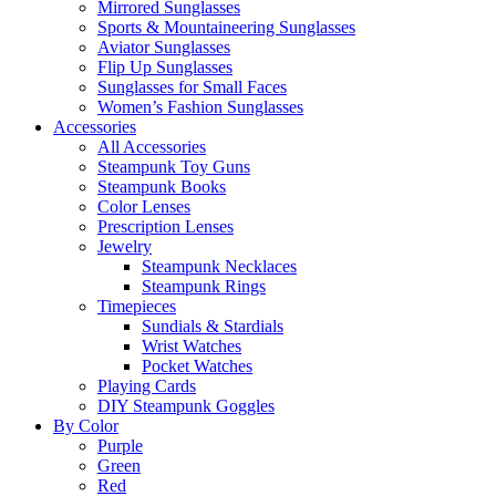
Mirrored Sunglasses
Sports & Mountaineering Sunglasses
Aviator Sunglasses
Flip Up Sunglasses
Sunglasses for Small Faces
Women’s Fashion Sunglasses
Accessories
All Accessories
Steampunk Toy Guns
Steampunk Books
Color Lenses
Prescription Lenses
Jewelry
Steampunk Necklaces
Steampunk Rings
Timepieces
Sundials & Stardials
Wrist Watches
Pocket Watches
Playing Cards
DIY Steampunk Goggles
By Color
Purple
Green
Red