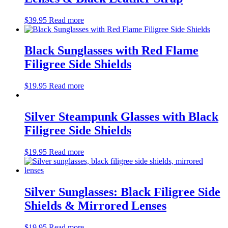
$
39.95
Read more
Black Sunglasses with Red Flame
Filigree Side Shields
$
19.95
Read more
Silver Steampunk Glasses with Black
Filigree Side Shields
$
19.95
Read more
Silver Sunglasses: Black Filigree Side
Shields & Mirrored Lenses
$
19.95
Read more