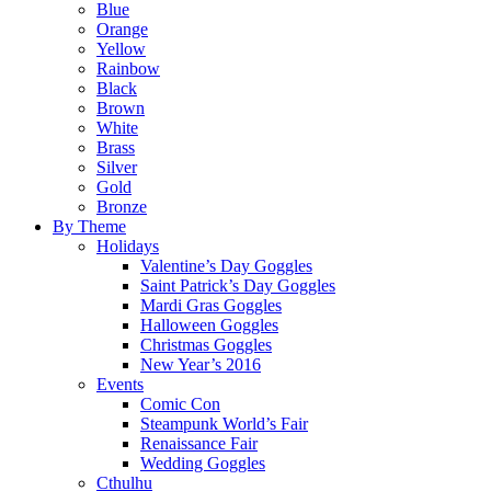
Blue
Orange
Yellow
Rainbow
Black
Brown
White
Brass
Silver
Gold
Bronze
By Theme
Holidays
Valentine’s Day Goggles
Saint Patrick’s Day Goggles
Mardi Gras Goggles
Halloween Goggles
Christmas Goggles
New Year’s 2016
Events
Comic Con
Steampunk World’s Fair
Renaissance Fair
Wedding Goggles
Cthulhu