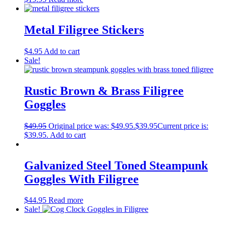
Metal Filigree Stickers
$
4.95
Add to cart
Sale!
Rustic Brown & Brass Filigree
Goggles
$
49.95
Original price was: $49.95.
$
39.95
Current price is:
$39.95.
Add to cart
Galvanized Steel Toned Steampunk
Goggles With Filigree
$
44.95
Read more
Sale!