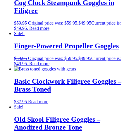
Cog Clock Steampunk Goggles in
Filigree
$
59.95
Original price was: $59.95.
$
49.95
Current price is:
$49.95.
Read more
Sale!
Finger-Powered Propeller Goggles
$
59.95
Original price was: $59.95.
$
49.95
Current price is:
$49.95.
Read more
Basic Clockwork Filigree Goggles –
Brass Toned
$
37.95
Read more
Sale!
Old Skool Filigree Goggles –
Anodized Bronze Tone