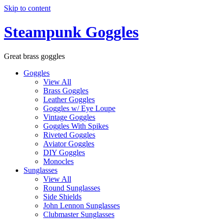
Skip to content
Steampunk Goggles
Great brass goggles
Goggles
View All
Brass Goggles
Leather Goggles
Goggles w/ Eye Loupe
Vintage Goggles
Goggles With Spikes
Riveted Goggles
Aviator Goggles
DIY Goggles
Monocles
Sunglasses
View All
Round Sunglasses
Side Shields
John Lennon Sunglasses
Clubmaster Sunglasses