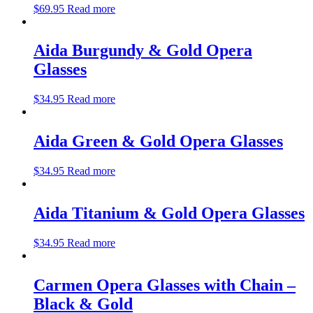
$
69.95
Read more
Aida Burgundy & Gold Opera
Glasses
$
34.95
Read more
Aida Green & Gold Opera Glasses
$
34.95
Read more
Aida Titanium & Gold Opera Glasses
$
34.95
Read more
Carmen Opera Glasses with Chain –
Black & Gold