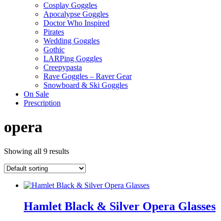
Cosplay Goggles
Apocalypse Goggles
Doctor Who Inspired
Pirates
Wedding Goggles
Gothic
LARPing Goggles
Creepypasta
Rave Goggles – Raver Gear
Snowboard & Ski Goggles
On Sale
Prescription
opera
Showing all 9 results
Hamlet Black & Silver Opera Glasses