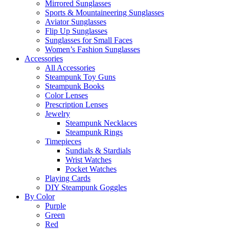
Mirrored Sunglasses
Sports & Mountaineering Sunglasses
Aviator Sunglasses
Flip Up Sunglasses
Sunglasses for Small Faces
Women’s Fashion Sunglasses
Accessories
All Accessories
Steampunk Toy Guns
Steampunk Books
Color Lenses
Prescription Lenses
Jewelry
Steampunk Necklaces
Steampunk Rings
Timepieces
Sundials & Stardials
Wrist Watches
Pocket Watches
Playing Cards
DIY Steampunk Goggles
By Color
Purple
Green
Red