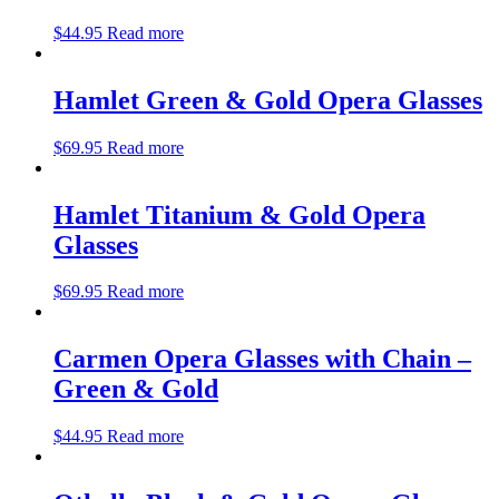
$
44.95
Read more
Hamlet Green & Gold Opera Glasses
$
69.95
Read more
Hamlet Titanium & Gold Opera
Glasses
$
69.95
Read more
Carmen Opera Glasses with Chain –
Green & Gold
$
44.95
Read more