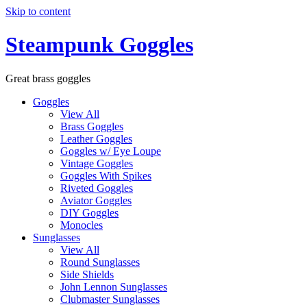
Skip to content
Steampunk Goggles
Great brass goggles
Goggles
View All
Brass Goggles
Leather Goggles
Goggles w/ Eye Loupe
Vintage Goggles
Goggles With Spikes
Riveted Goggles
Aviator Goggles
DIY Goggles
Monocles
Sunglasses
View All
Round Sunglasses
Side Shields
John Lennon Sunglasses
Clubmaster Sunglasses