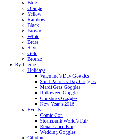
Blue
Orange
Yellow
Rainbow
Black
Brown
White
Brass
Silver
Gold
Bronze
By Theme
Holidays
Valentine’s Day Goggles
Saint Patrick’s Day Goggles
Mardi Gras Goggles
Halloween Goggles
Christmas Goggles
New Year’s 2016
Events
Comic Con
Steampunk World’s Fair
Renaissance Fair
Wedding Goggles
Cthulhu