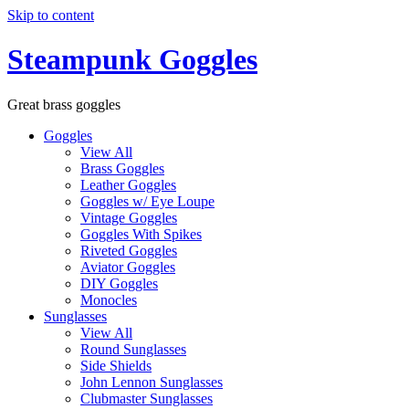
Skip to content
Steampunk Goggles
Great brass goggles
Goggles
View All
Brass Goggles
Leather Goggles
Goggles w/ Eye Loupe
Vintage Goggles
Goggles With Spikes
Riveted Goggles
Aviator Goggles
DIY Goggles
Monocles
Sunglasses
View All
Round Sunglasses
Side Shields
John Lennon Sunglasses
Clubmaster Sunglasses