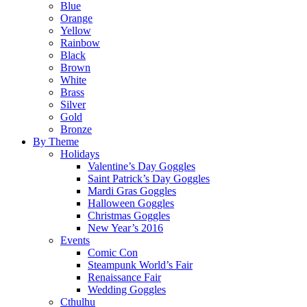
Blue
Orange
Yellow
Rainbow
Black
Brown
White
Brass
Silver
Gold
Bronze
By Theme
Holidays
Valentine’s Day Goggles
Saint Patrick’s Day Goggles
Mardi Gras Goggles
Halloween Goggles
Christmas Goggles
New Year’s 2016
Events
Comic Con
Steampunk World’s Fair
Renaissance Fair
Wedding Goggles
Cthulhu