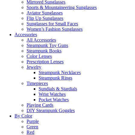
Mirrored Sunglasses
Sports & Mountaineering Sunglasses
Aviator Sunglasses
Flip Up Sunglasses
Sunglasses for Small Faces
Women’s Fashion Sunglasses
Accessories
All Accessories
Steampunk Toy Guns
Steampunk Books
Color Lenses
Prescription Lenses
Jewelry
Steampunk Necklaces
Steampunk Rings
Timepieces
Sundials & Stardials
Wrist Watches
Pocket Watches
Playing Cards
DIY Steampunk Goggles
By Color
Purple
Green
Red