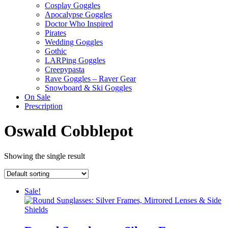
Cosplay Goggles
Apocalypse Goggles
Doctor Who Inspired
Pirates
Wedding Goggles
Gothic
LARPing Goggles
Creepypasta
Rave Goggles – Raver Gear
Snowboard & Ski Goggles
On Sale
Prescription
Oswald Cobblepot
Showing the single result
Sale!