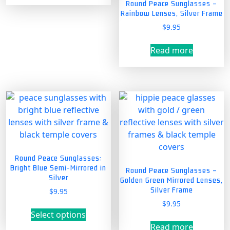
Round Peace Sunglasses –
Rainbow Lenses, Silver Frame
$
9.95
Read more
Round Peace Sunglasses:
Bright Blue Semi-Mirrored in
Round Peace Sunglasses –
Silver
Golden Green Mirrored Lenses,
Silver Frame
$
9.95
$
9.95
This
Select options
product
Read more