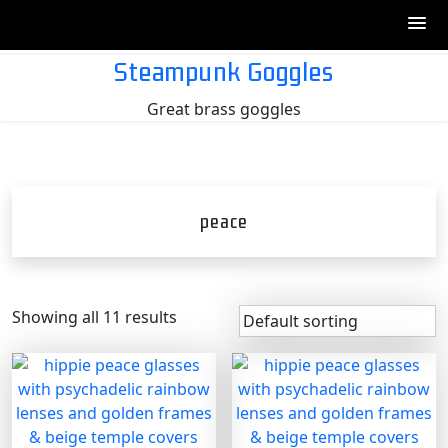
Skip
Steampunk Goggles
to
Great brass goggles
content
peace
Showing all 11 results