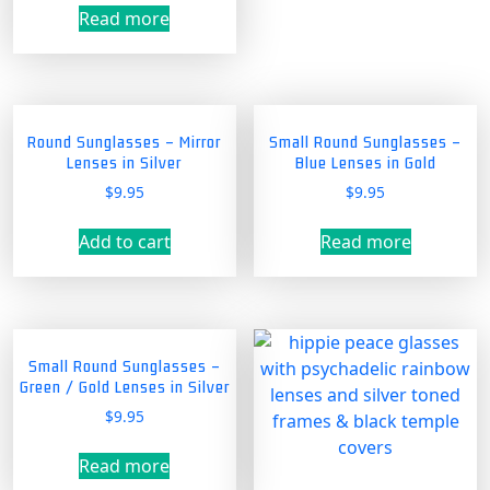
Read more
Round Sunglasses – Mirror
Small Round Sunglasses –
Lenses in Silver
Blue Lenses in Gold
$
9.95
$
9.95
Add to cart
Read more
Small Round Sunglasses –
Green / Gold Lenses in Silver
$
9.95
Read more