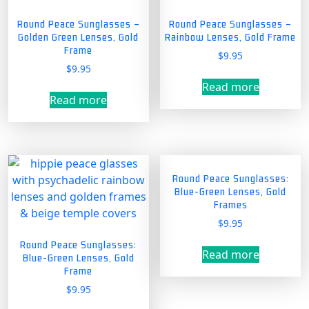
Round Peace Sunglasses –
Round Peace Sunglasses –
Golden Green Lenses, Gold
Rainbow Lenses, Gold Frame
Frame
$
9.95
$
9.95
Read more
Read more
Round Peace Sunglasses:
Blue-Green Lenses, Gold
Frames
$
9.95
Round Peace Sunglasses:
Read more
Blue-Green Lenses, Gold
Frame
$
9.95