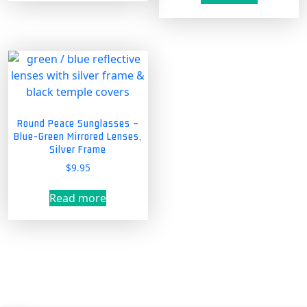
has
multiple
variants.
The
options
may
be
chosen
Round Peace Sunglasses –
on
Blue-Green Mirrored Lenses,
the
Silver Frame
product
$
9.95
page
Read more