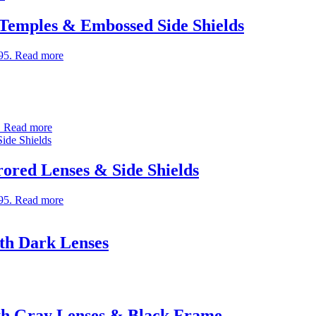
 Temples & Embossed Side Shields
95.
Read more
.
Read more
rored Lenses & Side Shields
95.
Read more
th Dark Lenses
th Gray Lenses & Black Frame