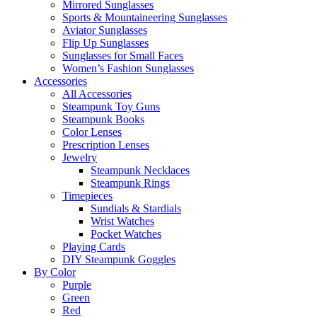
Mirrored Sunglasses
Sports & Mountaineering Sunglasses
Aviator Sunglasses
Flip Up Sunglasses
Sunglasses for Small Faces
Women’s Fashion Sunglasses
Accessories
All Accessories
Steampunk Toy Guns
Steampunk Books
Color Lenses
Prescription Lenses
Jewelry
Steampunk Necklaces
Steampunk Rings
Timepieces
Sundials & Stardials
Wrist Watches
Pocket Watches
Playing Cards
DIY Steampunk Goggles
By Color
Purple
Green
Red