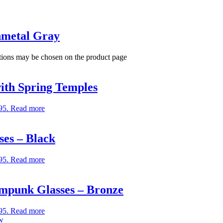
nmetal Gray
ptions may be chosen on the product page
ith Spring Temples
95.
Read more
es – Black
95.
Read more
ampunk Glasses – Bronze
95.
Read more