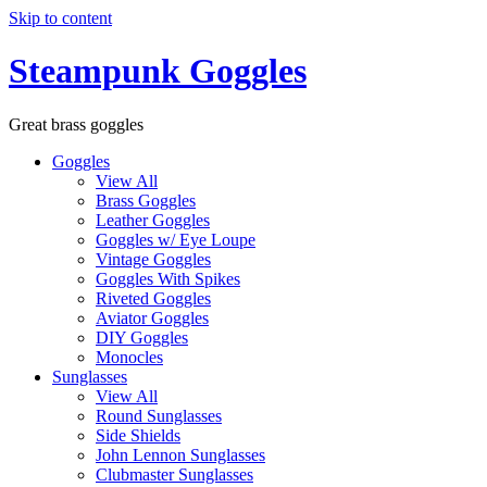
Skip to content
Steampunk Goggles
Great brass goggles
Goggles
View All
Brass Goggles
Leather Goggles
Goggles w/ Eye Loupe
Vintage Goggles
Goggles With Spikes
Riveted Goggles
Aviator Goggles
DIY Goggles
Monocles
Sunglasses
View All
Round Sunglasses
Side Shields
John Lennon Sunglasses
Clubmaster Sunglasses