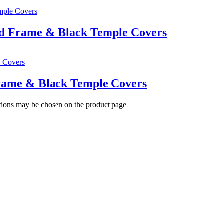
ld Frame & Black Temple Covers
Frame & Black Temple Covers
ptions may be chosen on the product page