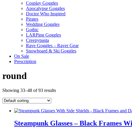
Cosplay Goggles
Apocalypse Goggles
Doctor Who Inspired
Pirates
Wedding Goggles
Gothic
LARPing Goggles
Creepypasta
Rave Goggles – Raver Gear
Snowboard & Ski Goggles
On Sale
Prescription
round
Showing 33–48 of 93 results
Steampunk Glasses – Black Frames Wit