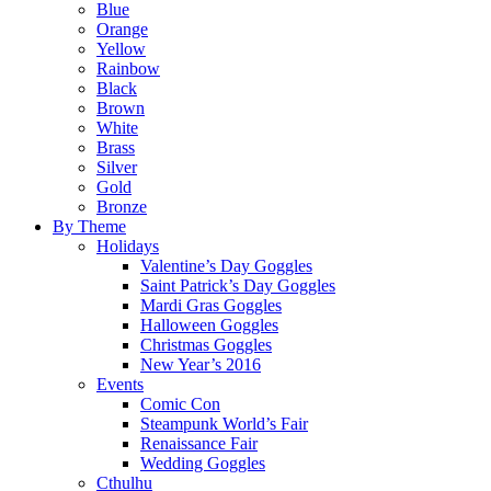
Blue
Orange
Yellow
Rainbow
Black
Brown
White
Brass
Silver
Gold
Bronze
By Theme
Holidays
Valentine’s Day Goggles
Saint Patrick’s Day Goggles
Mardi Gras Goggles
Halloween Goggles
Christmas Goggles
New Year’s 2016
Events
Comic Con
Steampunk World’s Fair
Renaissance Fair
Wedding Goggles
Cthulhu