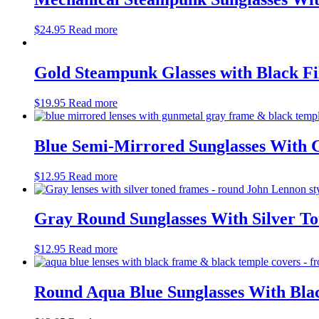
$
24.95
Read more
Gold Steampunk Glasses with Black Fil
$
19.95
Read more
Blue Semi-Mirrored Sunglasses With
$
12.95
Read more
Gray Round Sunglasses With Silver T
$
12.95
Read more
Round Aqua Blue Sunglasses With Bl