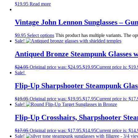
$
19.95
Read more
Vintage John Lennon Sunglasses – Gu
$
9.95
Select options
This product has multiple variants. The o
Sale!
Antiqued Bronze Steampunk Glasses w
$
24.95
Original price was: $24.95.
$
19.95
Current price is: $19.
Sale!
Flip-Up Sharpshooter Steampunk Glass
$
19.95
Original price was: $19.95.
$
17.95
Current price is: $17.
Sale!
Flip-Up Crosshairs, Sharpshooter Ste
$
17.95
Original price was: $17.95.
$
14.95
Current price is: $14.
Sale!