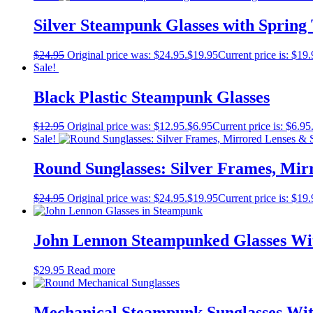
Silver Steampunk Glasses with Spring
$
24.95
Original price was: $24.95.
$
19.95
Current price is: $19.
Sale!
Black Plastic Steampunk Glasses
$
12.95
Original price was: $12.95.
$
6.95
Current price is: $6.95
Sale!
Round Sunglasses: Silver Frames, Mir
$
24.95
Original price was: $24.95.
$
19.95
Current price is: $19.
John Lennon Steampunked Glasses Wi
$
29.95
Read more
Mechanical Steampunk Sunglasses Wi