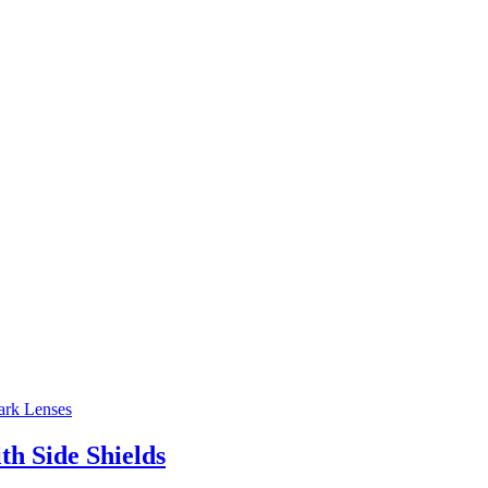
h Side Shields