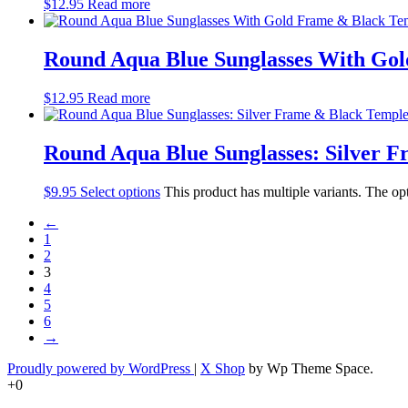
$
12.95
Read more
Round Aqua Blue Sunglasses With Go
$
12.95
Read more
Round Aqua Blue Sunglasses: Silver 
$
9.95
Select options
This product has multiple variants. The o
←
1
2
3
4
5
6
→
Proudly powered by WordPress
|
X Shop
by Wp Theme Space.
+0