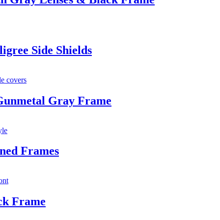
igree Side Shields
 Gunmetal Gray Frame
oned Frames
ack Frame