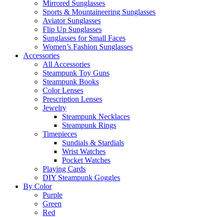
Mirrored Sunglasses
Sports & Mountaineering Sunglasses
Aviator Sunglasses
Flip Up Sunglasses
Sunglasses for Small Faces
Women’s Fashion Sunglasses
Accessories
All Accessories
Steampunk Toy Guns
Steampunk Books
Color Lenses
Prescription Lenses
Jewelry
Steampunk Necklaces
Steampunk Rings
Timepieces
Sundials & Stardials
Wrist Watches
Pocket Watches
Playing Cards
DIY Steampunk Goggles
By Color
Purple
Green
Red