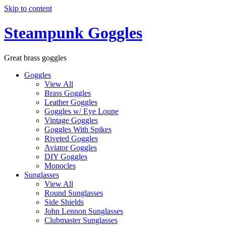
Skip to content
Steampunk Goggles
Great brass goggles
Goggles
View All
Brass Goggles
Leather Goggles
Goggles w/ Eye Loupe
Vintage Goggles
Goggles With Spikes
Riveted Goggles
Aviator Goggles
DIY Goggles
Monocles
Sunglasses
View All
Round Sunglasses
Side Shields
John Lennon Sunglasses
Clubmaster Sunglasses