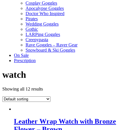
Cosplay Goggles
Apocalypse Goggles
Doctor Who Inspired
Pirates
Wedding Goggles
Gothic
LARPing Goggles
Creepypasta
Rave Goggles – Raver Gear
Snowboard & Ski Goggles
On Sale
Prescription
watch
Showing all 12 results
Leather Wrap Watch with Bronze
Flower – Brown