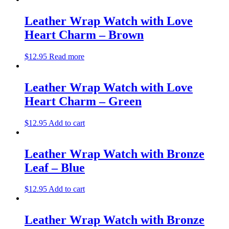
Leather Wrap Watch with Love
Heart Charm – Brown
$
12.95
Read more
Leather Wrap Watch with Love
Heart Charm – Green
$
12.95
Add to cart
Leather Wrap Watch with Bronze
Leaf – Blue
$
12.95
Add to cart
Leather Wrap Watch with Bronze