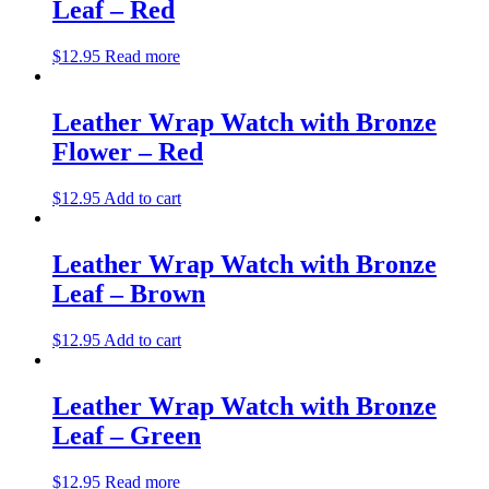
Leaf – Red
$
12.95
Read more
Leather Wrap Watch with Bronze
Flower – Red
$
12.95
Add to cart
Leather Wrap Watch with Bronze
Leaf – Brown
$
12.95
Add to cart
Leather Wrap Watch with Bronze
Leaf – Green
$
12.95
Read more