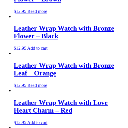
$
12.95
Read more
Leather Wrap Watch with Bronze
Flower – Black
$
12.95
Add to cart
Leather Wrap Watch with Bronze
Leaf – Orange
$
12.95
Read more
Leather Wrap Watch with Love
Heart Charm – Red
$
12.95
Add to cart