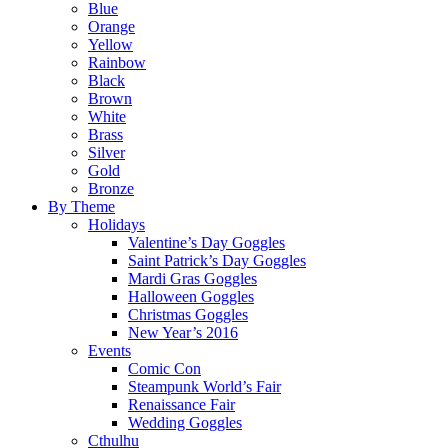
Blue
Orange
Yellow
Rainbow
Black
Brown
White
Brass
Silver
Gold
Bronze
By Theme
Holidays
Valentine’s Day Goggles
Saint Patrick’s Day Goggles
Mardi Gras Goggles
Halloween Goggles
Christmas Goggles
New Year’s 2016
Events
Comic Con
Steampunk World’s Fair
Renaissance Fair
Wedding Goggles
Cthulhu