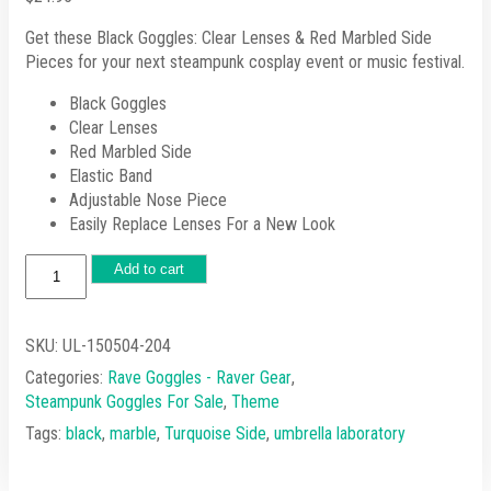
Get these Black Goggles: Clear Lenses & Red Marbled Side
Pieces for your next steampunk cosplay event or music festival.
Black Goggles
Clear Lenses
Red Marbled Side
Elastic Band
Adjustable Nose Piece
Easily Replace Lenses For a New Look
Black
Add to cart
Goggles:
Clear
Lenses
SKU:
UL-150504-204
&
Categories:
Rave Goggles - Raver Gear
,
Red
Steampunk Goggles For Sale
,
Theme
Marbled
Side
Tags:
black
,
marble
,
Turquoise Side
,
umbrella laboratory
Pieces
quantity