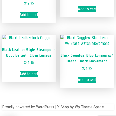
$
49.95
Add to cart
Add to cart
Black Leather Style Steampunk
Goggles with Clear Lenses
Black Goggles: Blue Lenses w/
Brass Watch Movement
$
44.95
$
24.95
Add to cart
Add to cart
Proudly powered by WordPress
|
X Shop
by Wp Theme Space.