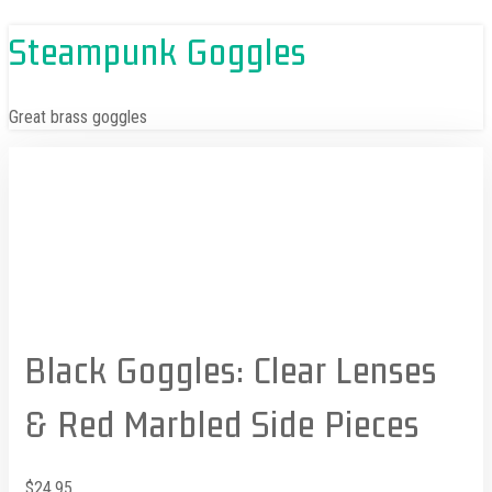
Skip
Steampunk Goggles
to
content
Great brass goggles
Black Goggles: Clear Lenses
& Red Marbled Side Pieces
$
24.95