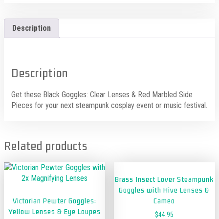
Description
Description
Get these Black Goggles: Clear Lenses & Red Marbled Side
Pieces for your next steampunk cosplay event or music festival.
Related products
Brass Insect Lover Steampunk
Goggles with Hive Lenses &
Victorian Pewter Goggles:
Cameo
Yellow Lenses & Eye Loupes
$
44.95