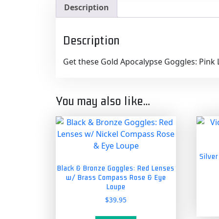
Description
Description
Get these Gold Apocalypse Goggles: Pink 
You may also like…
Silve
Black & Bronze Goggles: Red Lenses
w/ Brass Compass Rose & Eye
Loupe
$
39.95