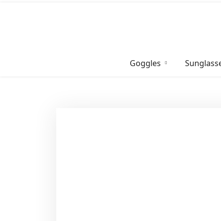
Skip
to
content
Goggles
Sunglass