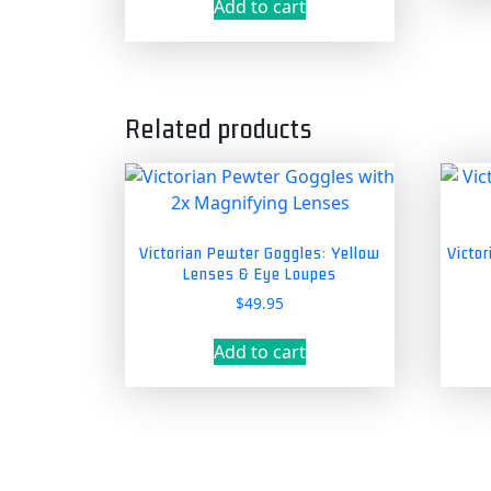
Add to cart
Related products
Victorian Pewter Goggles: Yellow
Victo
Lenses & Eye Loupes
$
49.95
Add to cart