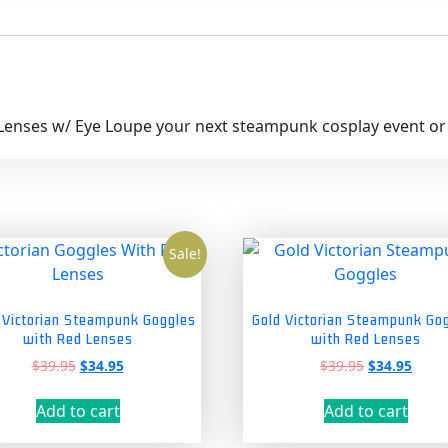
Lenses w/ Eye Loupe your next steampunk cosplay event or m
Sale!
r Victorian Steampunk Goggles
Gold Victorian Steampunk Go
with Red Lenses
with Red Lenses
Original
Current
Original
Curre
$
39.95
$
34.95
$
39.95
$
34.95
price
price
price
price
was:
is:
was:
is:
Add to cart
Add to cart
$39.95.
$34.95.
$39.95.
$34.9