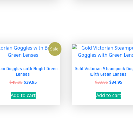
Sale!
rian Goggles with Bright Green
Gold Victorian Steampunk Go
Lenses
with Green Lenses
Original
Current
Original
Curre
$
49.95
$
39.95
$
39.95
$
34.95
price
price
price
price
was:
is:
was:
is:
Add to cart
Add to cart
$49.95.
$39.95.
$39.95.
$34.9