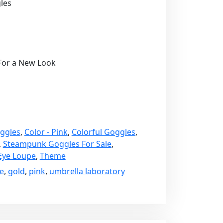
les
 For a New Look
ggles
,
Color - Pink
,
Colorful Goggles
,
,
Steampunk Goggles For Sale
,
Eye Loupe
,
Theme
e
,
gold
,
pink
,
umbrella laboratory