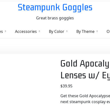
Steampunk Goggles
Great brass goggles
es
Accessories
By Color
By Theme
O
Gold Apocaly
Lenses w/ E
$
39.95
Get these Gold Apocalypse
next steampunk cosplay eve