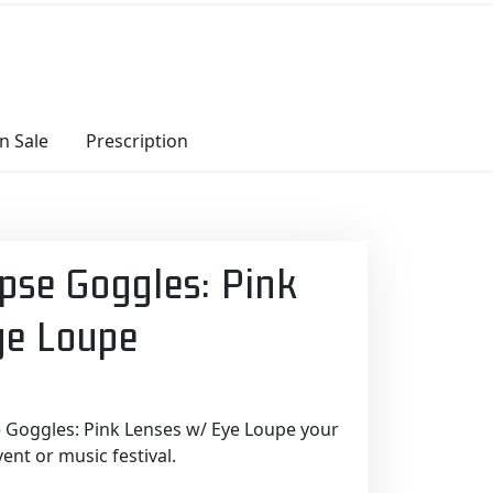
n Sale
Prescription
pse Goggles: Pink
ye Loupe
 Goggles: Pink Lenses w/ Eye Loupe your
nt or music festival.