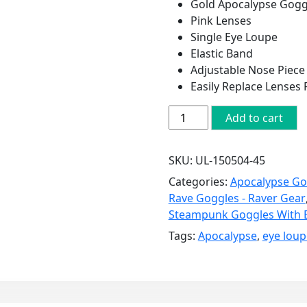
Gold Apocalypse Gogg
Pink Lenses
Single Eye Loupe
Elastic Band
Adjustable Nose Piece
Easily Replace Lenses
Gold
Add to cart
Apocalypse
Goggles:
SKU:
UL-150504-45
Pink
Lenses
Categories:
Apocalypse Go
w/
Rave Goggles - Raver Gear
Eye
Steampunk Goggles With 
Loupe
Tags:
Apocalypse
,
eye loup
quantity