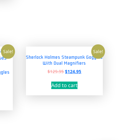
Sale!
Sale!
Sherlock Holmes Steampunk Goggles
With Dual Magnifiers
Original
Current
$
129.95
$
124.95
ggles
price
price
was:
is:
Add to cart
nt
$129.95.
$124.95.
5.