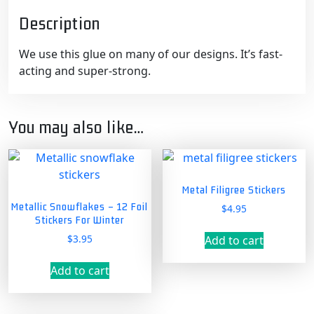
Description
We use this glue on many of our designs. It’s fast-
acting and super-strong.
You may also like…
Metal Filigree Stickers
Metallic Snowflakes – 12 Foil
$
4.95
Stickers For Winter
$
3.95
Add to cart
Add to cart