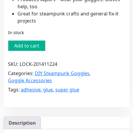
help, too
Great for steampunk crafts and general fix-it
projects
In stock
Loctite
Add to cart
Super
Glue
SKU:
LOCK-201411224
-
20g
Categories:
DIY Steampunk Goggles
,
(0.71
Goggle Accessories
FL
Tags:
adhesive
,
glue
,
super glue
OZ)
-
Professional
Grade
quantity
Description