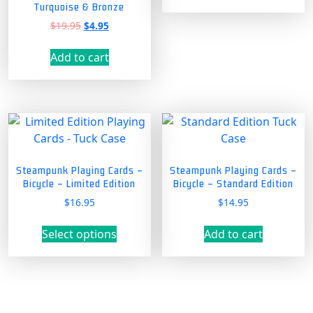
Turquoise & Bronze
Original
Current
$
19.95
$
4.95
price
price
was:
is:
Add to cart
$19.95.
$4.95.
Steampunk Playing Cards –
Steampunk Playing Cards –
Bicycle – Limited Edition
Bicycle – Standard Edition
$
16.95
$
14.95
This
Select options
Add to cart
product
has
multiple
variants.
The