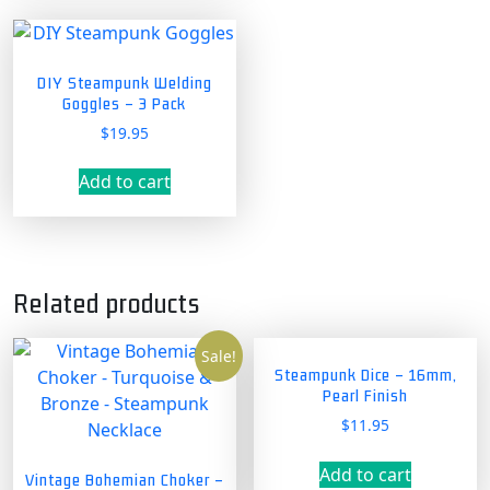
DIY Steampunk Welding
Goggles – 3 Pack
$
19.95
Add to cart
Related products
Sale!
Steampunk Dice – 16mm,
Pearl Finish
$
11.95
Add to cart
Vintage Bohemian Choker –