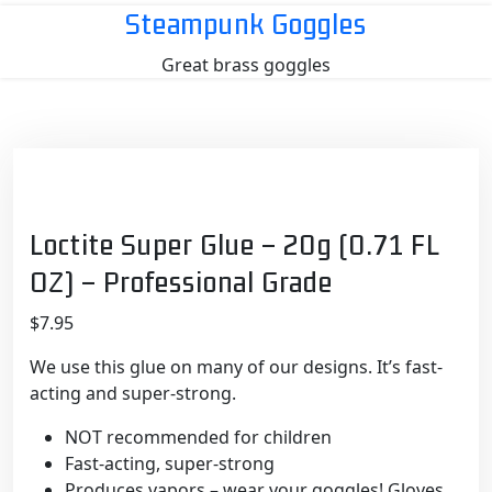
Skip
Steampunk Goggles
to
Great brass goggles
content
Loctite Super Glue – 20g (0.71 FL
OZ) – Professional Grade
$
7.95
We use this glue on many of our designs. It’s fast-
acting and super-strong.
NOT recommended for children
Fast-acting, super-strong
Produces vapors – wear your goggles! Gloves