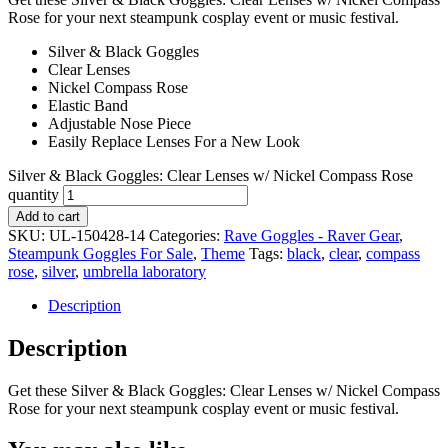
Rose for your next steampunk cosplay event or music festival.
Silver & Black Goggles
Clear Lenses
Nickel Compass Rose
Elastic Band
Adjustable Nose Piece
Easily Replace Lenses For a New Look
Silver & Black Goggles: Clear Lenses w/ Nickel Compass Rose
quantity
Add to cart
SKU:
UL-150428-14
Categories:
Rave Goggles - Raver Gear
,
Steampunk Goggles For Sale
,
Theme
Tags:
black
,
clear
,
compass
rose
,
silver
,
umbrella laboratory
Description
Description
Get these Silver & Black Goggles: Clear Lenses w/ Nickel Compass
Rose for your next steampunk cosplay event or music festival.