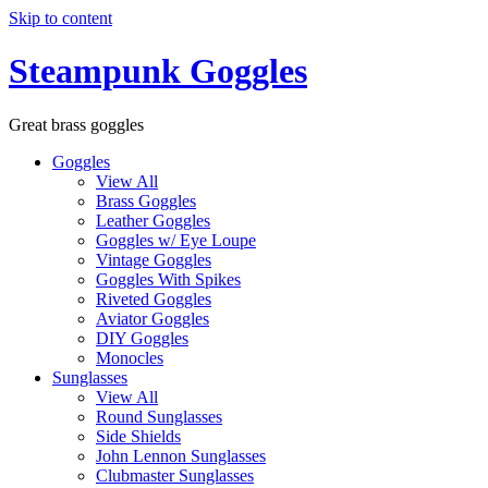
Skip to content
Steampunk Goggles
Great brass goggles
Goggles
View All
Brass Goggles
Leather Goggles
Goggles w/ Eye Loupe
Vintage Goggles
Goggles With Spikes
Riveted Goggles
Aviator Goggles
DIY Goggles
Monocles
Sunglasses
View All
Round Sunglasses
Side Shields
John Lennon Sunglasses
Clubmaster Sunglasses