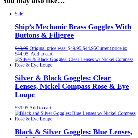
You may also like…
Sale!
Ship’s Mechanic Brass Goggles With
Buttons & Filigree
$
49.95
Original price was: $49.95.
$
44.95
Current price is:
$44.95.
Add to cart
Silver & Black Goggles: Clear
Lenses, Nickel Compass Rose & Eye
Loupe
$
39.95
Add to cart
Black & Silver Goggles: Blue Lenses,