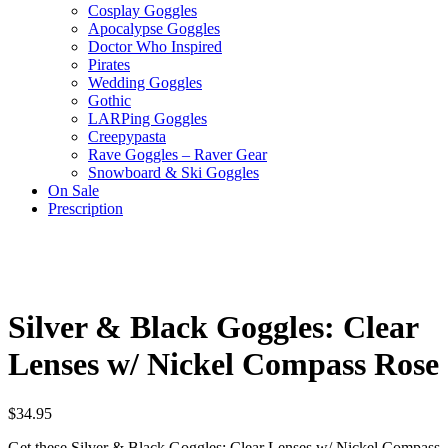
Cosplay Goggles
Apocalypse Goggles
Doctor Who Inspired
Pirates
Wedding Goggles
Gothic
LARPing Goggles
Creepypasta
Rave Goggles – Raver Gear
Snowboard & Ski Goggles
On Sale
Prescription
Silver & Black Goggles: Clear
Lenses w/ Nickel Compass Rose
$
34.95
Get these Silver & Black Goggles: Clear Lenses w/ Nickel Compass