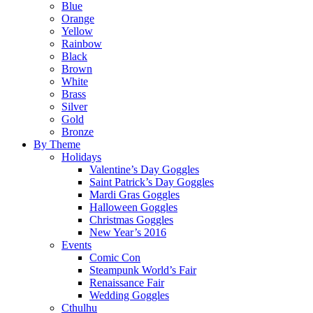
Blue
Orange
Yellow
Rainbow
Black
Brown
White
Brass
Silver
Gold
Bronze
By Theme
Holidays
Valentine’s Day Goggles
Saint Patrick’s Day Goggles
Mardi Gras Goggles
Halloween Goggles
Christmas Goggles
New Year’s 2016
Events
Comic Con
Steampunk World’s Fair
Renaissance Fair
Wedding Goggles
Cthulhu