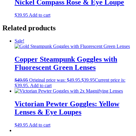
Nickel Compass Rose & Eye Loupe
$
39.95
Add to cart
Related products
Sale!
Copper Steampunk Goggles with
Fluorescent Green Lenses
$
49.95
Original price was: $49.95.
$
39.95
Current price is:
$39.95.
Add to cart
Victorian Pewter Goggles: Yellow
Lenses & Eye Loupes
$
49.95
Add to cart