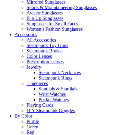
Mirrored Sunglasses
Sports & Mountaineering Sunglasses
Aviator Sunglasses
Flip Up Sunglasses
Sunglasses for Small Faces
Women’s Fashion Sunglasses
Accessories
All Accessories
Steampunk Toy Guns
Steampunk Books
Color Lenses
Prescription Lenses
Jewelry
Steampunk Necklaces
Steampunk Rings
Timepieces
Sundials & Stardials
Wrist Watches
Pocket Watches
Playing Cards
DIY Steampunk Goggles
By Color
Purple
Green
Red