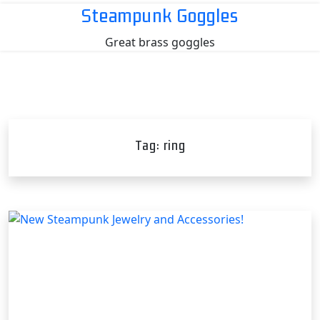
Skip
Steampunk Goggles
to
Great brass goggles
content
Tag:
ring