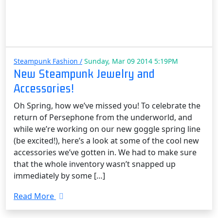
Steampunk Fashion /
Sunday, Mar 09 2014 5:19PM
New Steampunk Jewelry and
Accessories!
Oh Spring, how we’ve missed you! To celebrate the
return of Persephone from the underworld, and
while we’re working on our new goggle spring line
(be excited!), here’s a look at some of the cool new
accessories we’ve gotten in. We had to make sure
that the whole inventory wasn’t snapped up
immediately by some […]
Read More