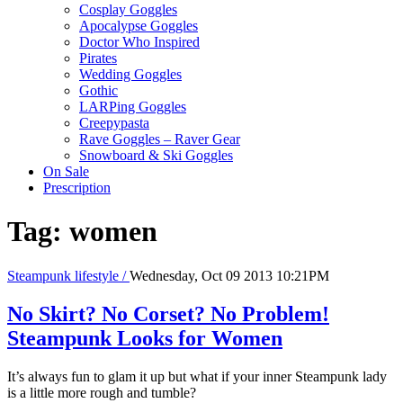
Cosplay Goggles
Apocalypse Goggles
Doctor Who Inspired
Pirates
Wedding Goggles
Gothic
LARPing Goggles
Creepypasta
Rave Goggles – Raver Gear
Snowboard & Ski Goggles
On Sale
Prescription
Tag:
women
Steampunk lifestyle /
Wednesday, Oct 09 2013 10:21PM
No Skirt? No Corset? No Problem!
Steampunk Looks for Women
It’s always fun to glam it up but what if your inner Steampunk lady
is a little more rough and tumble?