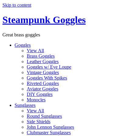
Skip to content
Steampunk Goggles
Great brass goggles
Goggles
View All
Brass Goggles
Leather Goggles
Goggles w/ Eye Loupe
Vintage Goggles
Goggles With Spikes
Riveted Goggles
Aviator Goggles
DIY Goggles
Monocles
Sunglasses
View All
Round Sunglasses
Side Shields
John Lennon Sunglasses
Clubmaster Sunglasses