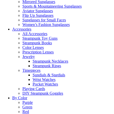
Mirrored Sunglasses
Sports & Mountaineering Sunglasses
Aviator Sunglasses
Flip Up Sunglasses
Sunglasses for Small Faces
Women’s Fashion Sunglasses
Accessories
All Accessories
Steampunk Toy Guns
Steampunk Books
Color Lenses
Prescription Lenses
Jewelry
Steampunk Necklaces
Steampunk Rings
Timepieces
Sundials & Stardials
Wrist Watches
Pocket Watches
Playing Cards
DIY Steampunk Goggles
By Color
Purple
Green
Red