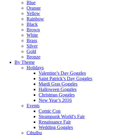
Blue
Orange
Yellow
Rainbow
Black
Brown
White
Brass
Silver
Gold
Bronze
By Theme
Holidays
Valentine’s Day Goggles
Saint Patrick’s Day Goggles
Mardi Gras Goggles
Halloween Goggles
Christmas Goggles
New Year’s 2016
Events
Comic Con
Steampunk World’s Fair
Renaissance Fair
Wedding Goggles
Cthulhu