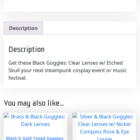
Description
Description
Get these Black Goggles: Clear Lenses w/ Etched
Skull your next steampunk cosplay event or music
festival.
You may also like…
Black & Gold Toned Goggles: