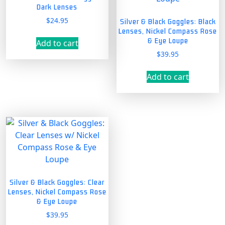
Dark Lenses
$
24.95
Silver & Black Goggles: Black
Lenses, Nickel Compass Rose
& Eye Loupe
Add to cart
$
39.95
Add to cart
Silver & Black Goggles: Clear
Lenses, Nickel Compass Rose
& Eye Loupe
$
39.95