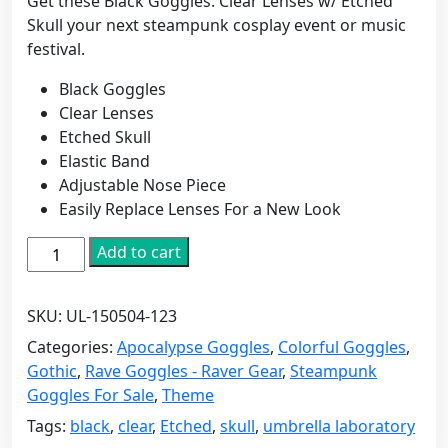
Get these Black Goggles: Clear Lenses w/ Etched
Skull your next steampunk cosplay event or music
festival.
Black Goggles
Clear Lenses
Etched Skull
Elastic Band
Adjustable Nose Piece
Easily Replace Lenses For a New Look
Black
Add to cart
Goggles:
Clear
SKU:
UL-150504-123
Lenses
w/
Categories:
Apocalypse Goggles
,
Colorful Goggles
,
Etched
Gothic
,
Rave Goggles - Raver Gear
,
Steampunk
Skull
Goggles For Sale
,
Theme
quantity
Tags:
black
,
clear
,
Etched
,
skull
,
umbrella laboratory