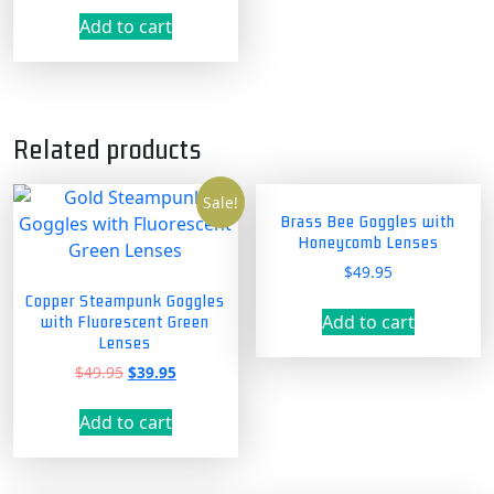
Add to cart
Related products
Sale!
Brass Bee Goggles with
Honeycomb Lenses
$
49.95
Copper Steampunk Goggles
Add to cart
with Fluorescent Green
Lenses
Original
Current
$
49.95
$
39.95
price
price
was:
is:
Add to cart
$49.95.
$39.95.