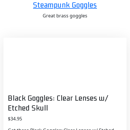
Skip
Steampunk Goggles
to
Great brass goggles
content
Black Goggles: Clear Lenses w/
Etched Skull
$
34.95