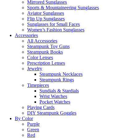
Mirrored Sunglasses
Sports & Mountaineering Sunglasses
Aviator Sunglasses
Flip Up Sunglasses
Sunglasses for Small Faces
Women’s Fashion Sunglasses
Accessories
All Accessories
Steampunk Toy Guns
Steampunk Books
Color Lenses
Prescription Lenses
Jewelry
Steampunk Necklaces
Steampunk Rings
Timepieces
Sundials & Stardials
Wrist Watches
Pocket Watches
Playing Cards
DIY Steampunk Goggles
By Color
Purple
Green
Red