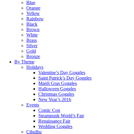
Blue
Orange
Yellow
Rainbow
Black
Brown
White
Brass
Silver
Gold
Bronze
By Theme
Holidays
Valentine’s Day Goggles
Saint Patrick’s Day Goggles
Mardi Gras Goggles
Halloween Goggles
Christmas Goggles
New Year’s 2016
Events
Comic Con
Steampunk World’s Fair
Renaissance Fair
Wedding Goggles
Cthulhu