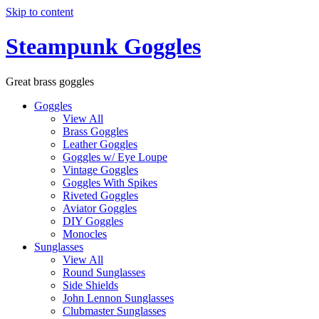
Skip to content
Steampunk Goggles
Great brass goggles
Goggles
View All
Brass Goggles
Leather Goggles
Goggles w/ Eye Loupe
Vintage Goggles
Goggles With Spikes
Riveted Goggles
Aviator Goggles
DIY Goggles
Monocles
Sunglasses
View All
Round Sunglasses
Side Shields
John Lennon Sunglasses
Clubmaster Sunglasses