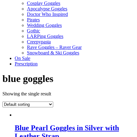
Cosplay Goggles
Apocalypse Goggles
Doctor Who Inspired
Pirates
Wedding Goggles
Gothic
LARPing Goggles
Creepypasta
Rave Goggles – Raver Gear
Snowboard & Ski Goggles
On Sale
Prescription
blue goggles
Showing the single result
Blue Pearl Goggles in Silver with
Leather Strap