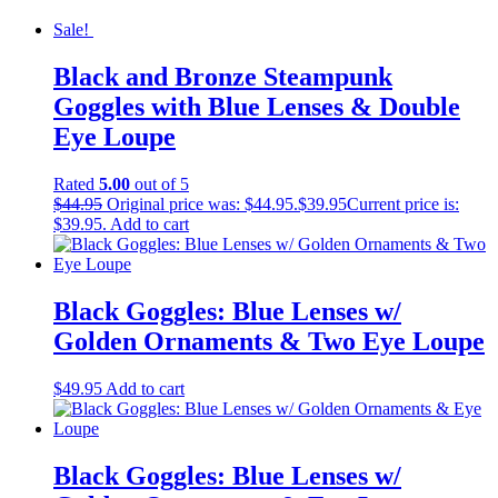
Sale!
Black and Bronze Steampunk
Goggles with Blue Lenses & Double
Eye Loupe
Rated
5.00
out of 5
$
44.95
Original price was: $44.95.
$
39.95
Current price is:
$39.95.
Add to cart
Black Goggles: Blue Lenses w/
Golden Ornaments & Two Eye Loupe
$
49.95
Add to cart
Black Goggles: Blue Lenses w/