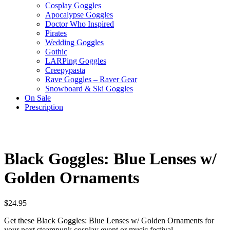
Cosplay Goggles
Apocalypse Goggles
Doctor Who Inspired
Pirates
Wedding Goggles
Gothic
LARPing Goggles
Creepypasta
Rave Goggles – Raver Gear
Snowboard & Ski Goggles
On Sale
Prescription
Black Goggles: Blue Lenses w/
Golden Ornaments
$
24.95
Get these Black Goggles: Blue Lenses w/ Golden Ornaments for
your next steampunk cosplay event or music festival.