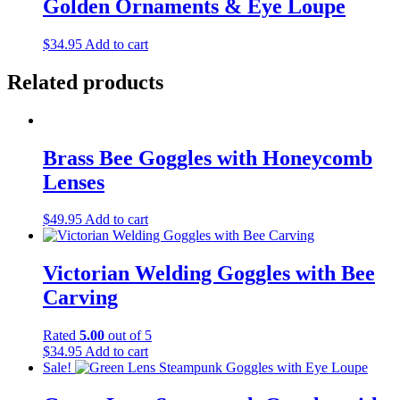
Golden Ornaments & Eye Loupe
$
34.95
Add to cart
Related products
Brass Bee Goggles with Honeycomb
Lenses
$
49.95
Add to cart
Victorian Welding Goggles with Bee
Carving
Rated
5.00
out of 5
$
34.95
Add to cart
Sale!