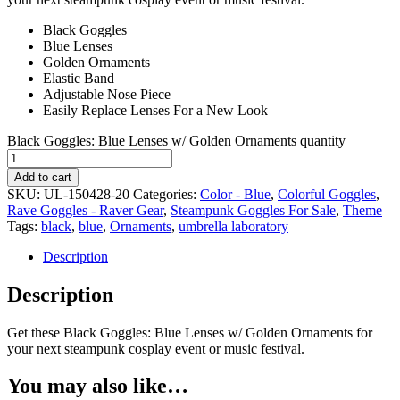
Black Goggles
Blue Lenses
Golden Ornaments
Elastic Band
Adjustable Nose Piece
Easily Replace Lenses For a New Look
Black Goggles: Blue Lenses w/ Golden Ornaments quantity
Add to cart
SKU:
UL-150428-20
Categories:
Color - Blue
,
Colorful Goggles
,
Rave Goggles - Raver Gear
,
Steampunk Goggles For Sale
,
Theme
Tags:
black
,
blue
,
Ornaments
,
umbrella laboratory
Description
Description
Get these Black Goggles: Blue Lenses w/ Golden Ornaments for
your next steampunk cosplay event or music festival.
You may also like…