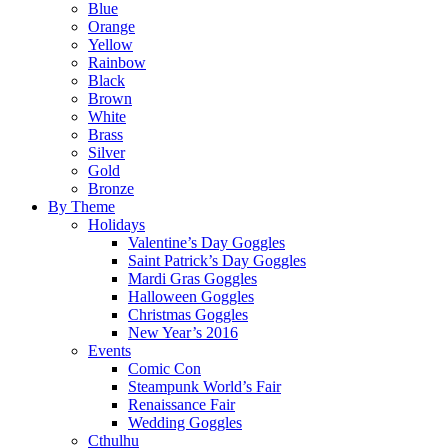
Blue
Orange
Yellow
Rainbow
Black
Brown
White
Brass
Silver
Gold
Bronze
By Theme
Holidays
Valentine’s Day Goggles
Saint Patrick’s Day Goggles
Mardi Gras Goggles
Halloween Goggles
Christmas Goggles
New Year’s 2016
Events
Comic Con
Steampunk World’s Fair
Renaissance Fair
Wedding Goggles
Cthulhu