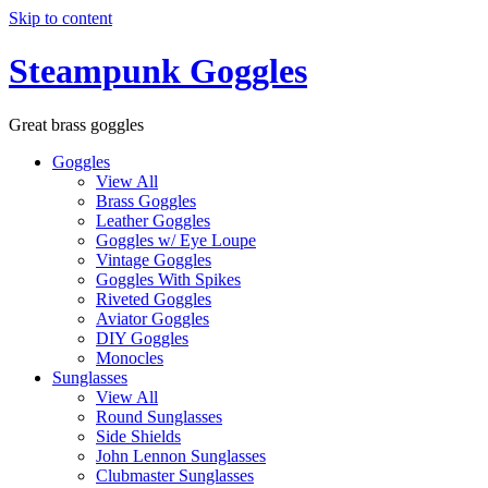
Skip to content
Steampunk Goggles
Great brass goggles
Goggles
View All
Brass Goggles
Leather Goggles
Goggles w/ Eye Loupe
Vintage Goggles
Goggles With Spikes
Riveted Goggles
Aviator Goggles
DIY Goggles
Monocles
Sunglasses
View All
Round Sunglasses
Side Shields
John Lennon Sunglasses
Clubmaster Sunglasses