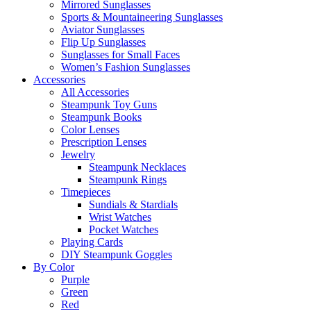
Mirrored Sunglasses
Sports & Mountaineering Sunglasses
Aviator Sunglasses
Flip Up Sunglasses
Sunglasses for Small Faces
Women’s Fashion Sunglasses
Accessories
All Accessories
Steampunk Toy Guns
Steampunk Books
Color Lenses
Prescription Lenses
Jewelry
Steampunk Necklaces
Steampunk Rings
Timepieces
Sundials & Stardials
Wrist Watches
Pocket Watches
Playing Cards
DIY Steampunk Goggles
By Color
Purple
Green
Red