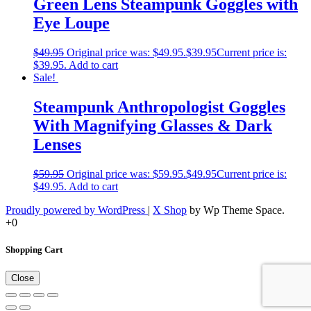
Green Lens Steampunk Goggles with
Eye Loupe
$
49.95
Original price was: $49.95.
$
39.95
Current price is:
$39.95.
Add to cart
Sale!
Steampunk Anthropologist Goggles
With Magnifying Glasses & Dark
Lenses
$
59.95
Original price was: $59.95.
$
49.95
Current price is:
$49.95.
Add to cart
Proudly powered by WordPress
|
X Shop
by Wp Theme Space.
+0
Shopping Cart
Close