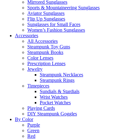
Mirrored Sunglasses
Sports & Mountaineering Sunglasses
Aviator Sunglasses
Flip Up Sunglasses
Sunglasses for Small Faces
Women’s Fashion Sunglasses
Accessories
All Accessories
Steampunk Toy Guns
Steampunk Books
Color Lenses
Prescription Lenses
Jewelry
Steampunk Necklaces
Steampunk Rings
Timepieces
Sundials & Stardials
Wrist Watches
Pocket Watches
Playing Cards
DIY Steampunk Goggles
By Color
Purple
Green
Red