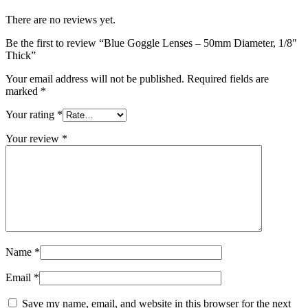
There are no reviews yet.
Be the first to review “Blue Goggle Lenses – 50mm Diameter, 1/8″
Thick”
Your email address will not be published.
Required fields are
marked
*
Your rating
*
Your review
*
Name
*
Email
*
Save my name, email, and website in this browser for the next