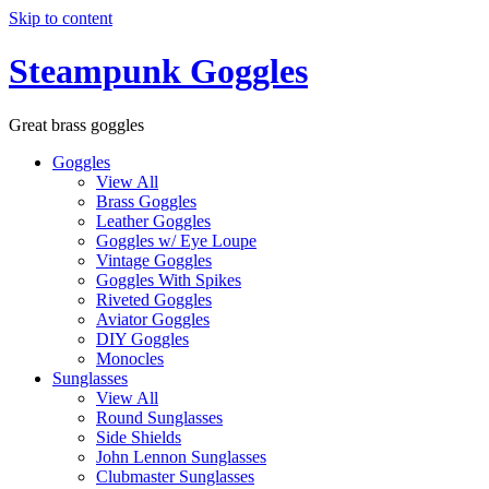
Skip to content
Steampunk Goggles
Great brass goggles
Goggles
View All
Brass Goggles
Leather Goggles
Goggles w/ Eye Loupe
Vintage Goggles
Goggles With Spikes
Riveted Goggles
Aviator Goggles
DIY Goggles
Monocles
Sunglasses
View All
Round Sunglasses
Side Shields
John Lennon Sunglasses
Clubmaster Sunglasses