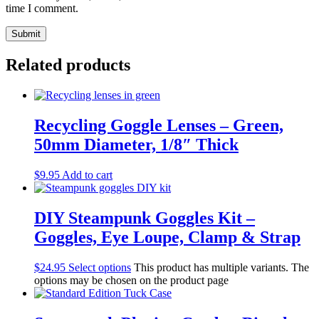
time I comment.
Related products
Recycling Goggle Lenses – Green,
50mm Diameter, 1/8″ Thick
$
9.95
Add to cart
DIY Steampunk Goggles Kit –
Goggles, Eye Loupe, Clamp & Strap
$
24.95
Select options
This product has multiple variants. The
options may be chosen on the product page