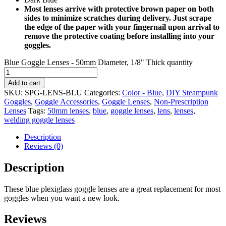
Most lenses arrive with protective brown paper on both
sides to minimize scratches during delivery. Just scrape
the edge of the paper with your fingernail upon arrival to
remove the protective coating before installing into your
goggles.
Blue Goggle Lenses - 50mm Diameter, 1/8" Thick quantity
Add to cart
SKU:
SPG-LENS-BLU
Categories:
Color - Blue
,
DIY Steampunk
Goggles
,
Goggle Accessories
,
Goggle Lenses
,
Non-Prescription
Lenses
Tags:
50mm lenses
,
blue
,
goggle lenses
,
lens
,
lenses
,
welding goggle lenses
Description
Reviews (0)
Description
These blue plexiglass goggle lenses are a great replacement for most
goggles when you want a new look.
Reviews