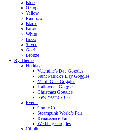
Blue
Orange
Yellow
Rainbow
Black
Brown
White
Brass
Silver
Gold
Bronze
By Theme
Holidays
Valentine’s Day Goggles
Saint Patrick’s Day Goggles
Mardi Gras Goggles
Halloween Goggles
Christmas Goggles
New Year’s 2016
Events
Comic Con
Steampunk World’s Fair
Renaissance Fair
Wedding Goggles
Cthulhu