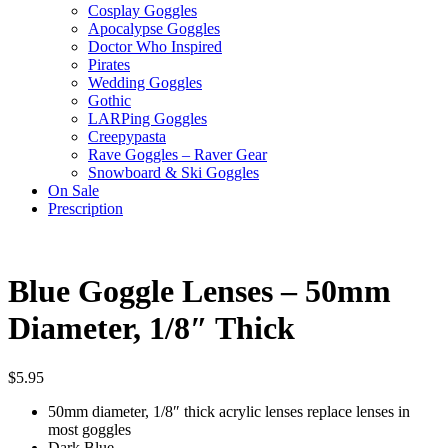
Cosplay Goggles
Apocalypse Goggles
Doctor Who Inspired
Pirates
Wedding Goggles
Gothic
LARPing Goggles
Creepypasta
Rave Goggles – Raver Gear
Snowboard & Ski Goggles
On Sale
Prescription
Blue Goggle Lenses – 50mm
Diameter, 1/8″ Thick
$
5.95
50mm diameter, 1/8″ thick acrylic lenses replace lenses in
most goggles
Dark Blue