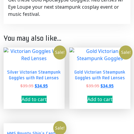
Eye Loupe your next steampunk cosplay event or
music festival.
You may also like…
Sale!
Sale!
Silver Victorian Steampunk
Gold Victorian Steampunk
Goggles with Red Lenses
Goggles with Red Lenses
Original
Current
Original
Current
$
39.95
$
34.95
$
39.95
$
34.95
price
price
price
price
was:
is:
was:
is:
Add to cart
Add to cart
$39.95.
$34.95.
$39.95.
$34.95.
Sale!
HMS Bounty Ship’s Captain