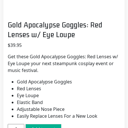
Gold Apocalypse Goggles: Red
Lenses w/ Eye Loupe
$
39.95
Get these Gold Apocalypse Goggles: Red Lenses w/
Eye Loupe your next steampunk cosplay event or
music festival.
Gold Apocalypse Goggles
Red Lenses
Eye Loupe
Elastic Band
Adjustable Nose Piece
Easily Replace Lenses For a New Look
Gold