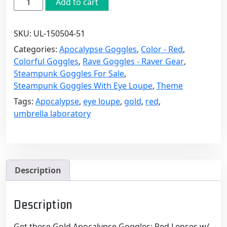
Add to cart
Apocalypse
Goggles:
SKU:
UL-150504-51
Red
Lenses
Categories:
Apocalypse Goggles
,
Color - Red
,
w/
Colorful Goggles
,
Rave Goggles - Raver Gear
,
Eye
Steampunk Goggles For Sale
,
Loupe
Steampunk Goggles With Eye Loupe
,
Theme
quantity
Tags:
Apocalypse
,
eye loupe
,
gold
,
red
,
umbrella laboratory
Description
Description
Get these Gold Apocalypse Goggles: Red Lenses w/