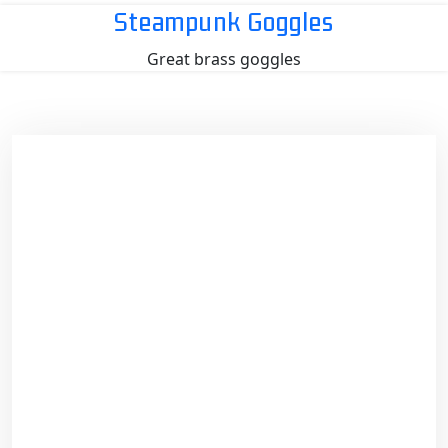
Skip
Steampunk Goggles
to
Great brass goggles
content