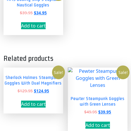
Nautical Goggles
Original
Current
$
39.95
$
34.95
price
price
was:
is:
Add to cart
$39.95.
$34.95.
Related products
Sale!
Sale!
Sherlock Holmes Steampunk
Goggles With Dual Magnifiers
Original
Current
$
129.95
$
124.95
price
price
Pewter Steampunk Goggles
was:
is:
Add to cart
with Green Lenses
$129.95.
$124.95.
Original
Current
$
49.95
$
39.95
price
price
was:
is:
Add to cart
$49.95.
$39.95.