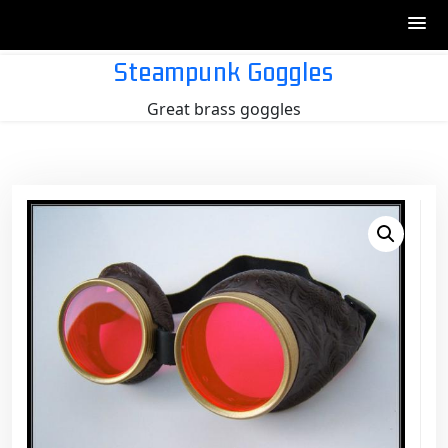
Skip
Steampunk Goggles
to
Great brass goggles
content