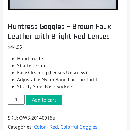
Huntress Goggles – Brown Faux
Leather with Bright Red Lenses
$
44.95
Hand-made
Shatter Proof
Easy Cleaning (Lenses Unscrew)
Adjustable Nylon Band For Comfort Fit
Sturdy Steel Base Sockets
Huntress
Add to cart
Goggles
-
SKU:
OWS-20140916e
Brown
Faux
Categories:
Color - Red
,
Colorful Goggles
,