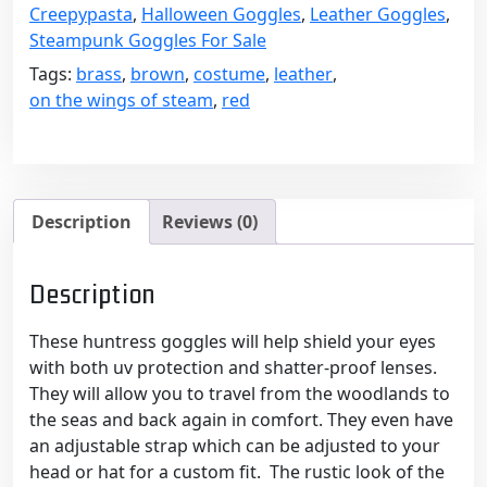
Leather
Creepypasta
,
Halloween Goggles
,
Leather Goggles
,
with
Steampunk Goggles For Sale
Bright
Tags:
brass
,
brown
,
costume
,
leather
,
Red
on the wings of steam
,
red
Lenses
quantity
Description
Reviews (0)
Description
These huntress goggles will help shield your eyes
with both uv protection and shatter-proof lenses.
They will allow you to travel from the woodlands to
the seas and back again in comfort. They even have
an adjustable strap which can be adjusted to your
head or hat for a custom fit. The rustic look of the