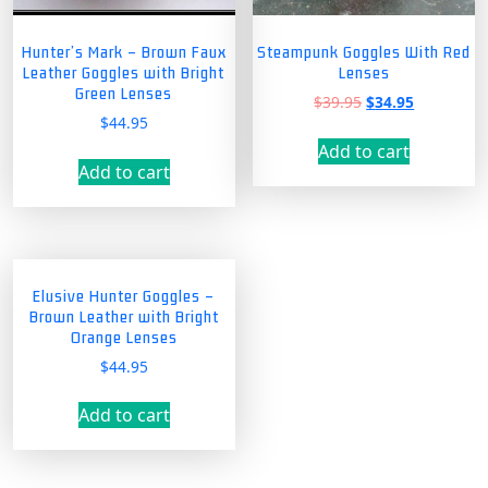
Hunter’s Mark – Brown Faux
Steampunk Goggles With Red
Leather Goggles with Bright
Lenses
Green Lenses
Original
Current
$
39.95
$
34.95
$
44.95
price
price
was:
is:
Add to cart
$39.95.
$34.95.
Add to cart
Elusive Hunter Goggles –
Brown Leather with Bright
Orange Lenses
$
44.95
Add to cart