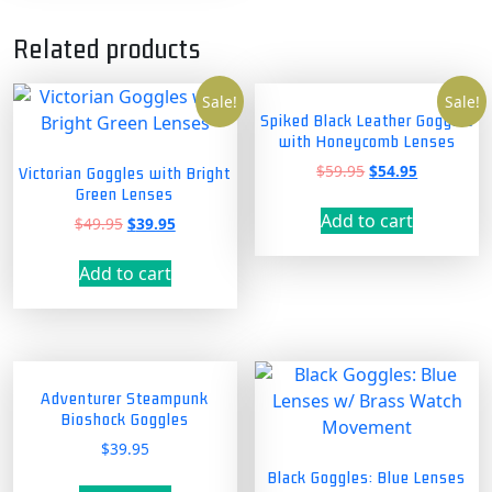
Related products
Sale!
Sale!
Spiked Black Leather Goggles
with Honeycomb Lenses
Original
Current
$
59.95
$
54.95
Victorian Goggles with Bright
price
price
Green Lenses
was:
is:
Add to cart
Original
Current
$
49.95
$
39.95
$59.95.
$54.95.
price
price
was:
is:
Add to cart
$49.95.
$39.95.
Adventurer Steampunk
Bioshock Goggles
$
39.95
Black Goggles: Blue Lenses