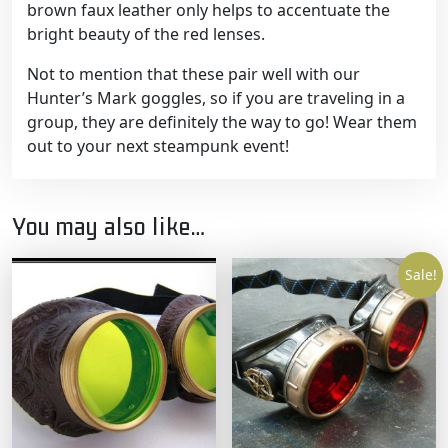
brown faux leather only helps to accentuate the
bright beauty of the red lenses.
Not to mention that these pair well with our
Hunter’s Mark goggles, so if you are traveling in a
group, they are definitely the way to go! Wear them
out to your next steampunk event!
You may also like…
Sale!