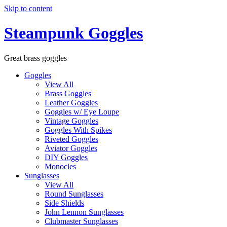
Skip to content
Steampunk Goggles
Great brass goggles
Goggles
View All
Brass Goggles
Leather Goggles
Goggles w/ Eye Loupe
Vintage Goggles
Goggles With Spikes
Riveted Goggles
Aviator Goggles
DIY Goggles
Monocles
Sunglasses
View All
Round Sunglasses
Side Shields
John Lennon Sunglasses
Clubmaster Sunglasses