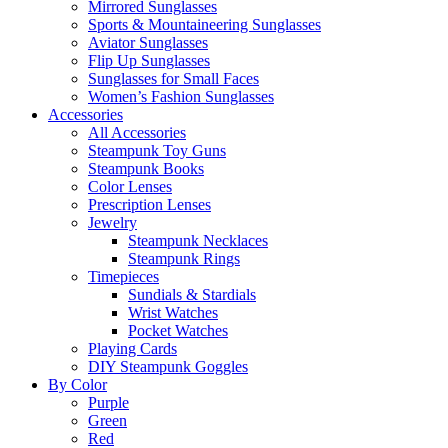
Mirrored Sunglasses
Sports & Mountaineering Sunglasses
Aviator Sunglasses
Flip Up Sunglasses
Sunglasses for Small Faces
Women’s Fashion Sunglasses
Accessories
All Accessories
Steampunk Toy Guns
Steampunk Books
Color Lenses
Prescription Lenses
Jewelry
Steampunk Necklaces
Steampunk Rings
Timepieces
Sundials & Stardials
Wrist Watches
Pocket Watches
Playing Cards
DIY Steampunk Goggles
By Color
Purple
Green
Red