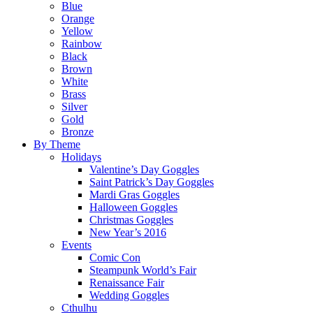
Blue
Orange
Yellow
Rainbow
Black
Brown
White
Brass
Silver
Gold
Bronze
By Theme
Holidays
Valentine’s Day Goggles
Saint Patrick’s Day Goggles
Mardi Gras Goggles
Halloween Goggles
Christmas Goggles
New Year’s 2016
Events
Comic Con
Steampunk World’s Fair
Renaissance Fair
Wedding Goggles
Cthulhu