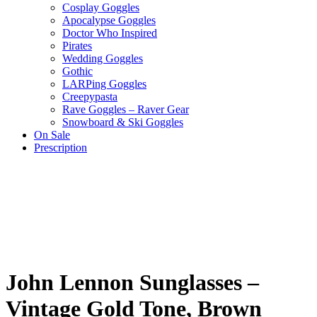
Cosplay Goggles
Apocalypse Goggles
Doctor Who Inspired
Pirates
Wedding Goggles
Gothic
LARPing Goggles
Creepypasta
Rave Goggles – Raver Gear
Snowboard & Ski Goggles
On Sale
Prescription
John Lennon Sunglasses –
Vintage Gold Tone, Brown