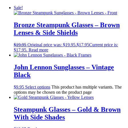
Sale!
Bronze Steampunk Glasses – Brown
Lenses & Side Shields
$
19.95
Original price was: $19.95.
$
17.95
Current price is:
$17.95.
Read more
John Lennon Sunglasses – Vintage
Black
$
9.95
Select options
This product has multiple variants. The
options may be chosen on the product page
Steampunk Glasses – Gold & Brown
With Side Shades