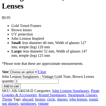
Lenses
$
9.95
Gold Toned Frames
Brown lenses
UV protection
John Lennon Inspired
Small
: lens diameter 46 mm, Width of glasses 127
mm, temple (leg) 120 mm
Large:
lens diameter 52 mm, Width of glasses 147
mm, temple (leg) 125 mm
*Please note that these are approximate measurements.
Size
Clear
John Lennon Sunglasses - Vintage Gold Tone, Brown Lenses
quantity
Add to cart
SKU:
AB-140218-D
Categories:
John Lennon Sunglasses
,
Pirate
Goggles & Accessories
,
Round Sunglasses
,
Steampunk Glasses
,
Theme
Tags:
alucard
,
bronze
,
circle
,
glasses
,
john lennon
,
round
,
sun glasses
,
sunglasses
,
vintage