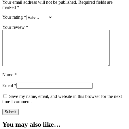
Your email address will not be published.
Required fields are
marked
*
Your rating
*
Your review
*
Name
*
Email
*
Save my name, email, and website in this browser for the next
time I comment.
You may also like…