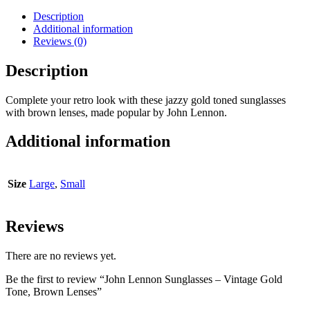
Description
Additional information
Reviews (0)
Description
Complete your retro look with these jazzy gold toned sunglasses
with brown lenses, made popular by John Lennon.
Additional information
Size
Large
,
Small
Reviews
There are no reviews yet.
Be the first to review “John Lennon Sunglasses – Vintage Gold
Tone, Brown Lenses”