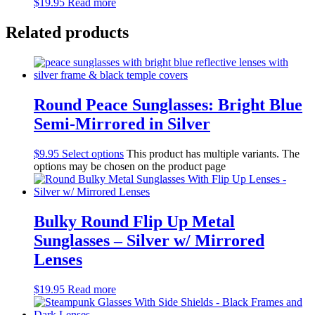
$
19.95
Read more
Related products
Round Peace Sunglasses: Bright Blue
Semi-Mirrored in Silver
$
9.95
Select options
This product has multiple variants. The
options may be chosen on the product page
Bulky Round Flip Up Metal
Sunglasses – Silver w/ Mirrored
Lenses
$
19.95
Read more