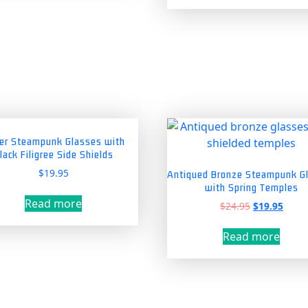
has
mul
vari
The
opt
ma
be
cho
on
ver Steampunk Glasses with
lack Filigree Side Shields
the
pro
$
19.95
Antiqued Bronze Steampunk G
with Spring Temples
pag
Read more
Original
Curre
$
24.95
$
19.95
price
price
was:
is:
Read more
$24.95.
$19.9