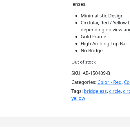
lenses.
Minimalistic Design
Circlular, Red / Yellow
depending on view an
Gold Frame
High Arching Top Bar
No Bridge
Out of stock
SKU:
AB-150409-B
Categories:
Color - Red
,
Co
Tags:
bridgeless
,
circle
,
cir
yellow