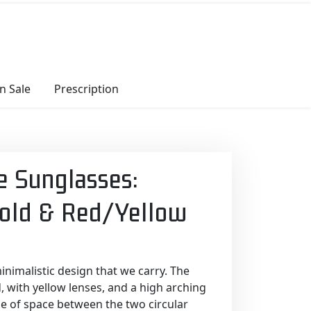
n Sale
Prescription
e Sunglasses:
Gold & Red/Yellow
inimalistic design that we carry. The
, with yellow lenses, and a high arching
se of space between the two circular