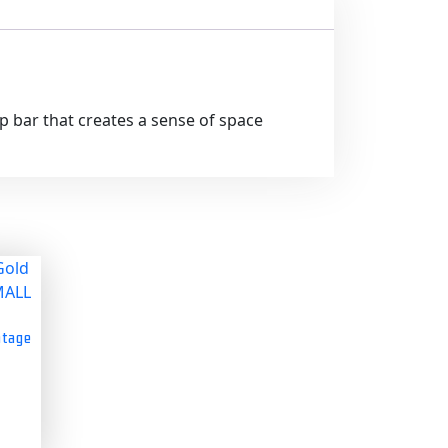
op bar that creates a sense of space
ntage
s
s
duct