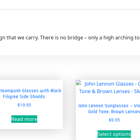
gn that we carry. There is no bridge – only a high arching t
Steampunk Glasses with Black
Filigree Side Shields
$
19.95
John Lennon Sunglasses – Vi
Gold Tone, Brown Lense
Read more
$
9.95
Thi
Select options
pro