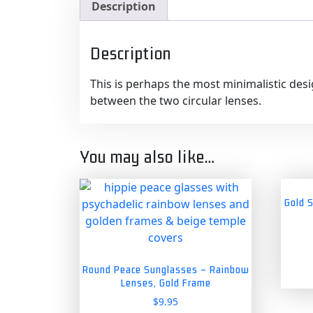
Description
Description
This is perhaps the most minimalistic desi
between the two circular lenses.
You may also like…
Gold 
Round Peace Sunglasses – Rainbow
Lenses, Gold Frame
$
9.95