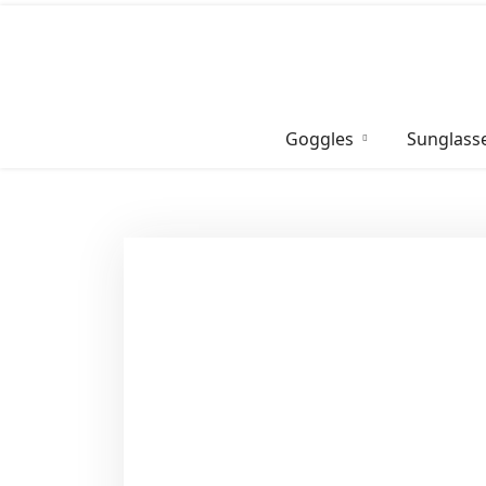
Skip
to
content
Goggles
Sunglass