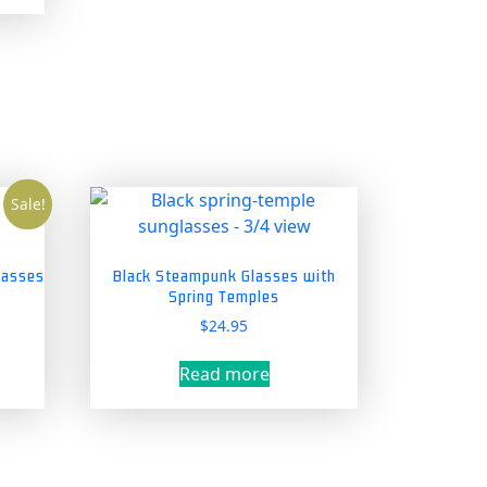
tiple
ants.
ions
y
sen
Sale!
duct
lasses
Black Steampunk Glasses with
Spring Temples
e
nt
$
24.95
Read more
5.