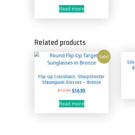
Read more
Related products
Sale!
Sil
B
Flip-Up Crosshairs, Sharpshooter
Steampunk Glasses – Bronze
Original
Current
$
17.95
$
14.95
price
price
was:
is:
Read more
$17.95.
$14.95.