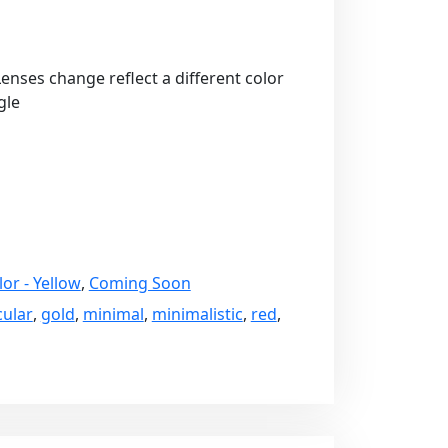
 Lenses change reflect a different color
gle
lor - Yellow
,
Coming Soon
cular
,
gold
,
minimal
,
minimalistic
,
red
,