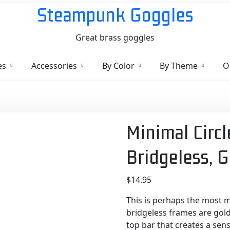
Steampunk Goggles
Great brass goggles
es
Accessories
By Color
By Theme
O
Minimal Circl
Bridgeless, 
$
14.95
This is perhaps the most m
bridgeless frames are gold
top bar that creates a sen