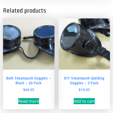
Related products
Bulk Steampunk Goggles –
DIY Steampunk Welding
Black – 10 Pack
Goggles – 3 Pack
$
49.95
$
19.95
Read more
Add to cart