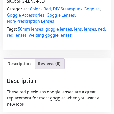
SKU:
SPG-LENS-RED
-
50mm
Categories:
Color - Red
,
DIY Steampunk Goggles
,
Diameter,
Goggle Accessories
,
Goggle Lenses
,
1/8"
Non-Prescription Lenses
Thick
Tags:
50mm lenses
,
goggle lenses
,
lens
,
lenses
,
red
,
quantity
red lenses
,
welding goggle lenses
Description
Reviews (0)
Description
These red plexiglass goggle lenses are a great
replacement for most goggles when you want a
new look.