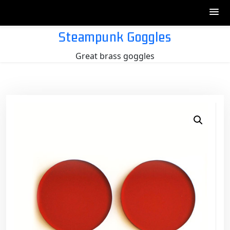
Skip
Steampunk Goggles
to
Great brass goggles
content