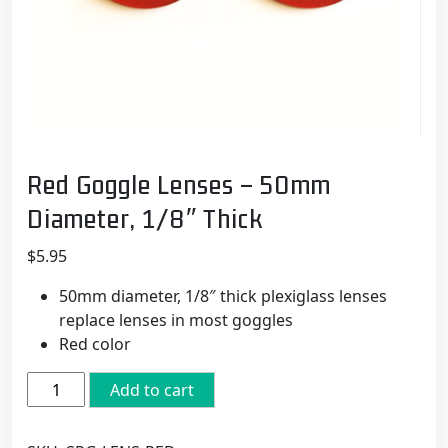
Red Goggle Lenses – 50mm
Diameter, 1/8″ Thick
$
5.95
50mm diameter, 1/8″ thick plexiglass lenses
replace lenses in most goggles
Red color
Red
Add to cart
Goggle
Lenses