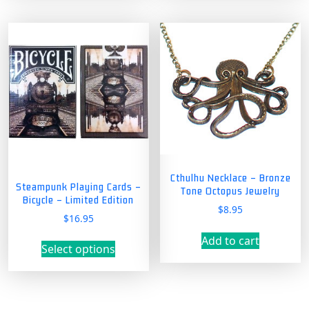
Cthulhu Necklace – Bronze
Steampunk Playing Cards –
Tone Octopus Jewelry
Bicycle – Limited Edition
$
8.95
$
16.95
This
Add to cart
Select options
product
has
multiple
variants.