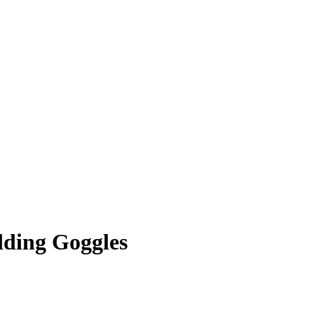
ding Goggles