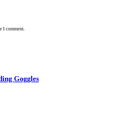
me I comment.
ing Goggles