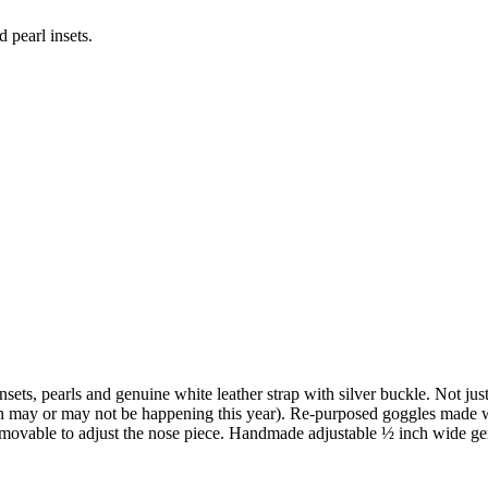
 pearl insets.
nsets, pearls and genuine white leather strap with silver buckle. Not ju
ay or may not be happening this year). Re-purposed goggles made with 
removable to adjust the nose piece. Handmade adjustable ½ inch wide genu