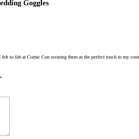
edding Goggles
I felt so fab at Comic Con wearing them as the perfect touch to my cos
*