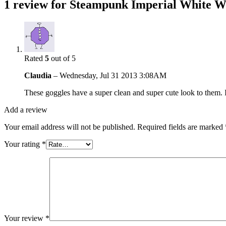
1 review for
Steampunk Imperial White W
Rated
5
out of 5
Claudia
–
Wednesday, Jul 31 2013 3:08AM
These goggles have a super clean and super cute look to them. 
Add a review
Your email address will not be published.
Required fields are marked
Your rating
*
Your review
*