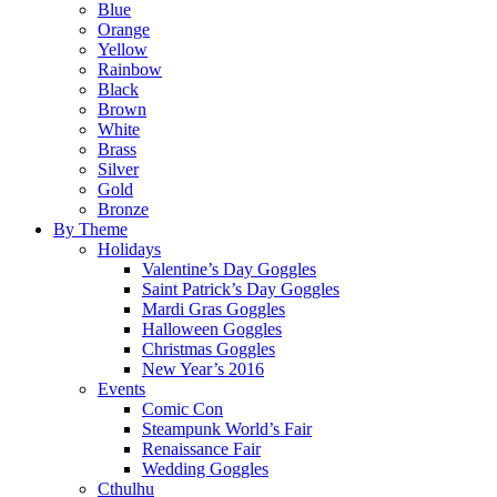
Blue
Orange
Yellow
Rainbow
Black
Brown
White
Brass
Silver
Gold
Bronze
By Theme
Holidays
Valentine’s Day Goggles
Saint Patrick’s Day Goggles
Mardi Gras Goggles
Halloween Goggles
Christmas Goggles
New Year’s 2016
Events
Comic Con
Steampunk World’s Fair
Renaissance Fair
Wedding Goggles
Cthulhu