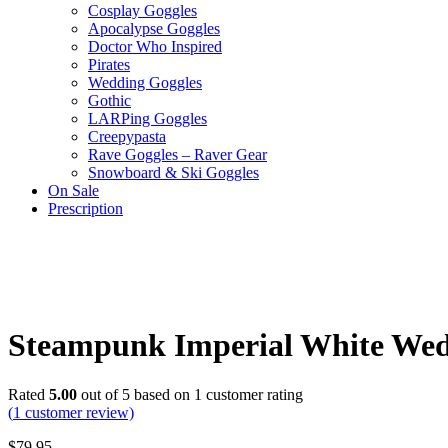
Cosplay Goggles
Apocalypse Goggles
Doctor Who Inspired
Pirates
Wedding Goggles
Gothic
LARPing Goggles
Creepypasta
Rave Goggles – Raver Gear
Snowboard & Ski Goggles
On Sale
Prescription
Steampunk Imperial White Wed
Rated
5.00
out of 5 based on
1
customer rating
(
1
customer review)
$
79.95