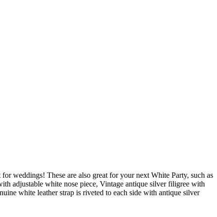
st for weddings! These are also great for your next White Party, such as
adjustable white nose piece, Vintage antique silver filigree with
ine white leather strap is riveted to each side with antique silver