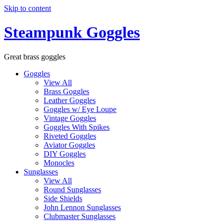
Skip to content
Steampunk Goggles
Great brass goggles
Goggles
View All
Brass Goggles
Leather Goggles
Goggles w/ Eye Loupe
Vintage Goggles
Goggles With Spikes
Riveted Goggles
Aviator Goggles
DIY Goggles
Monocles
Sunglasses
View All
Round Sunglasses
Side Shields
John Lennon Sunglasses
Clubmaster Sunglasses