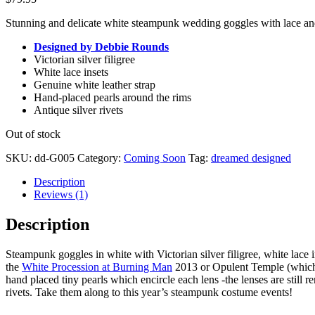
Stunning and delicate white steampunk wedding goggles with lace and
Designed by Debbie Rounds
Victorian silver filigree
White lace insets
Genuine white leather strap
Hand-placed pearls around the rims
Antique silver rivets
Out of stock
SKU:
dd-G005
Category:
Coming Soon
Tag:
dreamed designed
Description
Reviews (1)
Description
Steampunk goggles in white with Victorian silver filigree, white lace i
the
White Procession at Burning Man
2013 or Opulent Temple (which m
hand placed tiny pearls which encircle each lens -the lenses are still 
rivets. Take them along to this year’s steampunk costume events!