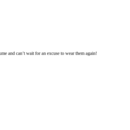
tume and can’t wait for an excuse to wear them again!