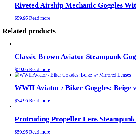
Riveted Airship Mechanic Goggles Wi
$
59.95
Read more
Related products
Classic Brown Aviator Steampunk Gog
$
59.95
Read more
WWII Aviator / Biker Goggles: Beige 
$
34.95
Read more
Protruding Propeller Lens Steampunk
$
59.95
Read more