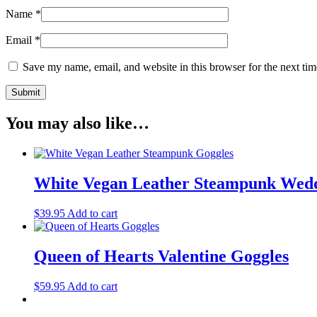
Name
*
Email
*
Save my name, email, and website in this browser for the next ti
You may also like…
White Vegan Leather Steampunk Wedd
$
39.95
Add to cart
Queen of Hearts Valentine Goggles
$
59.95
Add to cart