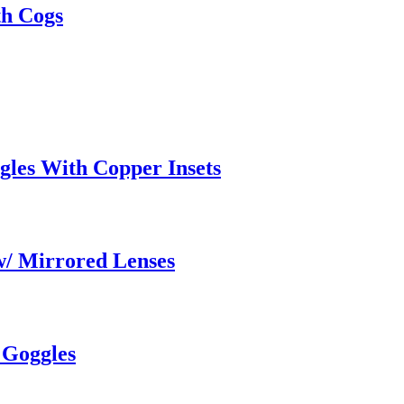
th Cogs
gles With Copper Insets
w/ Mirrored Lenses
 Goggles