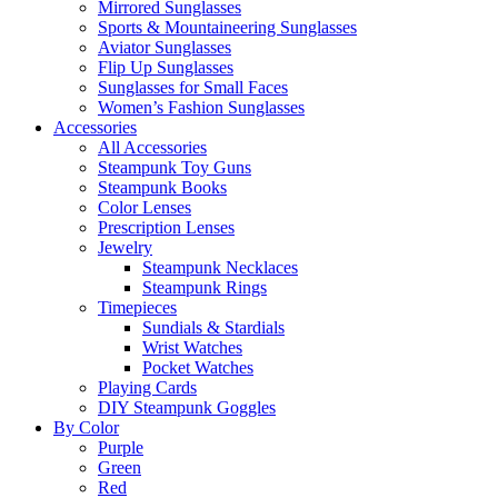
Mirrored Sunglasses
Sports & Mountaineering Sunglasses
Aviator Sunglasses
Flip Up Sunglasses
Sunglasses for Small Faces
Women’s Fashion Sunglasses
Accessories
All Accessories
Steampunk Toy Guns
Steampunk Books
Color Lenses
Prescription Lenses
Jewelry
Steampunk Necklaces
Steampunk Rings
Timepieces
Sundials & Stardials
Wrist Watches
Pocket Watches
Playing Cards
DIY Steampunk Goggles
By Color
Purple
Green
Red