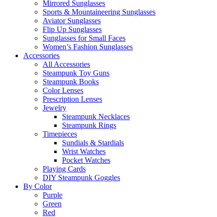
Mirrored Sunglasses
Sports & Mountaineering Sunglasses
Aviator Sunglasses
Flip Up Sunglasses
Sunglasses for Small Faces
Women’s Fashion Sunglasses
Accessories
All Accessories
Steampunk Toy Guns
Steampunk Books
Color Lenses
Prescription Lenses
Jewelry
Steampunk Necklaces
Steampunk Rings
Timepieces
Sundials & Stardials
Wrist Watches
Pocket Watches
Playing Cards
DIY Steampunk Goggles
By Color
Purple
Green
Red