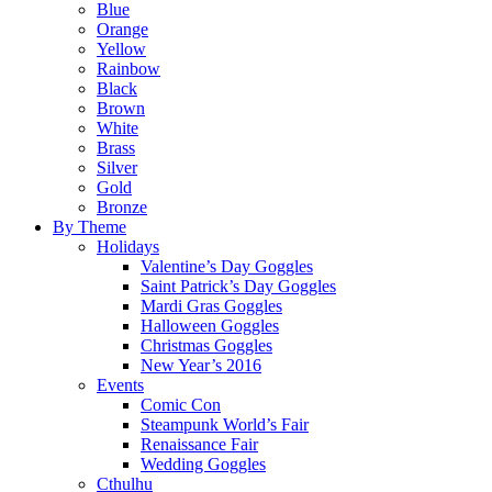
Blue
Orange
Yellow
Rainbow
Black
Brown
White
Brass
Silver
Gold
Bronze
By Theme
Holidays
Valentine’s Day Goggles
Saint Patrick’s Day Goggles
Mardi Gras Goggles
Halloween Goggles
Christmas Goggles
New Year’s 2016
Events
Comic Con
Steampunk World’s Fair
Renaissance Fair
Wedding Goggles
Cthulhu