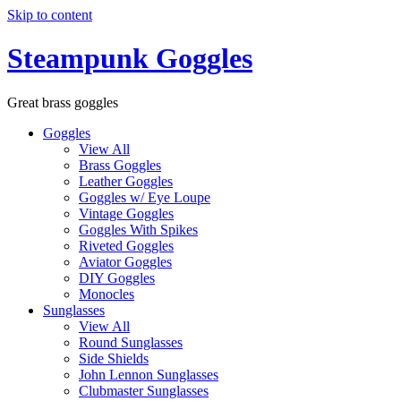
Skip to content
Steampunk Goggles
Great brass goggles
Goggles
View All
Brass Goggles
Leather Goggles
Goggles w/ Eye Loupe
Vintage Goggles
Goggles With Spikes
Riveted Goggles
Aviator Goggles
DIY Goggles
Monocles
Sunglasses
View All
Round Sunglasses
Side Shields
John Lennon Sunglasses
Clubmaster Sunglasses