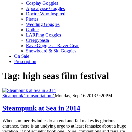
Cosplay Goggles
Apocalypse Goggles
Doctor Who Inspired
Pirates
Wedding Goggles
Gothic
LARPing Goggles
Creepypasta
Rave Goggles – Raver Gear
Snowboard & Ski Goggles
On Sale
Prescription
Tag:
high seas film festival
Steampunk Transportation /
Monday, Sep 16 2013 9:20PM
Steampunk at Sea in 2014
When summer dwindles to an end and fall makes its glorious
entrance, there is an undying urge to at least fantasize about a huge
vacation, if not actually book one. Sure, conventions and fairs are