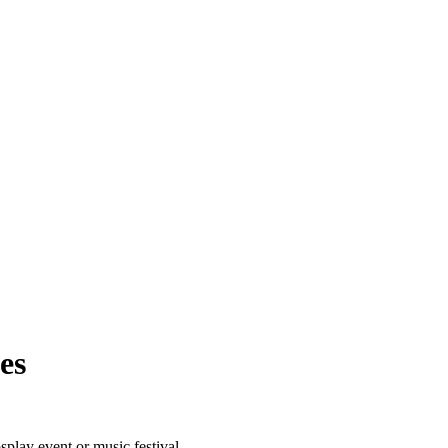
es
lay event or music festival.