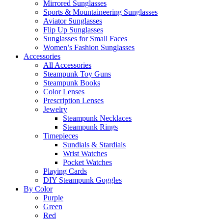
Mirrored Sunglasses
Sports & Mountaineering Sunglasses
Aviator Sunglasses
Flip Up Sunglasses
Sunglasses for Small Faces
Women’s Fashion Sunglasses
Accessories
All Accessories
Steampunk Toy Guns
Steampunk Books
Color Lenses
Prescription Lenses
Jewelry
Steampunk Necklaces
Steampunk Rings
Timepieces
Sundials & Stardials
Wrist Watches
Pocket Watches
Playing Cards
DIY Steampunk Goggles
By Color
Purple
Green
Red