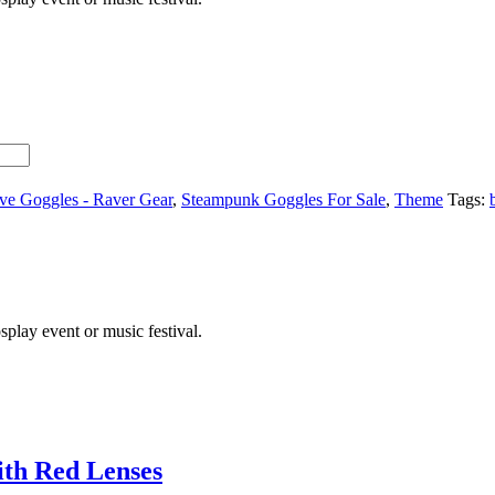
ve Goggles - Raver Gear
,
Steampunk Goggles For Sale
,
Theme
Tags:
lay event or music festival.
ith Red Lenses