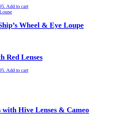
95.
Add to cart
 Ship’s Wheel & Eye Loupe
th Red Lenses
95.
Add to cart
s with Hive Lenses & Cameo