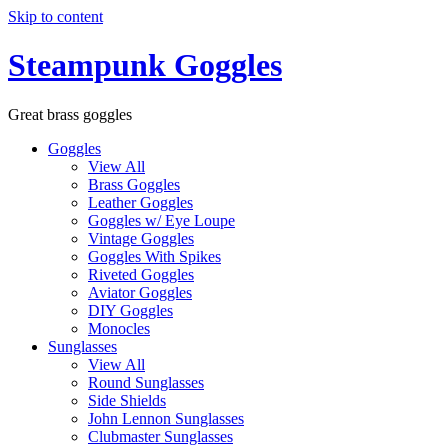
Skip to content
Steampunk Goggles
Great brass goggles
Goggles
View All
Brass Goggles
Leather Goggles
Goggles w/ Eye Loupe
Vintage Goggles
Goggles With Spikes
Riveted Goggles
Aviator Goggles
DIY Goggles
Monocles
Sunglasses
View All
Round Sunglasses
Side Shields
John Lennon Sunglasses
Clubmaster Sunglasses