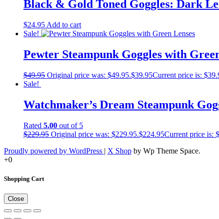
Black & Gold Toned Goggles: Dark Le
$
24.95
Add to cart
Sale!
Pewter Steampunk Goggles with Green
$
49.95
Original price was: $49.95.
$
39.95
Current price is: $39.
Sale!
Watchmaker’s Dream Steampunk Gog
Rated
5.00
out of 5
$
229.95
Original price was: $229.95.
$
224.95
Current price is: 
Proudly powered by WordPress
|
X Shop
by Wp Theme Space.
+0
Shopping Cart
Close