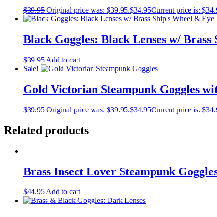
$
39.95
Original price was: $39.95.
$
34.95
Current price is: $34.
Black Goggles: Black Lenses w/ Brass
$
39.95
Add to cart
Sale!
Gold Victorian Steampunk Goggles wi
$
39.95
Original price was: $39.95.
$
34.95
Current price is: $34.
Related products
Brass Insect Lover Steampunk Goggle
$
44.95
Add to cart