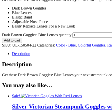
Dark Brown Goggles
Blue Lenses
Elastic Band
Adjustable Nose Piece
Easily Replace Lenses For a New Look
Dark Brown Goggles: Blue Lenses quantity
Add to cart
SKU:
UL-150504-22
Categories:
Color - Blue
,
Colorful Goggles
,
Ra
Description
Description
Get these Dark Brown Goggles: Blue Lenses your next steampunk cosp
You may also like…
Sale!
Silver Victorian Steampunk Goggles w