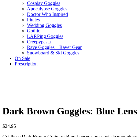
Cosplay Goggles
Apocalypse Goggles
Doctor Who Inspired
Pirates
Wedding Goggles
Gothic
LARPing Goggles
Creepypasta
Rave Goggles – Raver Gear
Snowboard & Ski Goggles
On Sale
Prescription
Dark Brown Goggles: Blue Lens
$
24.95
Get these Dark Brown Goggles: Blue Lenses your next steampunk cosp