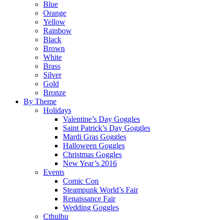
Blue
Orange
Yellow
Rainbow
Black
Brown
White
Brass
Silver
Gold
Bronze
By Theme
Holidays
Valentine’s Day Goggles
Saint Patrick’s Day Goggles
Mardi Gras Goggles
Halloween Goggles
Christmas Goggles
New Year’s 2016
Events
Comic Con
Steampunk World’s Fair
Renaissance Fair
Wedding Goggles
Cthulhu