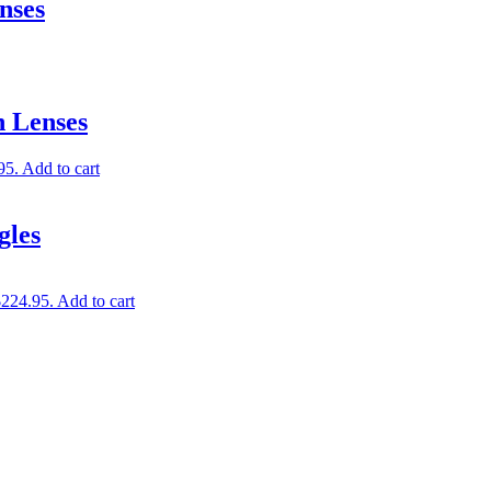
nses
 Lenses
95.
Add to cart
gles
$224.95.
Add to cart