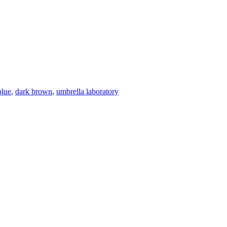
blue
,
dark brown
,
umbrella laboratory