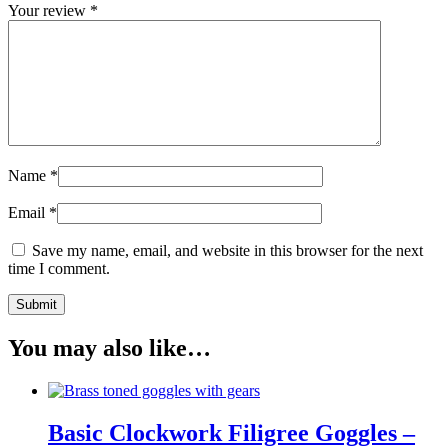
Your review
*
Name
*
Email
*
Save my name, email, and website in this browser for the next
time I comment.
You may also like…
Basic Clockwork Filigree Goggles –