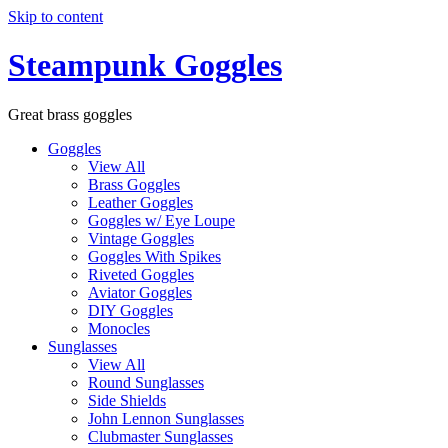
Skip to content
Steampunk Goggles
Great brass goggles
Goggles
View All
Brass Goggles
Leather Goggles
Goggles w/ Eye Loupe
Vintage Goggles
Goggles With Spikes
Riveted Goggles
Aviator Goggles
DIY Goggles
Monocles
Sunglasses
View All
Round Sunglasses
Side Shields
John Lennon Sunglasses
Clubmaster Sunglasses