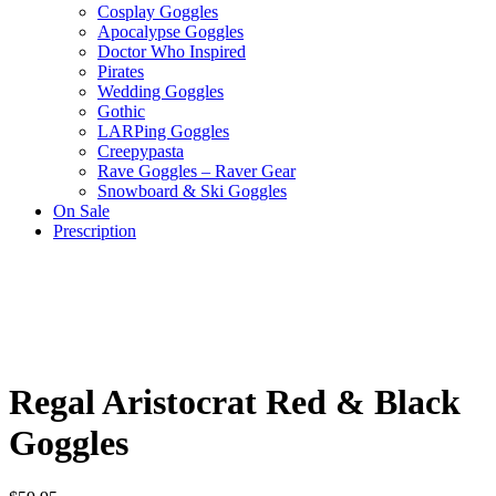
Cosplay Goggles
Apocalypse Goggles
Doctor Who Inspired
Pirates
Wedding Goggles
Gothic
LARPing Goggles
Creepypasta
Rave Goggles – Raver Gear
Snowboard & Ski Goggles
On Sale
Prescription
Regal Aristocrat Red & Black
Goggles