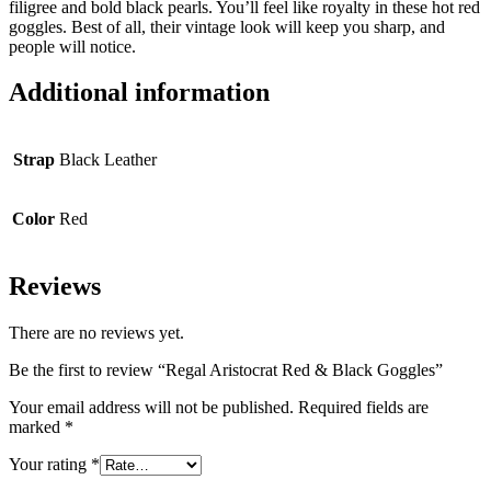
filigree and bold black pearls. You’ll feel like royalty in these hot red
goggles. Best of all, their vintage look will keep you sharp, and
people will notice.
Additional information
Strap
Black Leather
Color
Red
Reviews
There are no reviews yet.
Be the first to review “Regal Aristocrat Red & Black Goggles”
Your email address will not be published.
Required fields are
marked
*
Your rating
*