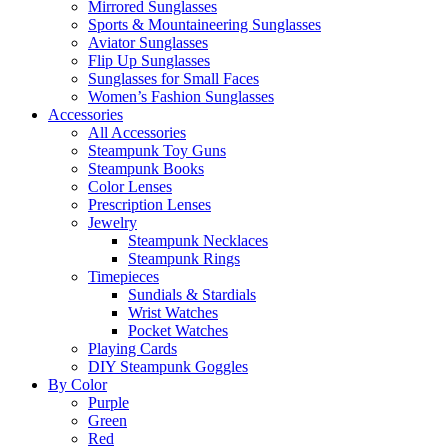
Mirrored Sunglasses
Sports & Mountaineering Sunglasses
Aviator Sunglasses
Flip Up Sunglasses
Sunglasses for Small Faces
Women’s Fashion Sunglasses
Accessories
All Accessories
Steampunk Toy Guns
Steampunk Books
Color Lenses
Prescription Lenses
Jewelry
Steampunk Necklaces
Steampunk Rings
Timepieces
Sundials & Stardials
Wrist Watches
Pocket Watches
Playing Cards
DIY Steampunk Goggles
By Color
Purple
Green
Red