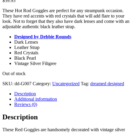
$
59.95
These Hot Rod Goggles are perfect for any steampunk occasion.
They have red accents with red crystals that will add flare to your
look. Not to forget that they also have dark lenses and come with an
adjustable authentic black leather strap.
Designed by Debbie Rounds
Dark Lenses
Leather Strap
Red Crystals
Black Pearl
Vintage Silver Filigree
Out of stock
SKU:
dd-G007
Category:
Uncategorized
Tag:
dreamed designed
Description
Additional information
Reviews (0)
Description
These Red Goggles are handsomely decorated with vintage silver