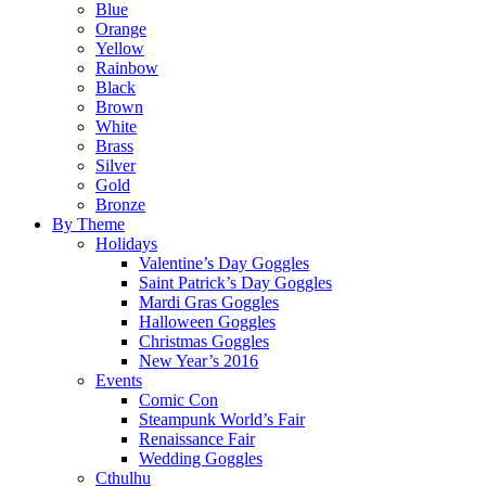
Blue
Orange
Yellow
Rainbow
Black
Brown
White
Brass
Silver
Gold
Bronze
By Theme
Holidays
Valentine’s Day Goggles
Saint Patrick’s Day Goggles
Mardi Gras Goggles
Halloween Goggles
Christmas Goggles
New Year’s 2016
Events
Comic Con
Steampunk World’s Fair
Renaissance Fair
Wedding Goggles
Cthulhu