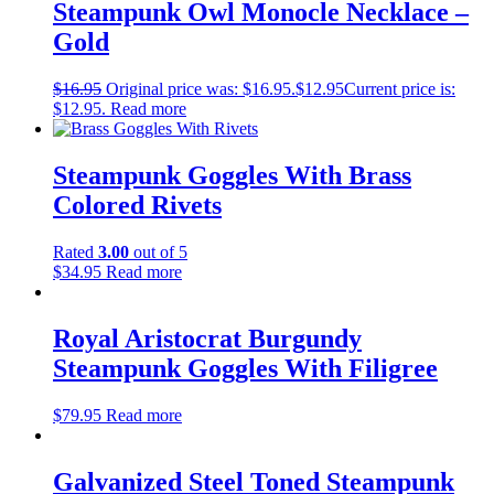
Steampunk Owl Monocle Necklace –
Gold
$
16.95
Original price was: $16.95.
$
12.95
Current price is:
$12.95.
Read more
Steampunk Goggles With Brass
Colored Rivets
Rated
3.00
out of 5
$
34.95
Read more
Royal Aristocrat Burgundy
Steampunk Goggles With Filigree
$
79.95
Read more
Galvanized Steel Toned Steampunk