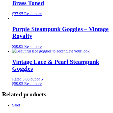
Brass Toned
$
37.95
Read more
Purple Steampunk Goggles – Vintage
Royalty
$
59.95
Read more
Vintage Lace & Pearl Steampunk
Goggles
Rated
5.00
out of 5
$
59.95
Read more
Related products
Sale!